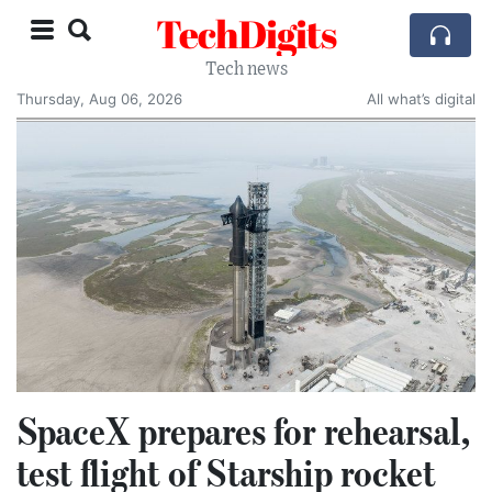
TechDigits
Tech news
Thursday, Aug 06, 2026
All what’s digital
SpaceX prepares for rehearsal,
test flight of Starship rocket