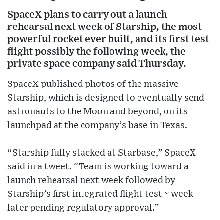
SpaceX plans to carry out a launch
rehearsal next week of Starship, the most
powerful rocket ever built, and its first test
flight possibly the following week, the
private space company said Thursday.
SpaceX published photos of the massive
Starship, which is designed to eventually send
astronauts to the Moon and beyond, on its
launchpad at the company’s base in Texas.
“Starship fully stacked at Starbase,” SpaceX
said in a tweet. “Team is working toward a
launch rehearsal next week followed by
Starship’s first integrated flight test ~ week
later pending regulatory approval.”