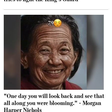
"One day you will look back and see that
all along you were blooming." - Morgan
Harper Nichols