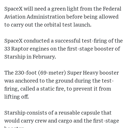
SpaceX will need a green light from the Federal
Aviation Administration before being allowed
to carry out the orbital test launch.
SpaceX conducted a successful test-firing of the
33 Raptor engines on the first-stage booster of
Starship in February.
The 230-foot (69-meter) Super Heavy booster
was anchored to the ground during the test-
firing, called a static fire, to prevent it from
lifting off.
Starship consists of a reusable capsule that
would carry crew and cargo and the first-stage