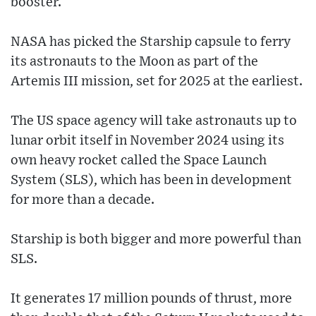
booster.
NASA has picked the Starship capsule to ferry
its astronauts to the Moon as part of the
Artemis III mission, set for 2025 at the earliest.
The US space agency will take astronauts up to
lunar orbit itself in November 2024 using its
own heavy rocket called the Space Launch
System (SLS), which has been in development
for more than a decade.
Starship is both bigger and more powerful than
SLS.
It generates 17 million pounds of thrust, more