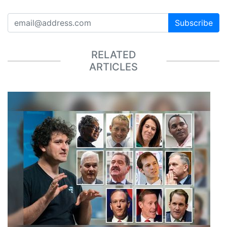
Subscribe
RELATED
ARTICLES