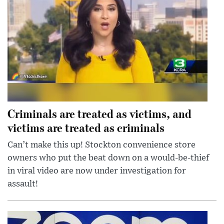
Criminals are treated as victims, and
victims are treated as criminals
Can’t make this up! Stockton convenience store
owners who put the beat down on a would-be-thief
in viral video are now under investigation for
assault!