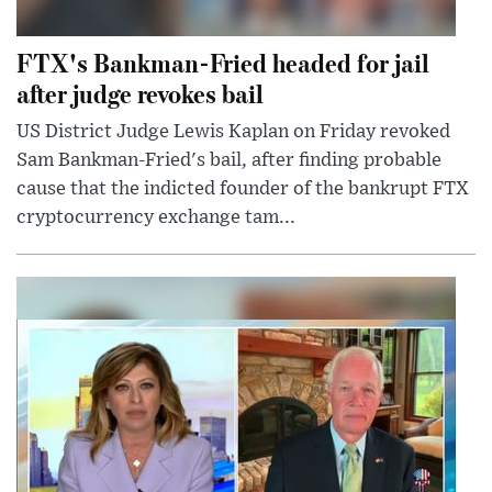
FTX's Bankman-Fried headed for jail
after judge revokes bail
US District Judge Lewis Kaplan on Friday revoked
Sam Bankman-Fried's bail, after finding probable
cause that the indicted founder of the bankrupt FTX
cryptocurrency exchange tam...