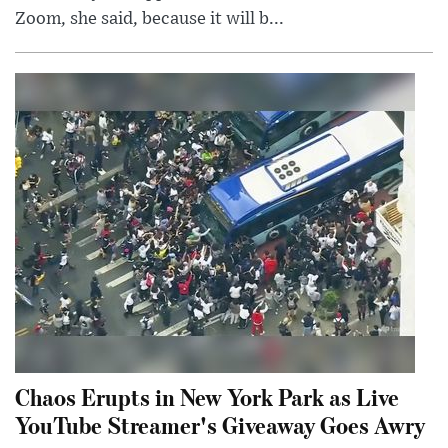
Zoom, she said, because it will b...
Chaos Erupts in New York Park as Live
YouTube Streamer's Giveaway Goes Awry