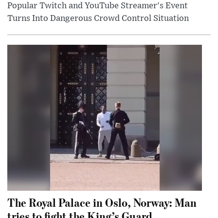
Popular Twitch and YouTube Streamer's Event
Turns Into Dangerous Crowd Control Situation
The Royal Palace in Oslo, Norway: Man
tries to fight the King’s Guard