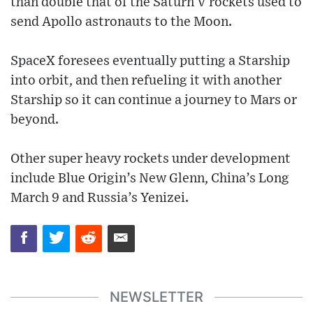
than double that of the Saturn V rockets used to
send Apollo astronauts to the Moon.
SpaceX foresees eventually putting a Starship
into orbit, and then refueling it with another
Starship so it can continue a journey to Mars or
beyond.
Other super heavy rockets under development
include Blue Origin’s New Glenn, China’s Long
March 9 and Russia’s Yenizei.
NEWSLETTER