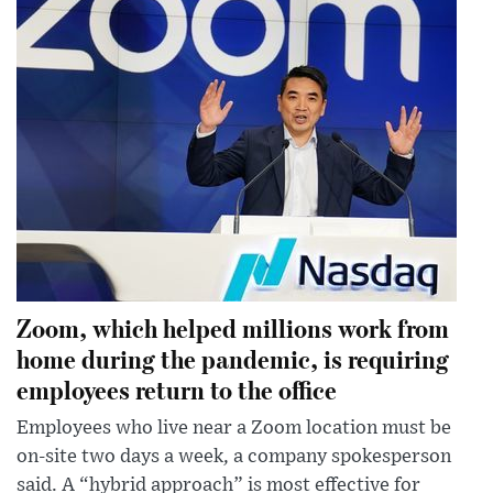
Zoom, which helped millions work from
home during the pandemic, is requiring
employees return to the office
Employees who live near a Zoom location must be
on-site two days a week, a company spokesperson
said. A “hybrid approach” is most effective for