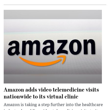
Amazon adds video telemedicine visits
nationwide to its virtual clinic
Amazon is taking a step further into the healthcare