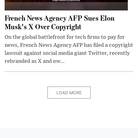
French News Agency AFP Sues Elon
Musk's X Over Copyright
On the global battlefront for tech firms to pay for
news, French News Agency AFP has filed a copyright
lawsuit against social media giant Twitter, recently
rebranded as X and ow...
LOAD MORE