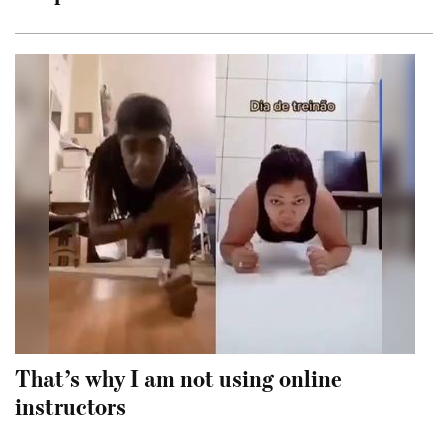
That’s why I am not using online
instructors