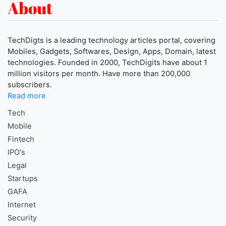
About
TechDigts is a leading technology articles portal, covering
Mobiles, Gadgets, Softwares, Design, Apps, Domain, latest
technologies. Founded in 2000, TechDigits have about 1
million visitors per month. Have more than 200,000
subscribers.
Read more
Tech
Mobile
Fintech
IPO's
Legal
Startups
GAFA
Internet
Security