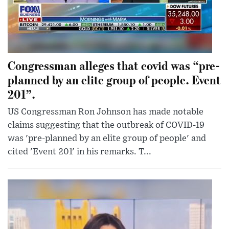
Congressman alleges that covid was “pre-
planned by an elite group of people. Event
201”.
US Congressman Ron Johnson has made notable
claims suggesting that the outbreak of COVID-19
was 'pre-planned by an elite group of people' and
cited 'Event 201' in his remarks. T...