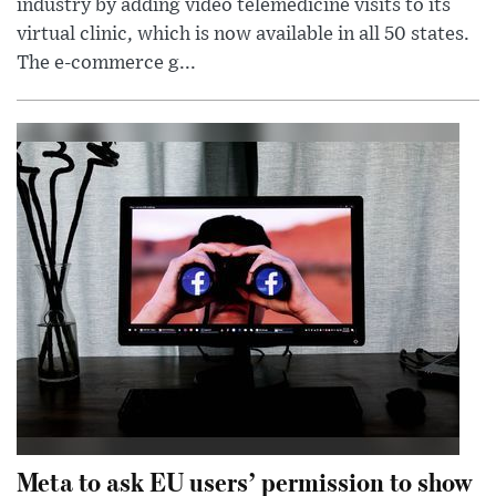
industry by adding video telemedicine visits to its
virtual clinic, which is now available in all 50 states.
The e-commerce g...
Meta to ask EU users’ permission to show