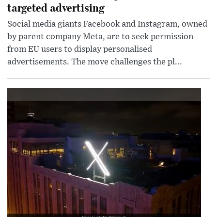
targeted advertising
Social media giants Facebook and Instagram, owned
by parent company Meta, are to seek permission
from EU users to display personalised
advertisements. The move challenges the pl...