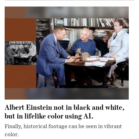
Albert Einstein not in black and white,
but in lifelike color using AI.
Finally, historical footage can be seen in vibrant
color.