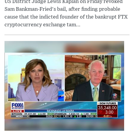
US District Judge Lewis Kaplan on Friday revoked
Sam Bankman-Fried's bail, after finding probable
cause that the indicted founder of the bankrupt FTX
cryptocurrency exchange tam...