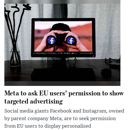
Meta to ask EU users’ permission to show
targeted advertising
Social media giants Facebook and Instagram, owned
by parent company Meta, are to seek permission
from EU users to display personalised