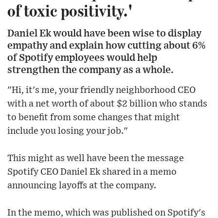
of toxic positivity.'
Daniel Ek would have been wise to display
empathy and explain how cutting about 6%
of Spotify employees would help
strengthen the company as a whole.
"Hi, it's me, your friendly neighborhood CEO
with a net worth of about $2 billion who stands
to benefit from some changes that might
include you losing your job."
This might as well have been the message
Spotify CEO Daniel Ek shared in a memo
announcing layoffs at the company.
In the memo, which was published on Spotify's