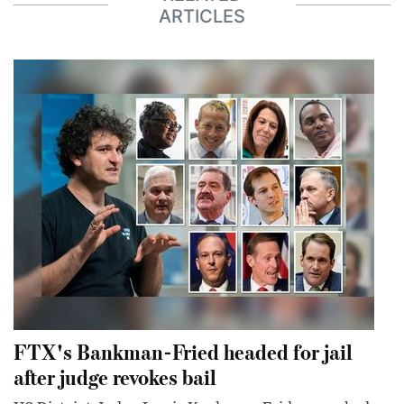
ARTICLES
FTX's Bankman-Fried headed for jail
after judge revokes bail