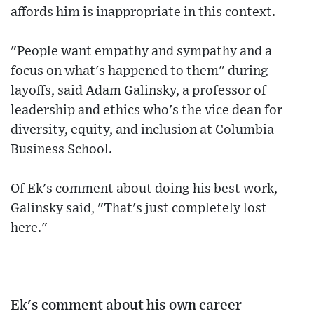
affords him is inappropriate in this context.
"People want empathy and sympathy and a
focus on what's happened to them" during
layoffs, said Adam Galinsky, a professor of
leadership and ethics who's the vice dean for
diversity, equity, and inclusion at Columbia
Business School.
Of Ek's comment about doing his best work,
Galinsky said, "That's just completely lost
here."
Ek's comment about his own career