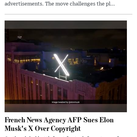
advertisements. The move challenges the pl...
French News Agency AFP Sues Elon
Musk's X Over Copyright