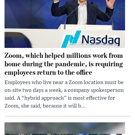
Zoom, which helped millions work from
home during the pandemic, is requiring
employees return to the office
Employees who live near a Zoom location must be
on-site two days a week, a company spokesperson
said. A “hybrid approach” is most effective for
Zoom, she said, because it will b...