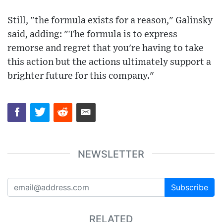
Still, "the formula exists for a reason," Galinsky
said, adding: "The formula is to express
remorse and regret that you're having to take
this action but the actions ultimately support a
brighter future for this company."
NEWSLETTER
Subscribe
RELATED