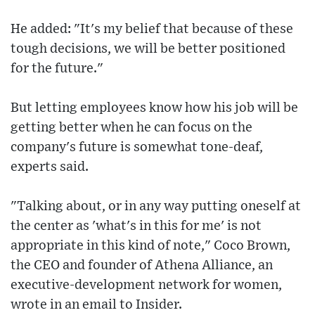
He added: "It's my belief that because of these
tough decisions, we will be better positioned
for the future."
But letting employees know how his job will be
getting better when he can focus on the
company's future is somewhat tone-deaf,
experts said.
"Talking about, or in any way putting oneself at
the center as 'what's in this for me' is not
appropriate in this kind of note," Coco Brown,
the CEO and founder of Athena Alliance, an
executive-development network for women,
wrote in an email to Insider.