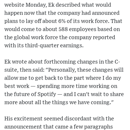
website Monday, Ek described what would
happen now that the company had announced
plans to lay off about 6% of its work force. That
would come to about 588 employees based on
the global work force the company reported
with its third-quarter earnings.
Ek wrote about forthcoming changes in the C-
suite, then said: "Personally, these changes will
allow me to get back to the part where I do my
best work — spending more time working on
the future of Spotify — and I can't wait to share
more about all the things we have coming."
His excitement seemed discordant with the
announcement that came a few paragraphs