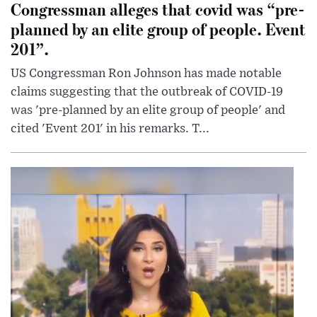
Congressman alleges that covid was “pre-
planned by an elite group of people. Event
201”.
US Congressman Ron Johnson has made notable
claims suggesting that the outbreak of COVID-19
was 'pre-planned by an elite group of people' and
cited 'Event 201' in his remarks. T...