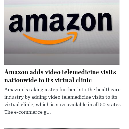
Amazon adds video telemedicine visits
nationwide to its virtual clinic
Amazon is taking a step further into the healthcare
industry by adding video telemedicine visits to its
virtual clinic, which is now available in all 50 states.
The e-commerce g...