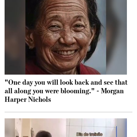
"One day you will look back and see that
all along you were blooming." - Morgan
Harper Nichols