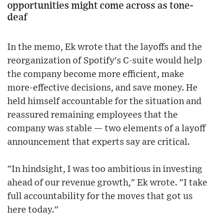
opportunities might come across as tone-
deaf
In the memo, Ek wrote that the layoffs and the
reorganization of Spotify's C-suite would help
the company become more efficient, make
more-effective decisions, and save money. He
held himself accountable for the situation and
reassured remaining employees that the
company was stable — two elements of a layoff
announcement that experts say are critical.
"In hindsight, I was too ambitious in investing
ahead of our revenue growth," Ek wrote. "I take
full accountability for the moves that got us
here today."