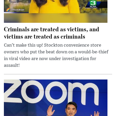
Criminals are treated as victims, and
victims are treated as criminals
Can’t make this up! Stockton convenience store
owners who put the beat down on a would-be-thief
in viral video are now under investigation for
assault!