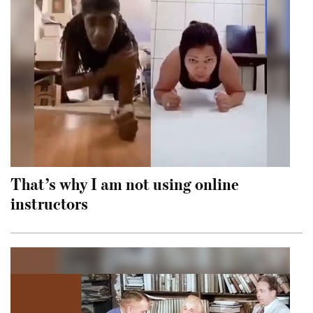
That’s why I am not using online
instructors