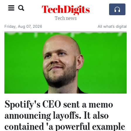
TechDigits
Tech news
Friday, Aug 07, 2026
All what’s digital
Spotify's CEO sent a memo
announcing layoffs. It also
contained 'a powerful example