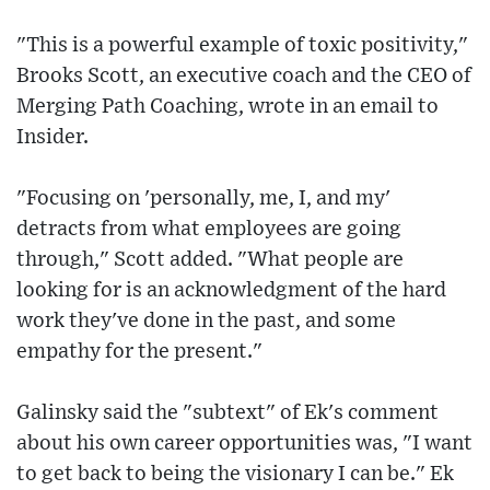
"This is a powerful example of toxic positivity,"
Brooks Scott, an executive coach and the CEO of
Merging Path Coaching, wrote in an email to
Insider.
"Focusing on 'personally, me, I, and my'
detracts from what employees are going
through," Scott added. "What people are
looking for is an acknowledgment of the hard
work they've done in the past, and some
empathy for the present."
Galinsky said the "subtext" of Ek's comment
about his own career opportunities was, "I want
to get back to being the visionary I can be." Ek