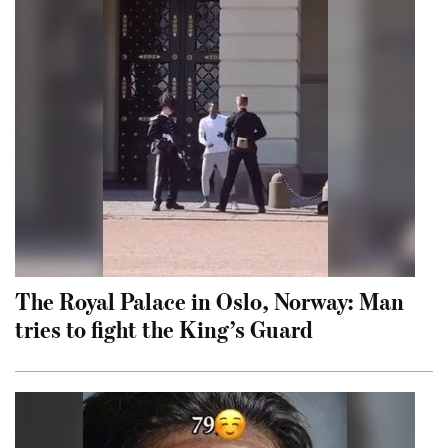
The Royal Palace in Oslo, Norway: Man
tries to fight the King’s Guard