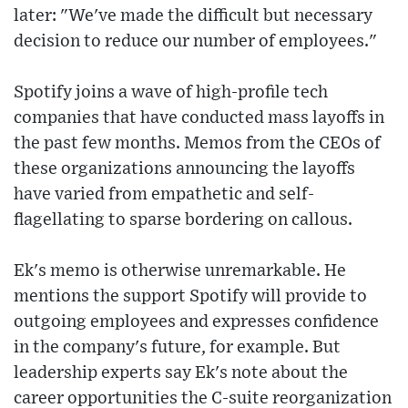
later: "We've made the difficult but necessary
decision to reduce our number of employees."
Spotify joins a wave of high-profile tech
companies that have conducted mass layoffs in
the past few months. Memos from the CEOs of
these organizations announcing the layoffs
have varied from empathetic and self-
flagellating to sparse bordering on callous.
Ek's memo is otherwise unremarkable. He
mentions the support Spotify will provide to
outgoing employees and expresses confidence
in the company's future, for example. But
leadership experts say Ek's note about the
career opportunities the C-suite reorganization