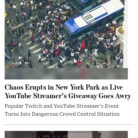
Chaos Erupts in New York Park as Live
YouTube Streamer's Giveaway Goes Awry
Popular Twitch and YouTube Streamer's Event
Turns Into Dangerous Crowd Control Situation