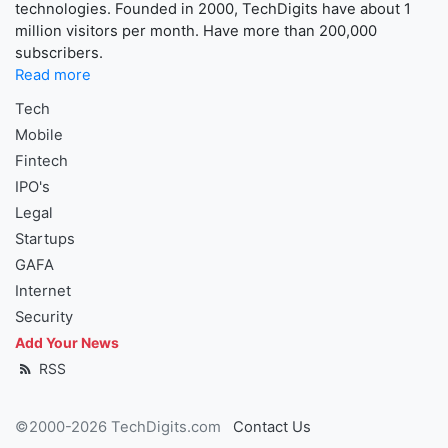
technologies. Founded in 2000, TechDigits have about 1
million visitors per month. Have more than 200,000
subscribers.
Read more
Tech
Mobile
Fintech
IPO's
Legal
Startups
GAFA
Internet
Security
Add Your News
RSS
©2000-2026 TechDigits.com
Contact Us