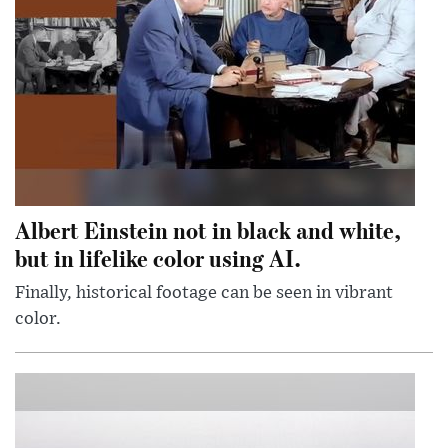
Albert Einstein not in black and white,
but in lifelike color using AI.
Finally, historical footage can be seen in vibrant
color.