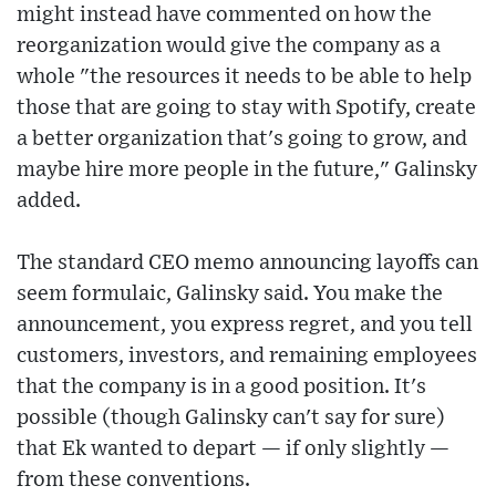
might instead have commented on how the
reorganization would give the company as a
whole "the resources it needs to be able to help
those that are going to stay with Spotify, create
a better organization that's going to grow, and
maybe hire more people in the future," Galinsky
added.
The standard CEO memo announcing layoffs can
seem formulaic, Galinsky said. You make the
announcement, you express regret, and you tell
customers, investors, and remaining employees
that the company is in a good position. It's
possible (though Galinsky can't say for sure)
that Ek wanted to depart — if only slightly —
from these conventions.