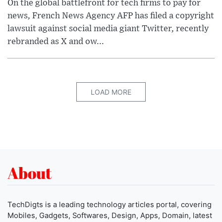
On the global battlefront for tech firms to pay for
news, French News Agency AFP has filed a copyright
lawsuit against social media giant Twitter, recently
rebranded as X and ow...
LOAD MORE
About
TechDigts is a leading technology articles portal, covering
Mobiles, Gadgets, Softwares, Design, Apps, Domain, latest