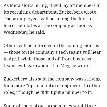
As Meta slows hiring, it will lay off members in
its recruiting department, Zuckerberg wrote.
Those employees will be among the first to
learn their fates at the company as soon as
Wednesday, he said.
Others will be informed in the coming months
— those on the company's tech teams will hear
in April, while those laid off from business
teams will learn about it in May, he wrote.
Zuckerberg also said the company was striving
for a more "optimal ratio of engineers to other
roles," though he didn't put a number to it.
Some of the restructuring moves would take