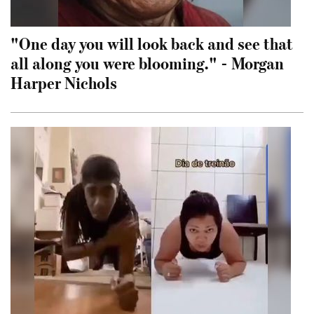
"One day you will look back and see that
all along you were blooming." - Morgan
Harper Nichols