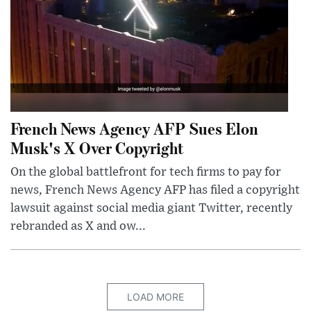
French News Agency AFP Sues Elon
Musk's X Over Copyright
On the global battlefront for tech firms to pay for
news, French News Agency AFP has filed a copyright
lawsuit against social media giant Twitter, recently
rebranded as X and ow...
LOAD MORE