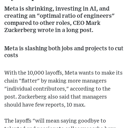
Meta is shrinking, investing in AI, and
creating an "optimal ratio of engineers"
compared to other roles, CEO Mark
Zuckerberg wrote in a long post.
Meta is slashing both jobs and projects to cut
costs
With the 10,000 layoffs, Meta wants to make its
chain "flatter" by making more managers
"individual contributors," according to the
post. Zuckerberg also said that managers
should have few reports, 10 max.
The layoffs "will mean saying goodbye to