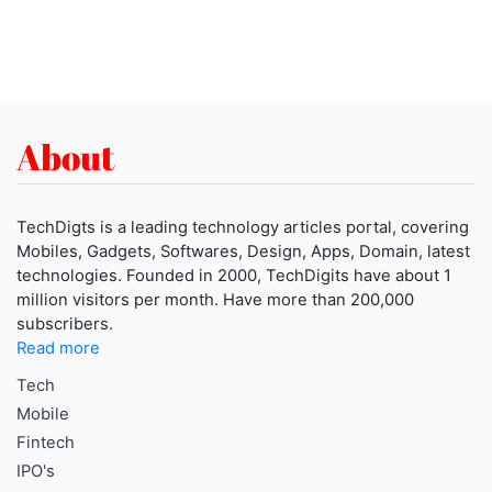
About
TechDigts is a leading technology articles portal, covering
Mobiles, Gadgets, Softwares, Design, Apps, Domain, latest
technologies. Founded in 2000, TechDigits have about 1
million visitors per month. Have more than 200,000
subscribers.
Read more
Tech
Mobile
Fintech
IPO's