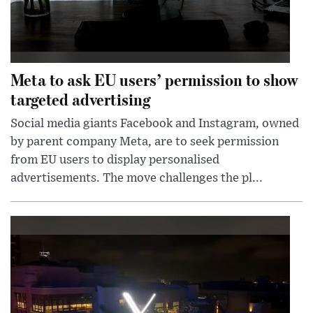
Meta to ask EU users’ permission to show
targeted advertising
Social media giants Facebook and Instagram, owned
by parent company Meta, are to seek permission
from EU users to display personalised
advertisements. The move challenges the pl...