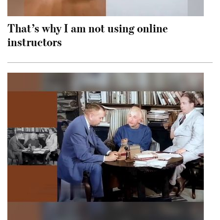
That’s why I am not using online
instructors