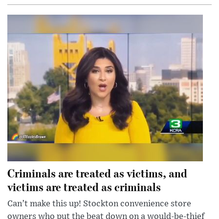
Criminals are treated as victims, and
victims are treated as criminals
Can’t make this up! Stockton convenience store
owners who put the beat down on a would-be-thief