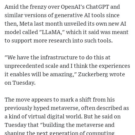
Amid the frenzy over OpenAI's ChatGPT and
similar versions of generative AI tools since
then, Meta last month unveiled its own new AI
model called "LLaMA," which it said was meant
to support more research into such tools.
"We have the infrastructure to do this at
unprecedented scale and I think the experiences
it enables will be amazing," Zuckerberg wrote
on Tuesday.
The move appears to mark a shift from his
previously hyped metaverse, often described as
a kind of virtual digital world. But he said on
Tuesday that "building the metaverse and
shaping the next generation of computing