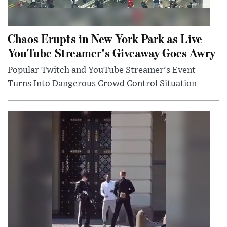
Chaos Erupts in New York Park as Live
YouTube Streamer's Giveaway Goes Awry
Popular Twitch and YouTube Streamer's Event
Turns Into Dangerous Crowd Control Situation