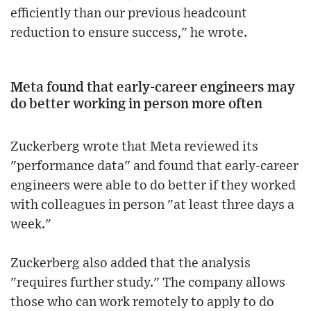
efficiently than our previous headcount
reduction to ensure success," he wrote.
Meta found that early-career engineers may
do better working in person more often
Zuckerberg wrote that Meta reviewed its
"performance data" and found that early-career
engineers were able to do better if they worked
with colleagues in person "at least three days a
week."
Zuckerberg also added that the analysis
"requires further study." The company allows
those who can work remotely to apply to do