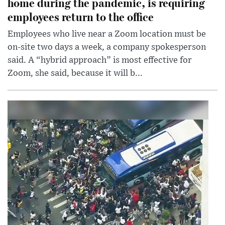
home during the pandemic, is requiring
employees return to the office
Employees who live near a Zoom location must be
on-site two days a week, a company spokesperson
said. A “hybrid approach” is most effective for
Zoom, she said, because it will b...