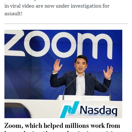
in viral video are now under investigation for
assault!
Zoom, which helped millions work from