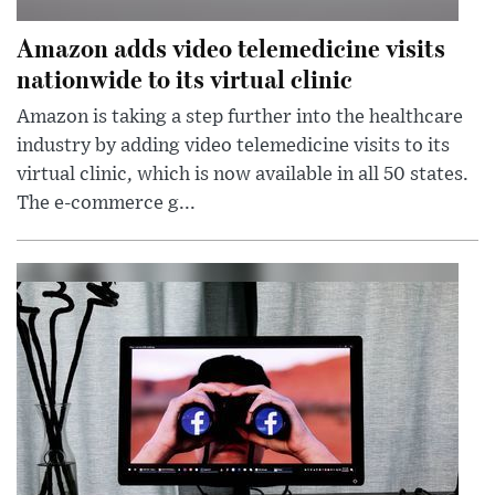
Amazon adds video telemedicine visits
nationwide to its virtual clinic
Amazon is taking a step further into the healthcare
industry by adding video telemedicine visits to its
virtual clinic, which is now available in all 50 states.
The e-commerce g...