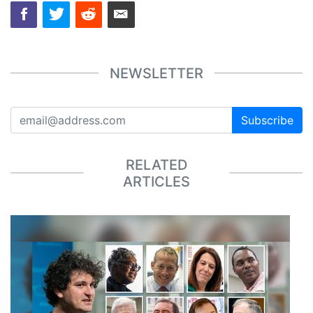
NEWSLETTER
Subscribe
RELATED
ARTICLES