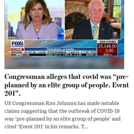
Congressman alleges that covid was “pre-
planned by an elite group of people. Event
201”.
US Congressman Ron Johnson has made notable
claims suggesting that the outbreak of COVID-19
was 'pre-planned by an elite group of people' and
cited 'Event 201' in his remarks. T...