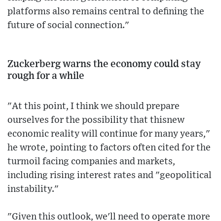
platforms also remains central to defining the
future of social connection."
Zuckerberg warns the economy could stay
rough for a while
"At this point, I think we should prepare
ourselves for the possibility that thisnew
economic reality will continue for many years,"
he wrote, pointing to factors often cited for the
turmoil facing companies and markets,
including rising interest rates and "geopolitical
instability."
"Given this outlook, we'll need to operate more