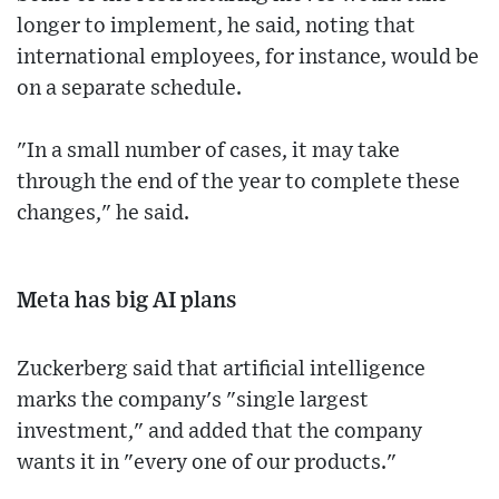
longer to implement, he said, noting that
international employees, for instance, would be
on a separate schedule.
"In a small number of cases, it may take
through the end of the year to complete these
changes," he said.
Meta has big AI plans
Zuckerberg said that artificial intelligence
marks the company's "single largest
investment," and added that the company
wants it in "every one of our products."