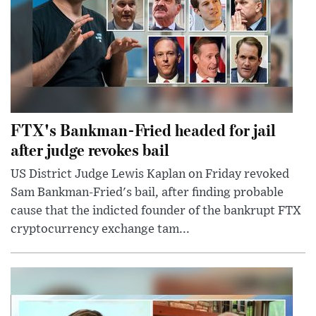
FTX's Bankman-Fried headed for jail
after judge revokes bail
US District Judge Lewis Kaplan on Friday revoked
Sam Bankman-Fried's bail, after finding probable
cause that the indicted founder of the bankrupt FTX
cryptocurrency exchange tam...