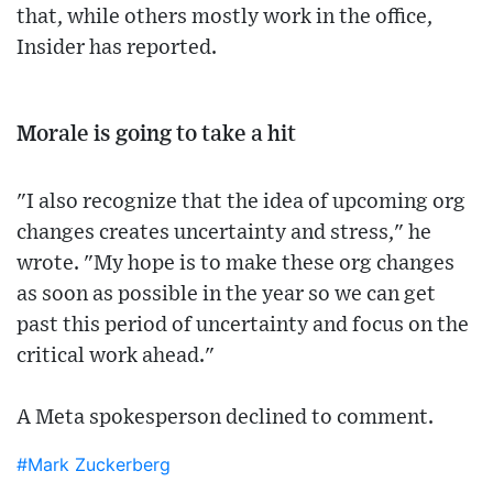
that, while others mostly work in the office,
Insider has reported.
Morale is going to take a hit
"I also recognize that the idea of upcoming org
changes creates uncertainty and stress," he
wrote. "My hope is to make these org changes
as soon as possible in the year so we can get
past this period of uncertainty and focus on the
critical work ahead."
A Meta spokesperson declined to comment.
#Mark Zuckerberg