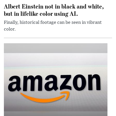
Albert Einstein not in black and white,
but in lifelike color using AI.
Finally, historical footage can be seen in vibrant
color.