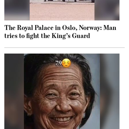
The Royal Palace in Oslo, Norway: Man
tries to fight the King’s Guard