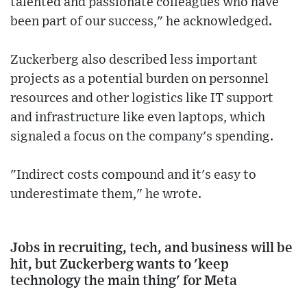
talented and passionate colleagues who have
been part of our success," he acknowledged.
Zuckerberg also described less important
projects as a potential burden on personnel
resources and other logistics like IT support
and infrastructure like even laptops, which
signaled a focus on the company's spending.
"Indirect costs compound and it's easy to
underestimate them," he wrote.
Jobs in recruiting, tech, and business will be
hit, but Zuckerberg wants to 'keep
technology the main thing' for Meta