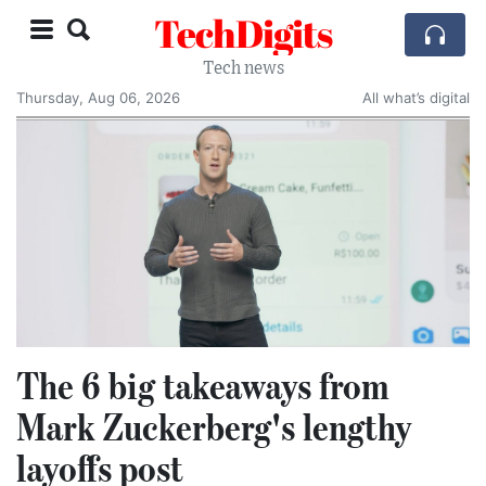
TechDigits
Tech news
Thursday, Aug 06, 2026
All what’s digital
The 6 big takeaways from
Mark Zuckerberg's lengthy
layoffs post