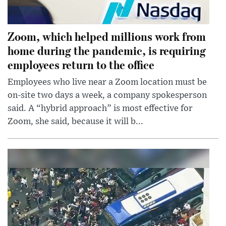
Zoom, which helped millions work from
home during the pandemic, is requiring
employees return to the office
Employees who live near a Zoom location must be
on-site two days a week, a company spokesperson
said. A “hybrid approach” is most effective for
Zoom, she said, because it will b...