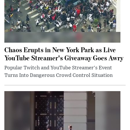
Chaos Erupts in New York Park as Live
YouTube Streamer's Giveaway Goes Awry
Popular Twitch and YouTube Streamer's Event
Turns Into Dangerous Crowd Control Situation