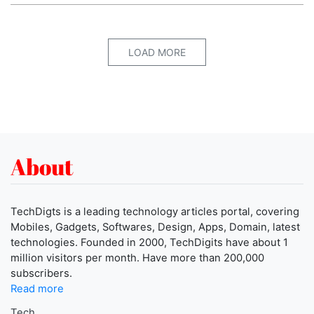
LOAD MORE
About
TechDigts is a leading technology articles portal, covering
Mobiles, Gadgets, Softwares, Design, Apps, Domain, latest
technologies. Founded in 2000, TechDigits have about 1
million visitors per month. Have more than 200,000
subscribers.
Read more
Tech