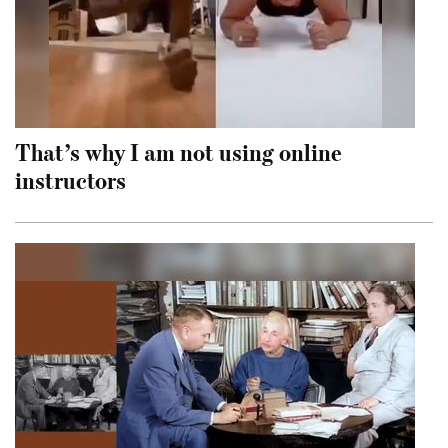
That’s why I am not using online
instructors