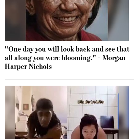
"One day you will look back and see that
all along you were blooming." - Morgan
Harper Nichols