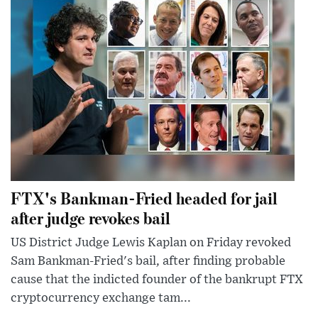
FTX's Bankman-Fried headed for jail
after judge revokes bail
US District Judge Lewis Kaplan on Friday revoked
Sam Bankman-Fried's bail, after finding probable
cause that the indicted founder of the bankrupt FTX
cryptocurrency exchange tam...