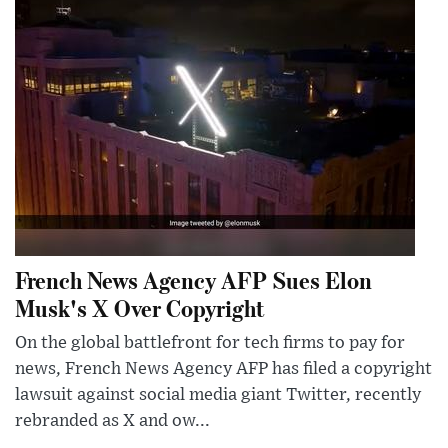
French News Agency AFP Sues Elon
Musk's X Over Copyright
On the global battlefront for tech firms to pay for
news, French News Agency AFP has filed a copyright
lawsuit against social media giant Twitter, recently
rebranded as X and ow...