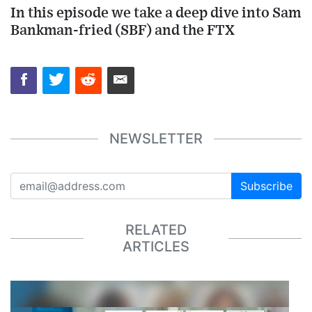
In this episode we take a deep dive into Sam
Bankman-fried (SBF) and the FTX
NEWSLETTER
Subscribe
RELATED
ARTICLES