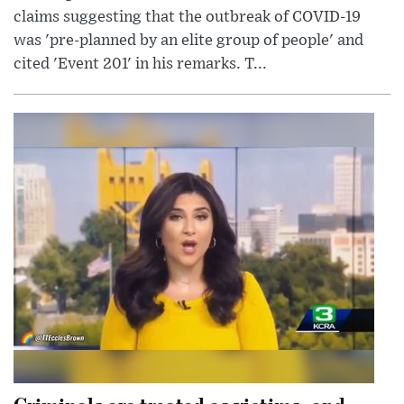
claims suggesting that the outbreak of COVID-19
was 'pre-planned by an elite group of people' and
cited 'Event 201' in his remarks. T...