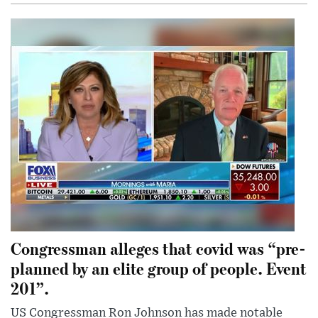
Congressman alleges that covid was “pre-
planned by an elite group of people. Event
201”.
US Congressman Ron Johnson has made notable