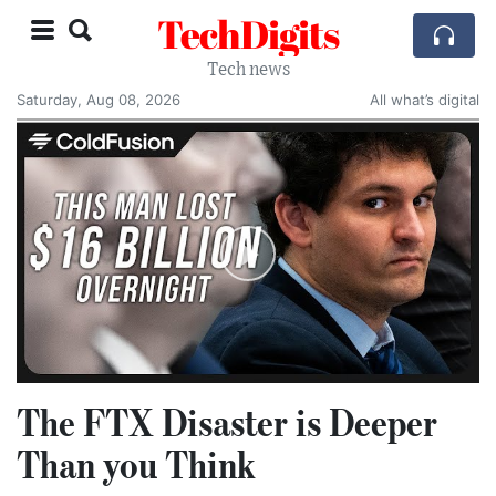
TechDigits
Tech news
Saturday, Aug 08, 2026
All what’s digital
The FTX Disaster is Deeper
Than you Think