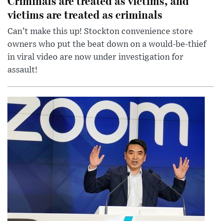
Criminals are treated as victims, and
victims are treated as criminals
Can’t make this up! Stockton convenience store
owners who put the beat down on a would-be-thief
in viral video are now under investigation for
assault!