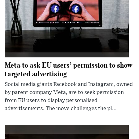
Meta to ask EU users’ permission to show
targeted advertising
Social media giants Facebook and Instagram, owned
by parent company Meta, are to seek permission
from EU users to display personalised
advertisements. The move challenges the pl...