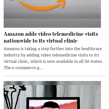
Amazon adds video telemedicine visits
nationwide to its virtual clinic
Amazon is taking a step further into the healthcare
industry by adding video telemedicine visits to its
virtual clinic, which is now available in all 50 states.
The e-commerce g...