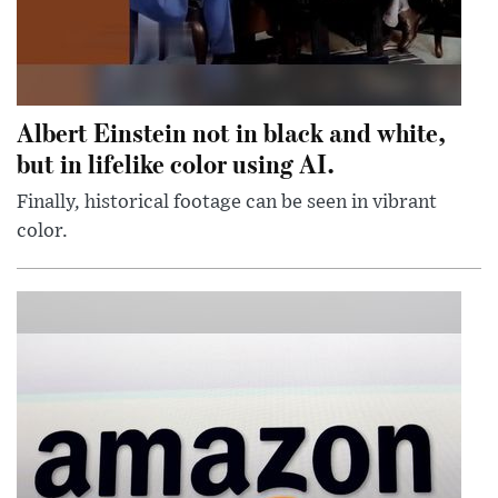
Albert Einstein not in black and white,
but in lifelike color using AI.
Finally, historical footage can be seen in vibrant
color.