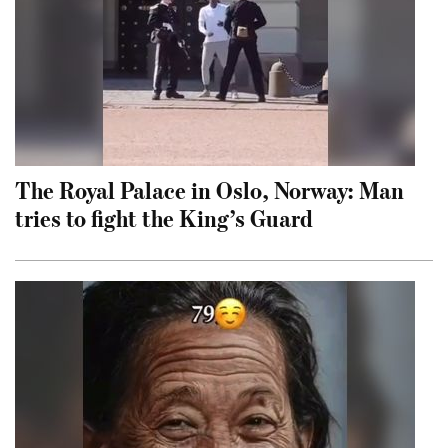
The Royal Palace in Oslo, Norway: Man
tries to fight the King’s Guard