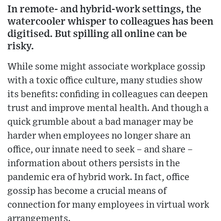
In remote- and hybrid-work settings, the
watercooler whisper to colleagues has been
digitised. But spilling all online can be
risky.
While some might associate workplace gossip
with a toxic office culture, many studies show
its benefits: confiding in colleagues can deepen
trust and improve mental health. And though a
quick grumble about a bad manager may be
harder when employees no longer share an
office, our innate need to seek – and share –
information about others persists in the
pandemic era of hybrid work. In fact, office
gossip has become a crucial means of
connection for many employees in virtual work
arrangements.