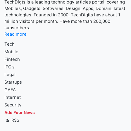
TechDigts is a leading technology articles portal, covering
Mobiles, Gadgets, Softwares, Design, Apps, Domain, latest
technologies. Founded in 2000, TechDigits have about 1
million visitors per month. Have more than 200,000
subscribers.
Read more
Tech
Mobile
Fintech
IPO's
Legal
Startups
GAFA
Internet
Security
Add Your News
RSS