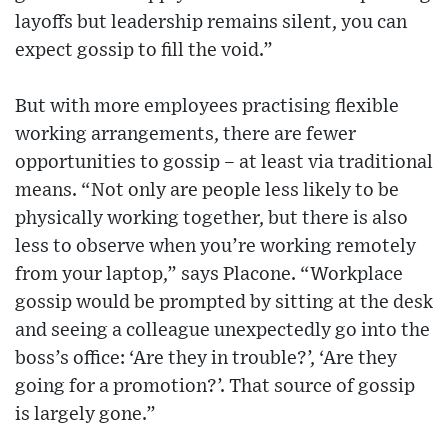
layoffs but leadership remains silent, you can
expect gossip to fill the void.”
But with more employees practising flexible
working arrangements, there are fewer
opportunities to gossip – at least via traditional
means. “Not only are people less likely to be
physically working together, but there is also
less to observe when you’re working remotely
from your laptop,” says Placone. “Workplace
gossip would be prompted by sitting at the desk
and seeing a colleague unexpectedly go into the
boss’s office: ‘Are they in trouble?’, ‘Are they
going for a promotion?’. That source of gossip
is largely gone.”