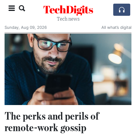
TechDigits
Tech news
Sunday, Aug 09, 2026
All what’s digital
The perks and perils of
remote-work gossip