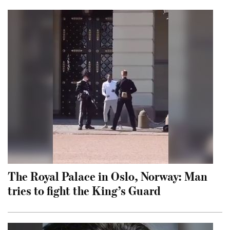
The Royal Palace in Oslo, Norway: Man
tries to fight the King’s Guard