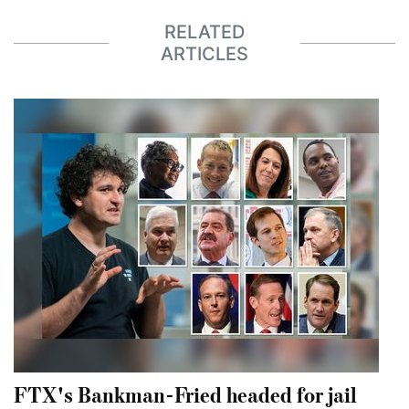
RELATED
ARTICLES
FTX's Bankman-Fried headed for jail