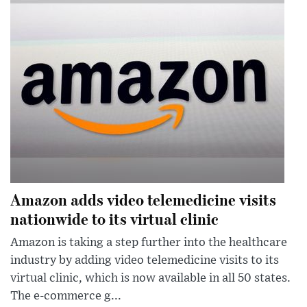
Amazon adds video telemedicine visits
nationwide to its virtual clinic
Amazon is taking a step further into the healthcare
industry by adding video telemedicine visits to its
virtual clinic, which is now available in all 50 states.
The e-commerce g...