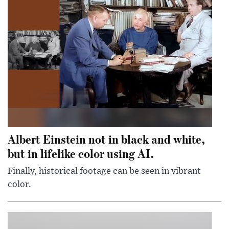
Albert Einstein not in black and white,
but in lifelike color using AI.
Finally, historical footage can be seen in vibrant
color.