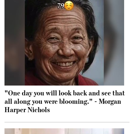
"One day you will look back and see that
all along you were blooming." - Morgan
Harper Nichols