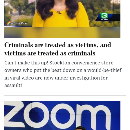
Criminals are treated as victims, and
victims are treated as criminals
Can’t make this up! Stockton convenience store
owners who put the beat down on a would-be-thief
in viral video are now under investigation for
assault!