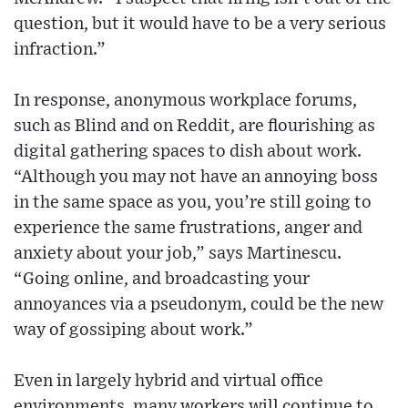
question, but it would have to be a very serious
infraction.”
In response, anonymous workplace forums,
such as Blind and on Reddit, are flourishing as
digital gathering spaces to dish about work.
“Although you may not have an annoying boss
in the same space as you, you’re still going to
experience the same frustrations, anger and
anxiety about your job,” says Martinescu.
“Going online, and broadcasting your
annoyances via a pseudonym, could be the new
way of gossiping about work.”
Even in largely hybrid and virtual office
environments, many workers will continue to