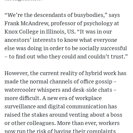
“We’re the descendants of busybodies,” says
Frank McAndrew, professor of psychology at
Knox College in Illinois, US. “It was in our
ancestors’ interests to know what everyone
else was doing in order to be socially successful
– to find out who they could and couldn’t trust.”
However, the current reality of hybrid work has
made the normal channels of office gossip –
watercooler whispers and desk-side chats –
more difficult. A new era of workplace
surveillance and digital communication has
raised the stakes around venting about a boss
or other colleagues. More than ever, workers
now run the risk of having their complaints