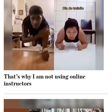
That’s why I am not using online
instructors