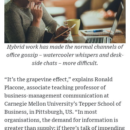
Hybrid work has made the normal channels of
office gossip – watercooler whispers and desk-
side chats – more difficult.
“It’s the grapevine effect,” explains Ronald
Placone, associate teaching professor of
business-management communication at
Carnegie Mellon University’s Tepper School of
Business, in Pittsburgh, US. “In most
organisations, the demand for information is
greater than supply: if there’s talk of impending