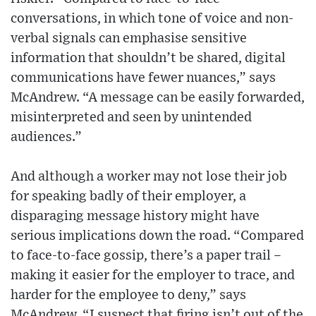
conversations, in which tone of voice and non-
verbal signals can emphasise sensitive
information that shouldn’t be shared, digital
communications have fewer nuances,” says
McAndrew. “A message can be easily forwarded,
misinterpreted and seen by unintended
audiences.”
And although a worker may not lose their job
for speaking badly of their employer, a
disparaging message history might have
serious implications down the road. “Compared
to face-to-face gossip, there’s a paper trail –
making it easier for the employer to trace, and
harder for the employee to deny,” says
McAndrew. “I suspect that firing isn’t out of the