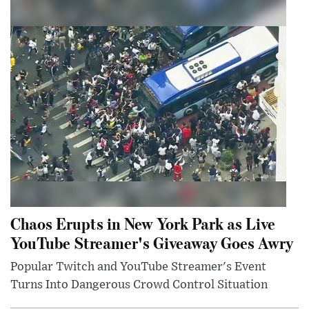
Chaos Erupts in New York Park as Live
YouTube Streamer's Giveaway Goes Awry
Popular Twitch and YouTube Streamer's Event
Turns Into Dangerous Crowd Control Situation