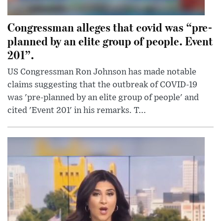
Congressman alleges that covid was “pre-
planned by an elite group of people. Event
201”.
US Congressman Ron Johnson has made notable
claims suggesting that the outbreak of COVID-19
was 'pre-planned by an elite group of people' and
cited 'Event 201' in his remarks. T...