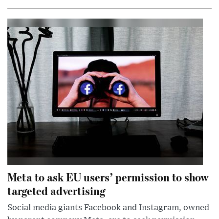
Meta to ask EU users’ permission to show
targeted advertising
Social media giants Facebook and Instagram, owned