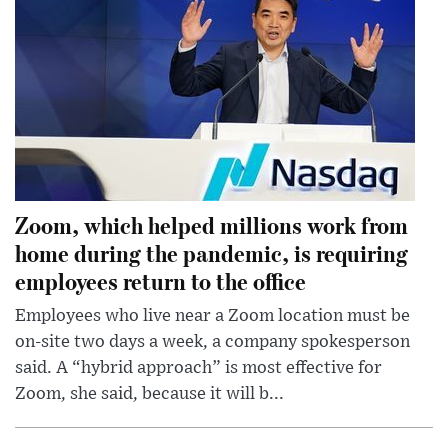
Zoom, which helped millions work from
home during the pandemic, is requiring
employees return to the office
Employees who live near a Zoom location must be
on-site two days a week, a company spokesperson
said. A “hybrid approach” is most effective for
Zoom, she said, because it will b...