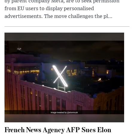
by parent company Meta, are to seek permission
from EU users to display personalised
advertisements. The move challenges the pl...
French News Agency AFP Sues Elon