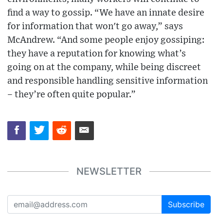
find a way to gossip. “We have an innate desire
for information that won't go away,” says
McAndrew. “And some people enjoy gossiping:
they have a reputation for knowing what’s
going on at the company, while being discreet
and responsible handling sensitive information
– they’re often quite popular.”
NEWSLETTER
Subscribe