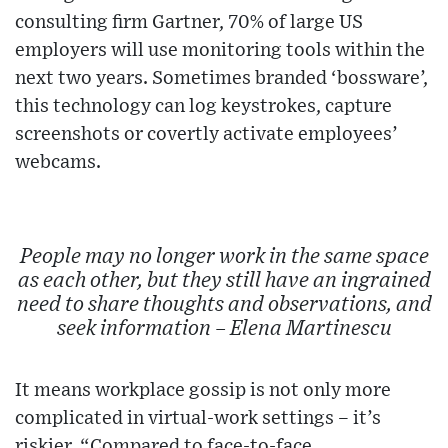
consulting firm Gartner, 70% of large US
employers will use monitoring tools within the
next two years. Sometimes branded ‘bossware’,
this technology can log keystrokes, capture
screenshots or covertly activate employees’
webcams.
People may no longer work in the same space
as each other, but they still have an ingrained
need to share thoughts and observations, and
seek information – Elena Martinescu
It means workplace gossip is not only more
complicated in virtual-work settings – it’s
riskier. “Compared to face-to-face