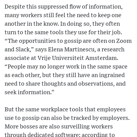
Despite this suppressed flow of information,
many workers still feel the need to keep one
another in the know. In doing so, they often
turn to the same tools they use for their job.
“The opportunities to gossip are often on Zoom
and Slack,” says Elena Martinescu, a research
associate at Vrije Universiteit Amsterdam.
“People may no longer work in the same space
as each other, but they still have an ingrained
need to share thoughts and observations, and
seek information.”
But the same workplace tools that employees
use to gossip can also be tracked by employers.
More bosses are also surveilling workers
through dedicated software: according to