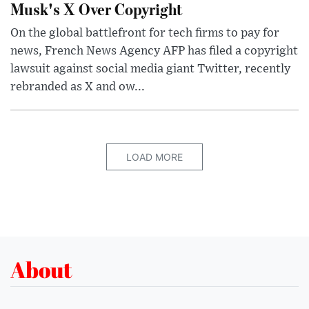
Musk's X Over Copyright
On the global battlefront for tech firms to pay for
news, French News Agency AFP has filed a copyright
lawsuit against social media giant Twitter, recently
rebranded as X and ow...
LOAD MORE
About