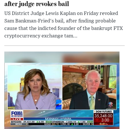
after judge revokes bail
US District Judge Lewis Kaplan on Friday revoked
Sam Bankman-Fried's bail, after finding probable
cause that the indicted founder of the bankrupt FTX
cryptocurrency exchange tam...