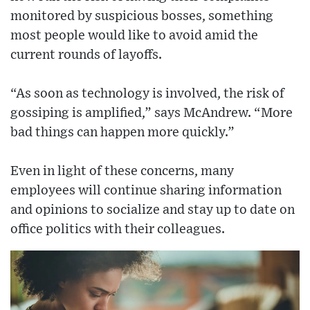
monitored by suspicious bosses, something
most people would like to avoid amid the
current rounds of layoffs.
“As soon as technology is involved, the risk of
gossiping is amplified,” says McAndrew. “More
bad things can happen more quickly.”
Even in light of these concerns, many
employees will continue sharing information
and opinions to socialize and stay up to date on
office politics with their colleagues.