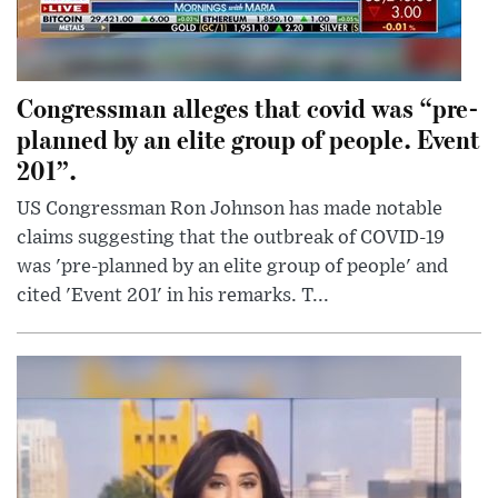
Congressman alleges that covid was “pre-
planned by an elite group of people. Event
201”.
US Congressman Ron Johnson has made notable
claims suggesting that the outbreak of COVID-19
was 'pre-planned by an elite group of people' and
cited 'Event 201' in his remarks. T...