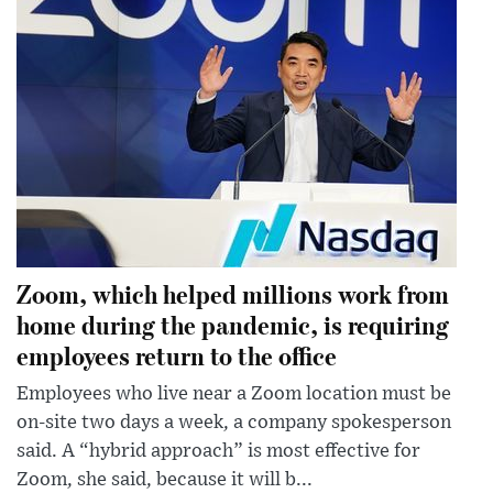
Zoom, which helped millions work from
home during the pandemic, is requiring
employees return to the office
Employees who live near a Zoom location must be
on-site two days a week, a company spokesperson
said. A “hybrid approach” is most effective for
Zoom, she said, because it will b...