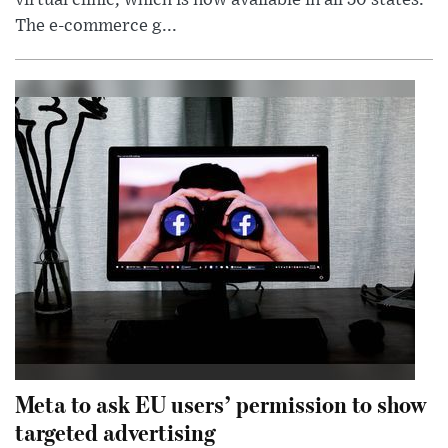
The e-commerce g...
Meta to ask EU users’ permission to show
targeted advertising