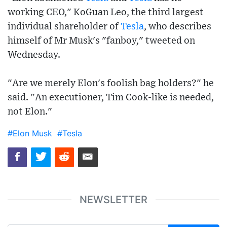
working CEO," KoGuan Leo, the third largest
individual shareholder of
Tesla
, who describes
himself of Mr Musk's "fanboy," tweeted on
Wednesday.
"Are we merely Elon's foolish bag holders?" he
said. "An executioner, Tim Cook-like is needed,
not Elon."
#Elon Musk
#Tesla
NEWSLETTER