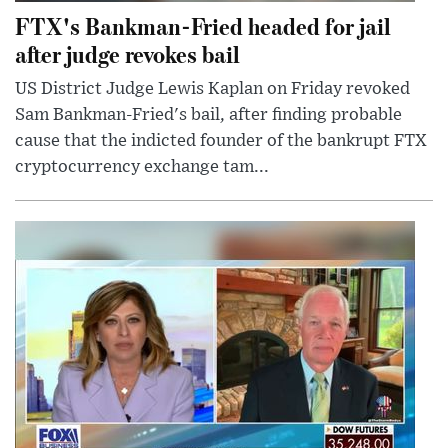
FTX's Bankman-Fried headed for jail
after judge revokes bail
US District Judge Lewis Kaplan on Friday revoked
Sam Bankman-Fried's bail, after finding probable
cause that the indicted founder of the bankrupt FTX
cryptocurrency exchange tam...