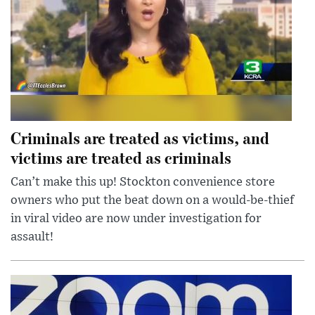
Criminals are treated as victims, and
victims are treated as criminals
Can’t make this up! Stockton convenience store
owners who put the beat down on a would-be-thief
in viral video are now under investigation for
assault!