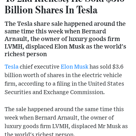
Billion Shares In Tesla
The Tesla share sale happened around the
same time this week when Bernard
Arnault, the owner of luxury goods firm
LVMH, displaced Elon Musk as the world's
richest person
Tesla
chief executive
Elon Musk
has sold $3.6
billion worth of shares in the electric vehicle
firm, according to a filing in the United States
Securities and Exchange Commission.
The sale happened around the same time this
week when Bernard Arnault, the owner of
luxury goods firm LVMH, displaced Mr Musk as
the world's richest person.