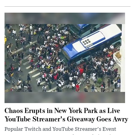
Chaos Erupts in New York Park as Live
YouTube Streamer's Giveaway Goes Awry
Popular Twitch and YouTube Streamer's Event