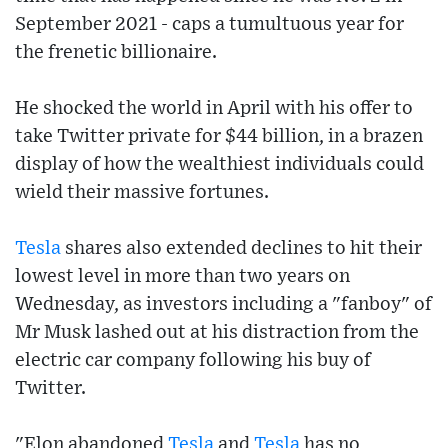
September 2021 - caps a tumultuous year for
the frenetic billionaire.
He shocked the world in April with his offer to
take Twitter private for $44 billion, in a brazen
display of how the wealthiest individuals could
wield their massive fortunes.
Tesla
shares also extended declines to hit their
lowest level in more than two years on
Wednesday, as investors including a "fanboy" of
Mr Musk lashed out at his distraction from the
electric car company following his buy of
Twitter.
"Elon abandoned
Tesla
and
Tesla
has no