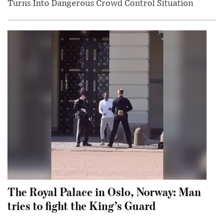
Turns Into Dangerous Crowd Control Situation
The Royal Palace in Oslo, Norway: Man
tries to fight the King’s Guard