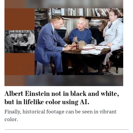
Albert Einstein not in black and white,
but in lifelike color using AI.
Finally, historical footage can be seen in vibrant
color.