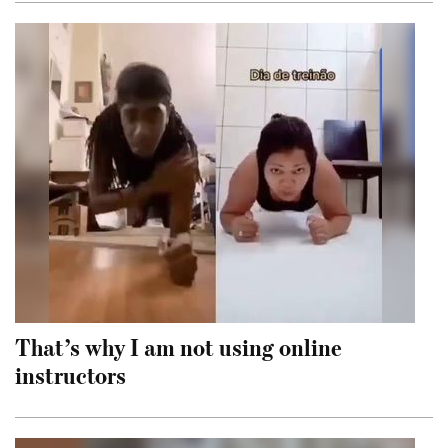
That’s why I am not using online
instructors