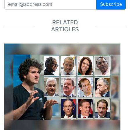
Subscribe
RELATED
ARTICLES