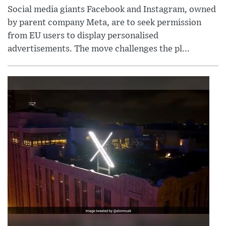
Social media giants Facebook and Instagram, owned
by parent company Meta, are to seek permission
from EU users to display personalised
advertisements. The move challenges the pl...