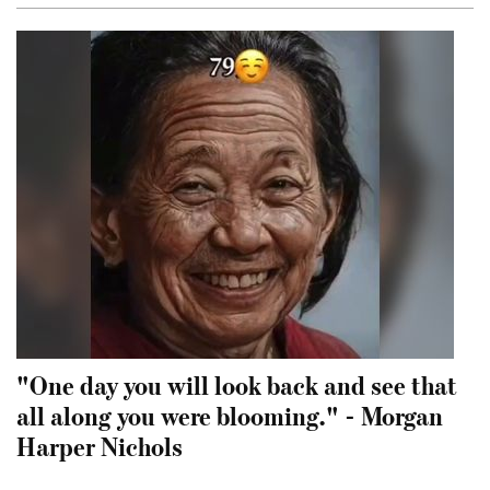
"One day you will look back and see that
all along you were blooming." - Morgan
Harper Nichols