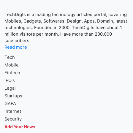
TechDigts is a leading technology articles portal, covering
Mobiles, Gadgets, Softwares, Design, Apps, Domain, latest
technologies. Founded in 2000, TechDigits have about 1
million visitors per month. Have more than 200,000
subscribers.
Read more
Tech
Mobile
Fintech
IPO's
Legal
Startups
GAFA
Internet
Security
Add Your News