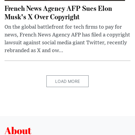
French News Agency AFP Sues Elon
Musk's X Over Copyright
On the global battlefront for tech firms to pay for
news, French News Agency AFP has filed a copyright
lawsuit against social media giant Twitter, recently
rebranded as X and ow...
LOAD MORE
About