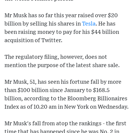
Mr Musk has so far this year raised over $20
billion by selling his shares in
Tesla
. He has
been raising money to pay for his $44 billion
acquisition of Twitter.
The regulatory filing, however, does not
mention the purpose of the latest share sale.
Mr Musk, 51, has seen his fortune fall by more
than $100 billion since January to $168.5
billion, according to the Bloomberg Billionaires
Index as of 10.20 am in New York on Wednesday.
Mr Musk's fall from atop the rankings - the first
time that has happened since he was No. 2 in