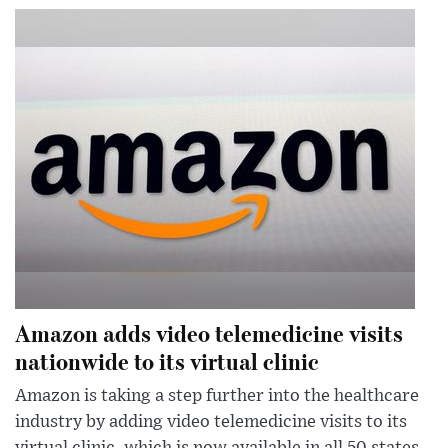
Amazon adds video telemedicine visits
nationwide to its virtual clinic
Amazon is taking a step further into the healthcare
industry by adding video telemedicine visits to its
virtual clinic, which is now available in all 50 states.