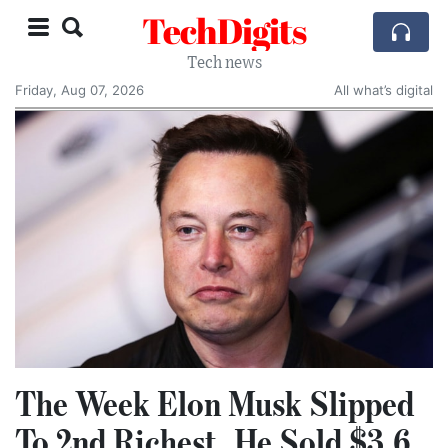
TechDigits
Tech news
Friday, Aug 07, 2026
All what’s digital
The Week Elon Musk Slipped
To 2nd Richest, He Sold $3.6