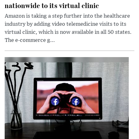
nationwide to its virtual clinic
Amazon is taking a step further into the healthcare
industry by adding video telemedicine visits to its
virtual clinic, which is now available in all 50 states.
The e-commerce g...