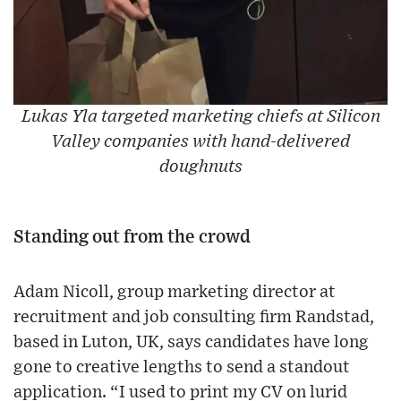
Lukas Yla targeted marketing chiefs at Silicon
Valley companies with hand-delivered
doughnuts
Standing out from the crowd
Adam Nicoll, group marketing director at
recruitment and job consulting firm Randstad,
based in Luton, UK, says candidates have long
gone to creative lengths to send a standout
application. “I used to print my CV on lurid