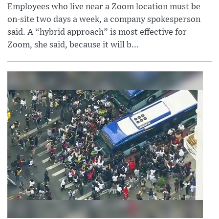
Employees who live near a Zoom location must be
on-site two days a week, a company spokesperson
said. A “hybrid approach” is most effective for
Zoom, she said, because it will b...