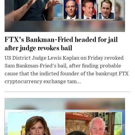
FTX's Bankman-Fried headed for jail
after judge revokes bail
US District Judge Lewis Kaplan on Friday revoked
Sam Bankman-Fried's bail, after finding probable
cause that the indicted founder of the bankrupt FTX
cryptocurrency exchange tam...