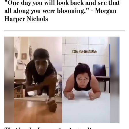
"One day you will look back and see that
all along you were blooming." - Morgan
Harper Nichols