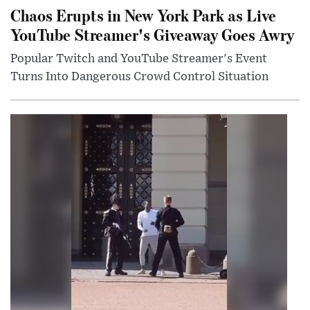
Chaos Erupts in New York Park as Live
YouTube Streamer's Giveaway Goes Awry
Popular Twitch and YouTube Streamer's Event
Turns Into Dangerous Crowd Control Situation