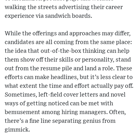
walking the streets advertising their career
experience via sandwich boards.
While the offerings and approaches may differ,
candidates are all coming from the same place:
the idea that out-of-the-box thinking can help
them show off their skills or personality, stand
out from the resume pile and land a role. These
efforts can make headlines, but it’s less clear to
what extent the time and effort actually pay off.
Sometimes, left-field cover letters and novel
ways of getting noticed can be met with
bemusement among hiring managers. Often,
there’s a fine line separating genius from
gimmick.