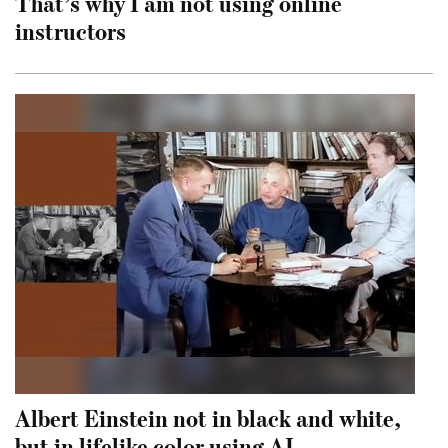
That’s why I am not using online
instructors
Albert Einstein not in black and white,
but in lifelike color using AI.