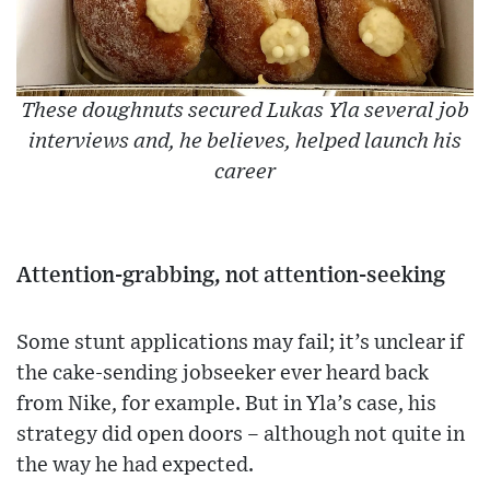
These doughnuts secured Lukas Yla several job
interviews and, he believes, helped launch his
career
Attention-grabbing, not attention-seeking
Some stunt applications may fail; it’s unclear if
the cake-sending jobseeker ever heard back
from Nike, for example. But in Yla’s case, his
strategy did open doors – although not quite in
the way he had expected.