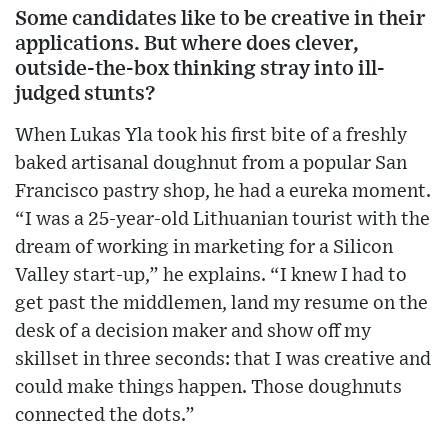
Some candidates like to be creative in their
applications. But where does clever,
outside-the-box thinking stray into ill-
judged stunts?
When Lukas Yla took his first bite of a freshly
baked artisanal doughnut from a popular San
Francisco pastry shop, he had a eureka moment.
“I was a 25-year-old Lithuanian tourist with the
dream of working in marketing for a Silicon
Valley start-up,” he explains. “I knew I had to
get past the middlemen, land my resume on the
desk of a decision maker and show off my
skillset in three seconds: that I was creative and
could make things happen. Those doughnuts
connected the dots.”