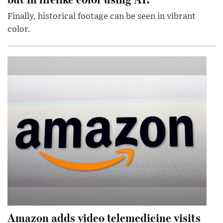
Finally, historical footage can be seen in vibrant
color.
Amazon adds video telemedicine visits