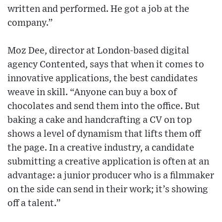
written and performed. He got a job at the
company.”
Moz Dee, director at London-based digital
agency Contented, says that when it comes to
innovative applications, the best candidates
weave in skill. “Anyone can buy a box of
chocolates and send them into the office. But
baking a cake and handcrafting a CV on top
shows a level of dynamism that lifts them off
the page. In a creative industry, a candidate
submitting a creative application is often at an
advantage: a junior producer who is a filmmaker
on the side can send in their work; it’s showing
off a talent.”