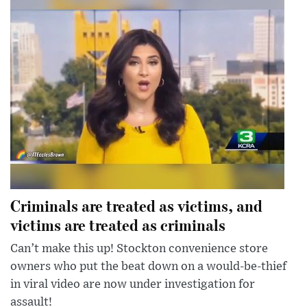
Criminals are treated as victims, and
victims are treated as criminals
Can’t make this up! Stockton convenience store
owners who put the beat down on a would-be-thief
in viral video are now under investigation for
assault!