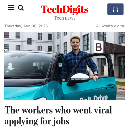
TechDigits
Tech news
Thursday, Aug 06, 2026
All what’s digital
The workers who went viral
applying for jobs