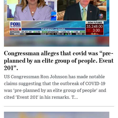
Congressman alleges that covid was “pre-
planned by an elite group of people. Event
201”.
US Congressman Ron Johnson has made notable
claims suggesting that the outbreak of COVID-19
was 'pre-planned by an elite group of people' and
cited 'Event 201' in his remarks. T...