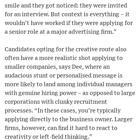
smile and they got noticed: they were invited
for an interview. But context is everything – it
wouldn’t have worked if they were applying for
a senior role at a major advertising firm.”
Candidates opting for the creative route also
often have a more realistic shot applying to
smaller companies, says Dee, where an
audacious stunt or personalised message is
more likely to land among individual managers
with genuine hiring power – as opposed to large
corporations with clunky recruitment
processes. “In these cases, you’re typically
applying directly to the business owner. Larger
firms, however, can find it hard to react to
creativity or left-field thinking.”