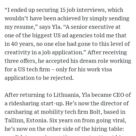
“I ended up securing 15 job interviews, which
wouldn’t have been achieved by simply sending
my resume,” says Yla. “A senior executive at
one of the biggest US ad agencies told me that
in 40 years, no one else had gone to this level of
creativity in a job application.” After receiving
three offers, he accepted his dream role working
for a US tech firm – only for his work visa
application to be rejected.
After returning to Lithuania, Yla became CEO of
a ridesharing start-up. He’s now the director of
carsharing at mobility tech firm Bolt, based in
Tallinn, Estonia. Six years on from going viral,
he’s now on the other side of the hiring table: