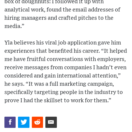
box of doughnuts: I followed it up with
analytical work, found the email addresses of
hiring managers and crafted pitches to the
media.”
Yla believes his viral job application gave him
experiences that benefited his career. “It helped
me have fruitful conversations with employers,
receive messages from companies I hadn’t even
considered and gain international attention,”
he says. “It was a full marketing campaign,
specifically targeting people in the industry to
prove I had the skillset to work for them.”