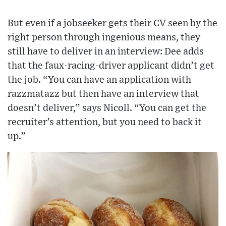
But even if a jobseeker gets their CV seen by the
right person through ingenious means, they
still have to deliver in an interview: Dee adds
that the faux-racing-driver applicant didn’t get
the job. “You can have an application with
razzmatazz but then have an interview that
doesn’t deliver,” says Nicoll. “You can get the
recruiter’s attention, but you need to back it
up.”