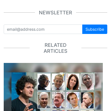
NEWSLETTER
Subscribe
RELATED
ARTICLES