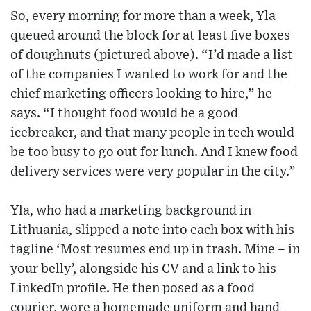
So, every morning for more than a week, Yla
queued around the block for at least five boxes
of doughnuts (pictured above). “I’d made a list
of the companies I wanted to work for and the
chief marketing officers looking to hire,” he
says. “I thought food would be a good
icebreaker, and that many people in tech would
be too busy to go out for lunch. And I knew food
delivery services were very popular in the city.”
Yla, who had a marketing background in
Lithuania, slipped a note into each box with his
tagline ‘Most resumes end up in trash. Mine – in
your belly’, alongside his CV and a link to his
LinkedIn profile. He then posed as a food
courier, wore a homemade uniform and hand-