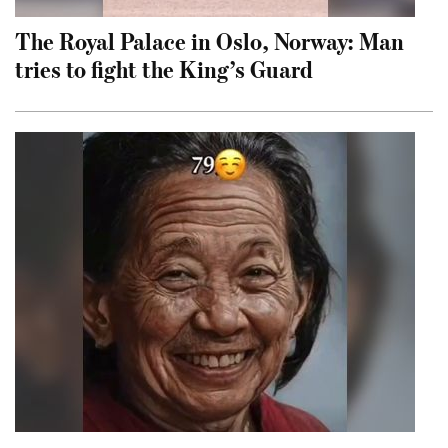
The Royal Palace in Oslo, Norway: Man
tries to fight the King’s Guard