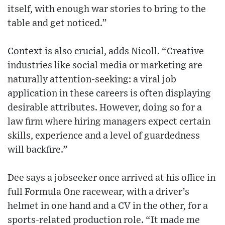
itself, with enough war stories to bring to the
table and get noticed.”
Context is also crucial, adds Nicoll. “Creative
industries like social media or marketing are
naturally attention-seeking: a viral job
application in these careers is often displaying
desirable attributes. However, doing so for a
law firm where hiring managers expect certain
skills, experience and a level of guardedness
will backfire.”
Dee says a jobseeker once arrived at his office in
full Formula One racewear, with a driver’s
helmet in one hand and a CV in the other, for a
sports-related production role. “It made me