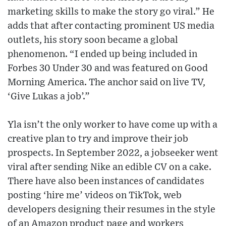
marketing skills to make the story go viral.” He
adds that after contacting prominent US media
outlets, his story soon became a global
phenomenon. “I ended up being included in
Forbes 30 Under 30 and was featured on Good
Morning America. The anchor said on live TV,
‘Give Lukas a job’.”
Yla isn’t the only worker to have come up with a
creative plan to try and improve their job
prospects. In September 2022, a jobseeker went
viral after sending Nike an edible CV on a cake.
There have also been instances of candidates
posting ‘hire me’ videos on TikTok, web
developers designing their resumes in the style
of an Amazon product page and workers