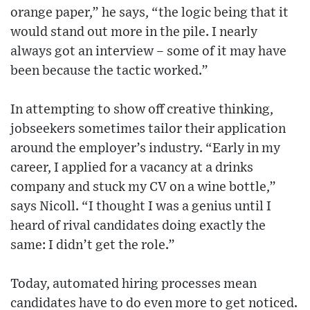
orange paper,” he says, “the logic being that it
would stand out more in the pile. I nearly
always got an interview – some of it may have
been because the tactic worked.”
In attempting to show off creative thinking,
jobseekers sometimes tailor their application
around the employer’s industry. “Early in my
career, I applied for a vacancy at a drinks
company and stuck my CV on a wine bottle,”
says Nicoll. “I thought I was a genius until I
heard of rival candidates doing exactly the
same: I didn’t get the role.”
Today, automated hiring processes mean
candidates have to do even more to get noticed.