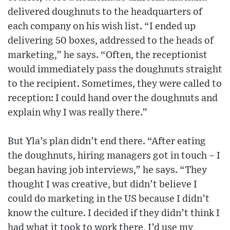
delivered doughnuts to the headquarters of
each company on his wish list. “I ended up
delivering 50 boxes, addressed to the heads of
marketing,” he says. “Often, the receptionist
would immediately pass the doughnuts straight
to the recipient. Sometimes, they were called to
reception: I could hand over the doughnuts and
explain why I was really there.”
But Yla’s plan didn’t end there. “After eating
the doughnuts, hiring managers got in touch – I
began having job interviews,” he says. “They
thought I was creative, but didn’t believe I
could do marketing in the US because I didn’t
know the culture. I decided if they didn’t think I
had what it took to work there, I’d use my