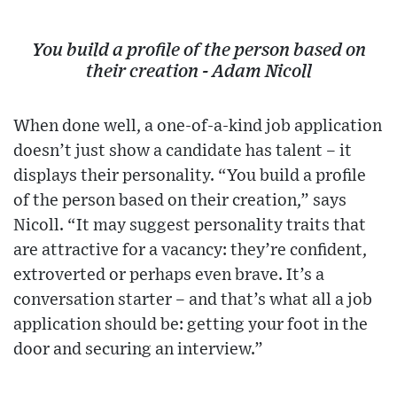
You build a profile of the person based on
their creation - Adam Nicoll
When done well, a one-of-a-kind job application
doesn’t just show a candidate has talent – it
displays their personality. “You build a profile
of the person based on their creation,” says
Nicoll. “It may suggest personality traits that
are attractive for a vacancy: they’re confident,
extroverted or perhaps even brave. It’s a
conversation starter – and that’s what all a job
application should be: getting your foot in the
door and securing an interview.”