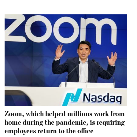
Zoom, which helped millions work from
home during the pandemic, is requiring
employees return to the office