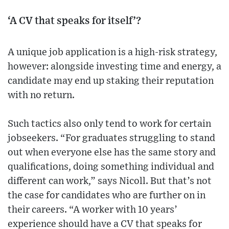
‘A CV that speaks for itself’?
A unique job application is a high-risk strategy,
however: alongside investing time and energy, a
candidate may end up staking their reputation
with no return.
Such tactics also only tend to work for certain
jobseekers. “For graduates struggling to stand
out when everyone else has the same story and
qualifications, doing something individual and
different can work,” says Nicoll. But that’s not
the case for candidates who are further on in
their careers. “A worker with 10 years’
experience should have a CV that speaks for