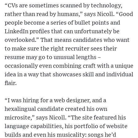
“CVs are sometimes scanned by technology,
rather than read by humans,” says Nicoll. “Good
people become a series of bullet points and
LinkedIn profiles that can unfortunately be
overlooked.” That means candidates who want
to make sure the right recruiter sees their
resume may go to unusual lengths –
occasionally even combining craft with a unique
idea in a way that showcases skill and individual
flair.
“I was hiring for a web designer, and a
hexalingual candidate created his own
microsite,” says Nicoll. “The site featured his
language capabilities, his portfolio of website
builds and even his musicality: songs he’d