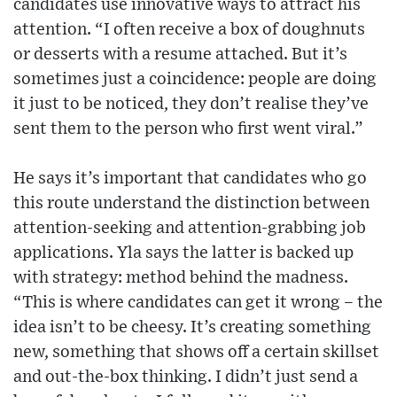
candidates use innovative ways to attract his
attention. “I often receive a box of doughnuts
or desserts with a resume attached. But it’s
sometimes just a coincidence: people are doing
it just to be noticed, they don’t realise they’ve
sent them to the person who first went viral.”
He says it’s important that candidates who go
this route understand the distinction between
attention-seeking and attention-grabbing job
applications. Yla says the latter is backed up
with strategy: method behind the madness.
“This is where candidates can get it wrong – the
idea isn’t to be cheesy. It’s creating something
new, something that shows off a certain skillset
and out-the-box thinking. I didn’t just send a