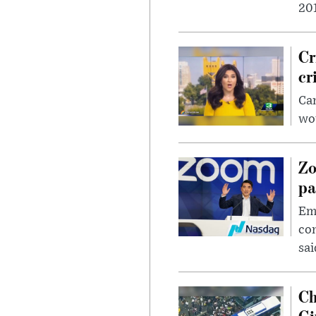
201
Cr
cr
Can
wou
Zo
pa
Emp
com
sai
Ch
Gi