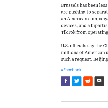
Brussels has been les
are pushing to separat
an American company.
devices, and a biparti
TikTok from operating 
U.S. officials say the
millions of American u
such a request. Beijin
#Facebook