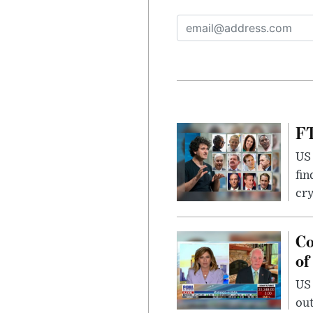
FT
US 
fin
cr
Co
of
US
out