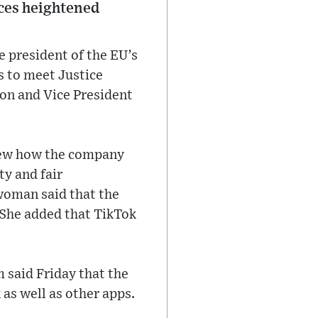
aces heightened
e president of the EU’s
s to meet Justice
on and Vice President
view how the company
y and fair
woman said that the
 She added that TikTok
 said Friday that the
as well as other apps.