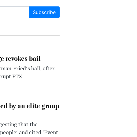
Subscribe
e revokes bail
an-Fried's bail, after
nkrupt FTX
d by an elite group
esting that the
people' and cited 'Event