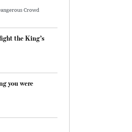
 Dangerous Crowd
fight the King’s
ong you were