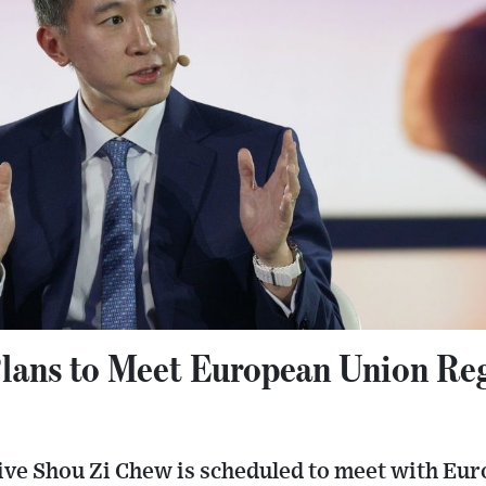
ans to Meet European Union Reg
ive Shou Zi Chew is scheduled to meet with Eu