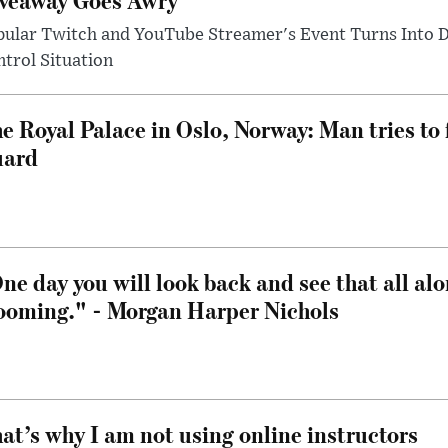
pular Twitch and YouTube Streamer's Event Turns Into
trol Situation
e Royal Palace in Oslo, Norway: Man tries to 
uard
ne day you will look back and see that all al
ooming." - Morgan Harper Nichols
at’s why I am not using online instructors