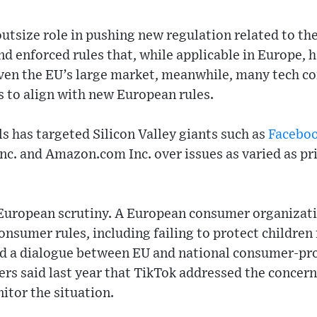
utsize role in pushing new regulation related to th
nd enforced rules that, while applicable in Europe,
Given the EU’s large market, meanwhile, many tech c
s to align with new European rules.
ls has targeted Silicon Valley giants such as
Facebo
Inc. and Amazon.com Inc. over issues as varied as pr
 European scrutiny. A European consumer organizati
nsumer rules, including failing to protect children
ed a dialogue between EU and national consumer-pro
rs said last year that TikTok addressed the concern
itor the situation.