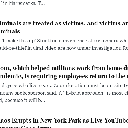
' in his remarks. T...
iminals are treated as victims, and victims ar
iminals
’t make this up! Stockton convenience store owners who
ld-be-thief in viral video are now under investigation fo
om, which helped millions work from home d
ndemic, is requiring employees return to the o
loyees who live near a Zoom location must be on-site t
pany spokesperson said. A “hybrid approach” is most ef
d, because it will b...
aos Erupts in New York Park as Live YouTub
veaway Goes Awry