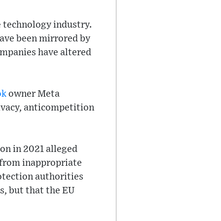
e technology industry.
 have been mirrored by
ompanies have altered
ok
owner Meta
ivacy, anticompetition
on in 2021 alleged
 from inappropriate
tection authorities
s, but that the EU