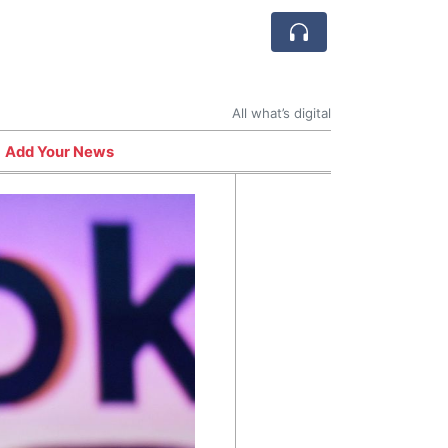
All what’s digital
Add Your News