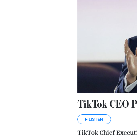
TikTok CEO Pl
LISTEN
TikTok Chief Execut