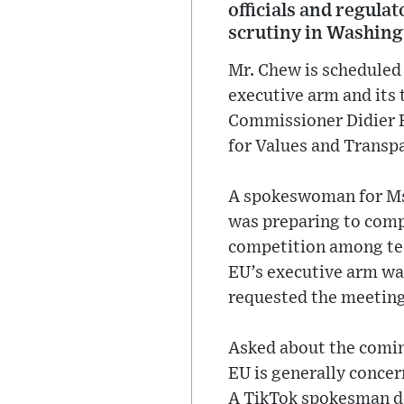
officials and regula
scrutiny in Washing
Mr. Chew is scheduled 
executive arm and its 
Commissioner Didier 
for Values and Transp
A spokeswoman for Ms.
was preparing to comp
competition among tec
EU’s executive arm wa
requested the meeting
Asked about the comin
EU is generally concer
A TikTok spokesman d