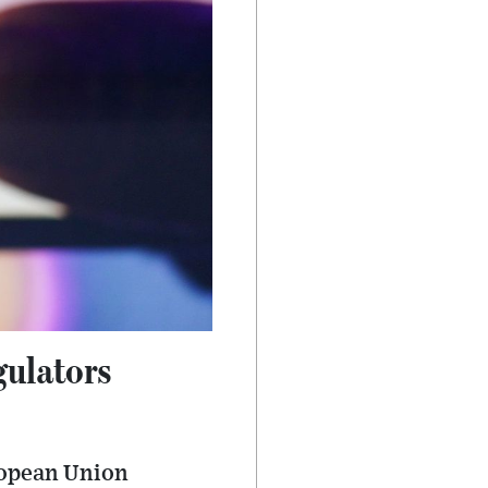
ulators
ropean Union