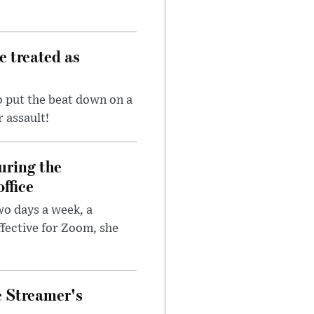
e treated as
 put the beat down on a
r assault!
uring the
ffice
wo days a week, a
fective for Zoom, she
e Streamer's