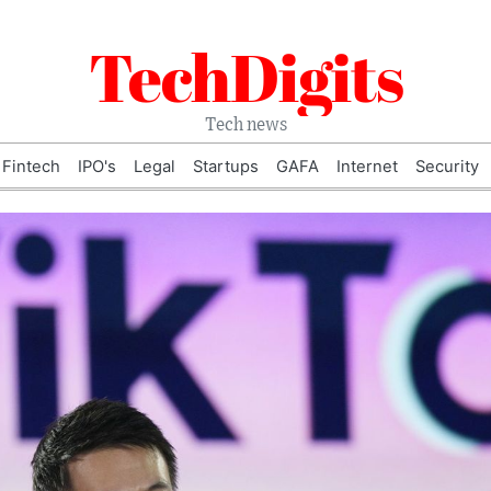
TechDigits
Tech news
Fintech
IPO's
Legal
Startups
GAFA
Internet
Security