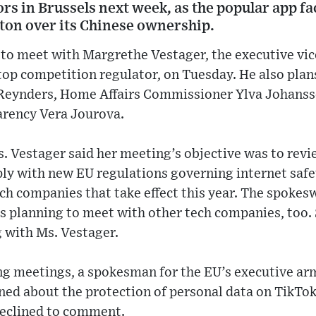
tors in Brussels next week, as the popular app f
ton over its Chinese ownership.
to meet with Margrethe Vestager, the executive vic
top competition regulator, on Tuesday. He also plan
Reynders, Home Affairs Commissioner Ylva Johanss
arency Vera Jourova.
 Vestager said her meeting’s objective was to re
ly with new EU regulations governing internet safet
h companies that take effect this year. The spokes
s planning to meet with other tech companies, too.
 with Ms. Vestager.
g meetings, a spokesman for the EU’s executive arm
ned about the protection of personal data on TikTok 
eclined to comment.