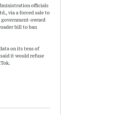
ministration officials
., via a forced sale to
on government-owned
oader bill to ban
ata on its tens of
 said it would refuse
kTok.