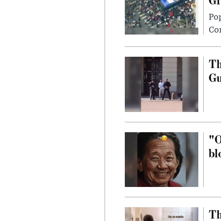
Po
Con
Th
G
"O
bl
Th