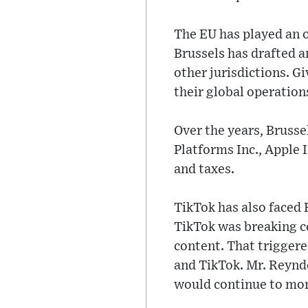
The EU has played an o
Brussels has drafted a
other jurisdictions. 
their global operation
Over the years, Brusse
Platforms Inc., Apple 
and taxes.
TikTok has also faced
TikTok was breaking co
content. That trigger
and TikTok. Mr. Reynde
would continue to mon