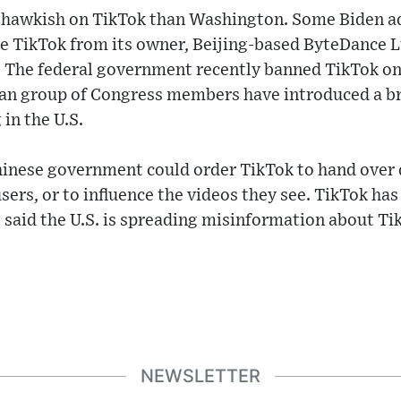
s hawkish on TikTok than Washington. Some Biden ad
e TikTok from its owner, Beijing-based ByteDance Ltd
 The federal government recently banned TikTok 
san group of Congress members have introduced a br
in the U.S.
 Chinese government could order TikTok to hand over d
sers, or to influence the videos they see. TikTok has
g said the U.S. is spreading misinformation about Ti
NEWSLETTER