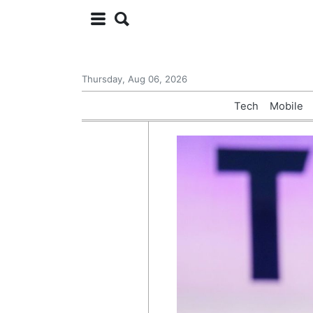
Thursday, Aug 06, 2026
Tech
Mobile