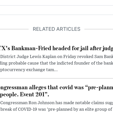
RELATED ARTICLES
X's Bankman-Fried headed for jail after judg
District Judge Lewis Kaplan on Friday revoked Sam Bankm
ding probable cause that the indicted founder of the ba
yptocurrency exchange tam...
ngressman alleges that covid was “pre-planne
 people. Event 201”.
 Congressman Ron Johnson has made notable claims sugg
break of COVID-19 was 'pre-planned by an elite group of 