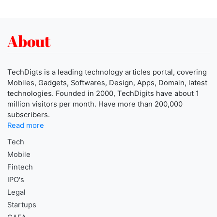
About
TechDigts is a leading technology articles portal, covering
Mobiles, Gadgets, Softwares, Design, Apps, Domain, latest
technologies. Founded in 2000, TechDigits have about 1
million visitors per month. Have more than 200,000
subscribers.
Read more
Tech
Mobile
Fintech
IPO's
Legal
Startups