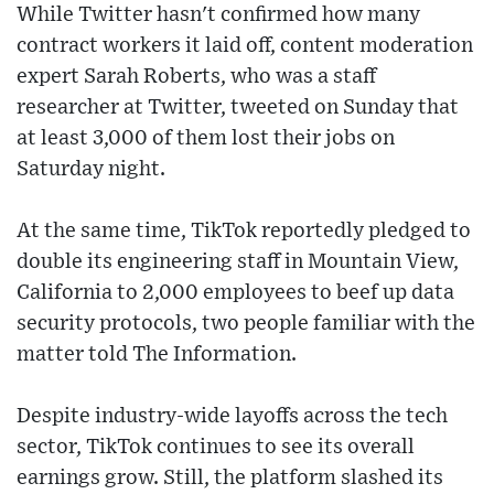
While Twitter hasn't confirmed how many
contract workers it laid off, content moderation
expert Sarah Roberts, who was a staff
researcher at Twitter, tweeted on Sunday that
at least 3,000 of them lost their jobs on
Saturday night.
At the same time, TikTok reportedly pledged to
double its engineering staff in Mountain View,
California to 2,000 employees to beef up data
security protocols, two people familiar with the
matter told The Information.
Despite industry-wide layoffs across the tech
sector, TikTok continues to see its overall
earnings grow. Still, the platform slashed its