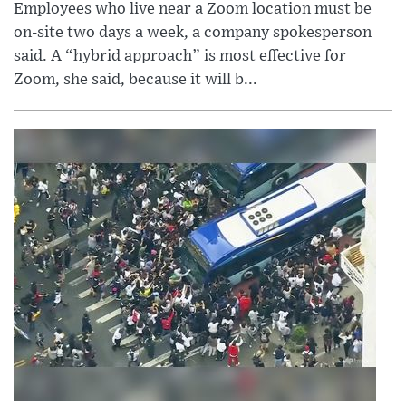
Employees who live near a Zoom location must be
on-site two days a week, a company spokesperson
said. A “hybrid approach” is most effective for
Zoom, she said, because it will b...