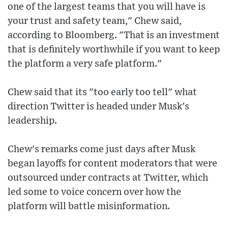
one of the largest teams that you will have is
your trust and safety team," Chew said,
according to Bloomberg. "That is an investment
that is definitely worthwhile if you want to keep
the platform a very safe platform."
Chew said that its "too early too tell" what
direction Twitter is headed under Musk's
leadership.
Chew's remarks come just days after Musk
began layoffs for content moderators that were
outsourced under contracts at Twitter, which
led some to voice concern over how the
platform will battle misinformation.