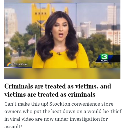
Criminals are treated as victims, and
victims are treated as criminals
Can’t make this up! Stockton convenience store
owners who put the beat down on a would-be-thief
in viral video are now under investigation for
assault!