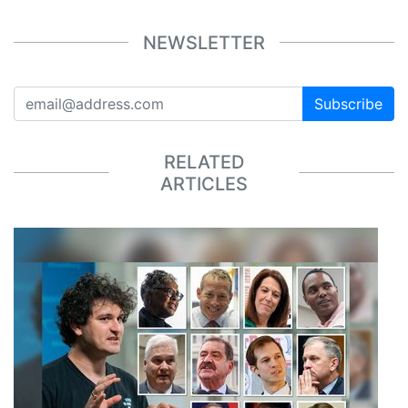
NEWSLETTER
Subscribe
RELATED
ARTICLES