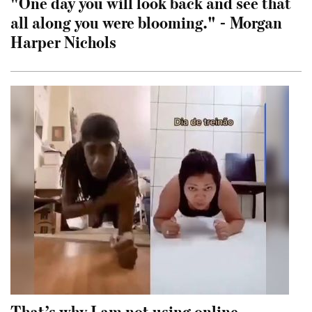
"One day you will look back and see that
all along you were blooming." - Morgan
Harper Nichols
That’s why I am not using online