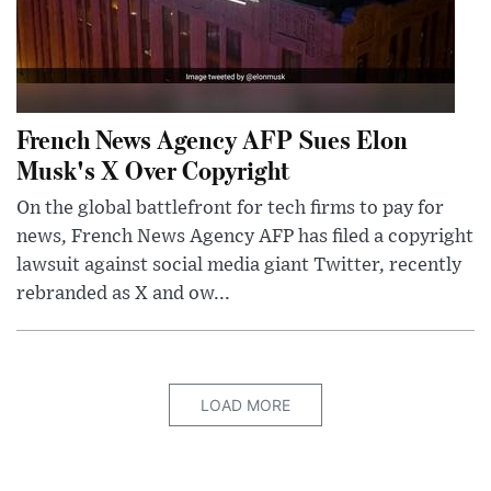
French News Agency AFP Sues Elon
Musk's X Over Copyright
On the global battlefront for tech firms to pay for
news, French News Agency AFP has filed a copyright
lawsuit against social media giant Twitter, recently
rebranded as X and ow...
LOAD MORE