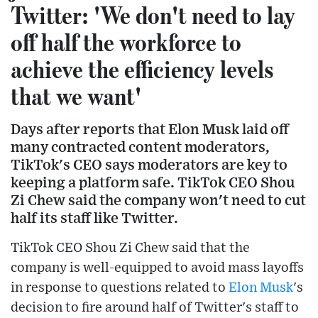
Twitter: 'We don't need to lay
off half the workforce to
achieve the efficiency levels
that we want'
Days after reports that Elon Musk laid off
many contracted content moderators,
TikTok's CEO says moderators are key to
keeping a platform safe. TikTok CEO Shou
Zi Chew said the company won't need to cut
half its staff like Twitter.
TikTok CEO Shou Zi Chew said that the
company is well-equipped to avoid mass layoffs
in response to questions related to
Elon Musk
's
decision to fire around half of Twitter's staff to