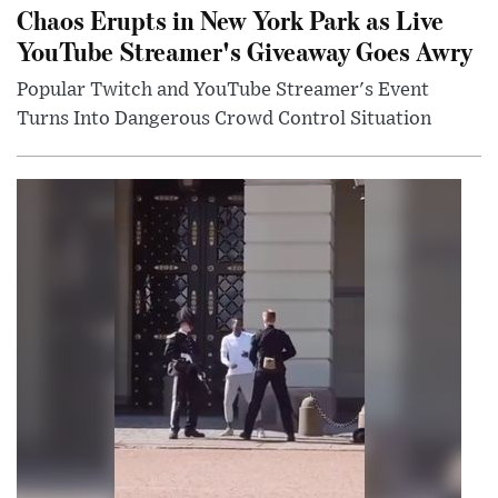
Chaos Erupts in New York Park as Live
YouTube Streamer's Giveaway Goes Awry
Popular Twitch and YouTube Streamer's Event
Turns Into Dangerous Crowd Control Situation