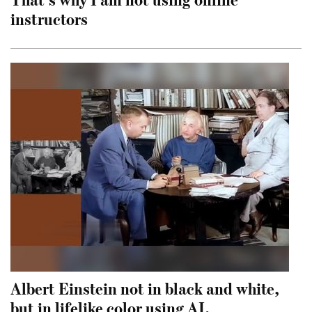
instructors
Albert Einstein not in black and white,
but in lifelike color using AI.