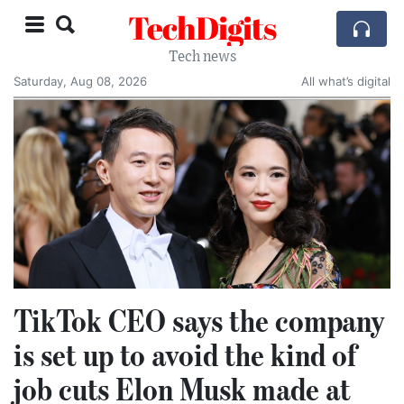
TechDigits
Tech news
Saturday, Aug 08, 2026
All what’s digital
TikTok CEO says the company
is set up to avoid the kind of
job cuts Elon Musk made at