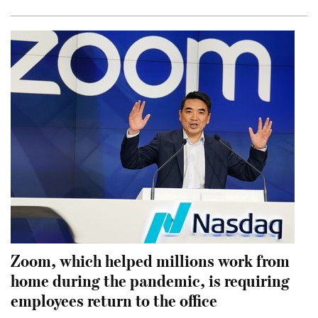
Zoom, which helped millions work from
home during the pandemic, is requiring
employees return to the office