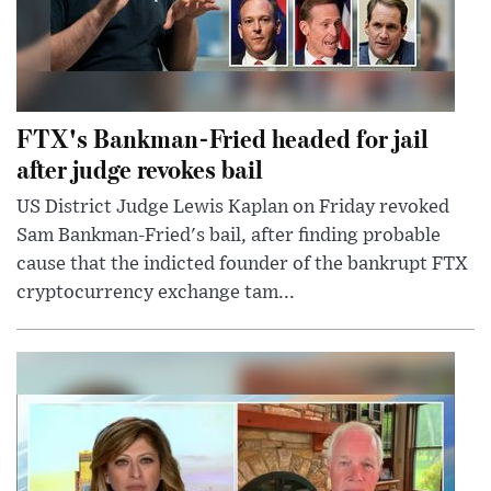
FTX's Bankman-Fried headed for jail
after judge revokes bail
US District Judge Lewis Kaplan on Friday revoked
Sam Bankman-Fried's bail, after finding probable
cause that the indicted founder of the bankrupt FTX
cryptocurrency exchange tam...