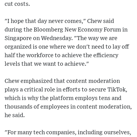
cut costs.
"I hope that day never comes," Chew said
during the Bloomberg New Economy Forum in
Singapore on Wednesday. "The way we are
organized is one where we don't need to lay off
half the workforce to achieve the efficiency
levels that we want to achieve."
Chew emphasized that content moderation
plays a critical role in efforts to secure TikTok,
which is why the platform employs tens and
thousands of employees in content moderation,
he said.
"For many tech companies, including ourselves,