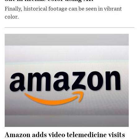
Finally, historical footage can be seen in vibrant
color.
Amazon adds video telemedicine visits