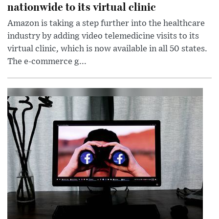
nationwide to its virtual clinic
Amazon is taking a step further into the healthcare
industry by adding video telemedicine visits to its
virtual clinic, which is now available in all 50 states.
The e-commerce g...