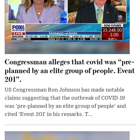
Congressman alleges that covid was “pre-
planned by an elite group of people. Event
201”.
US Congressman Ron Johnson has made notable
claims suggesting that the outbreak of COVID-19
was 'pre-planned by an elite group of people' and
cited 'Event 201' in his remarks. T...