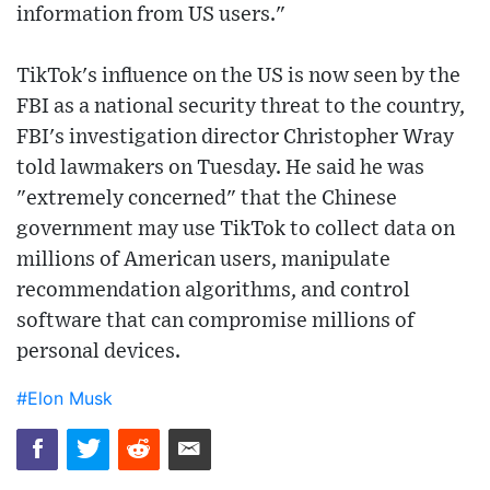
information from US users."
TikTok's influence on the US is now seen by the
FBI as a national security threat to the country,
FBI's investigation director Christopher Wray
told lawmakers on Tuesday. He said he was
"extremely concerned" that the Chinese
government may use TikTok to collect data on
millions of American users, manipulate
recommendation algorithms, and control
software that can compromise millions of
personal devices.
#Elon Musk