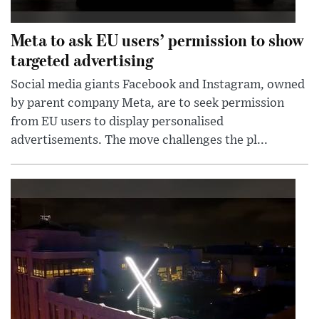
Meta to ask EU users’ permission to show
targeted advertising
Social media giants Facebook and Instagram, owned
by parent company Meta, are to seek permission
from EU users to display personalised
advertisements. The move challenges the pl...