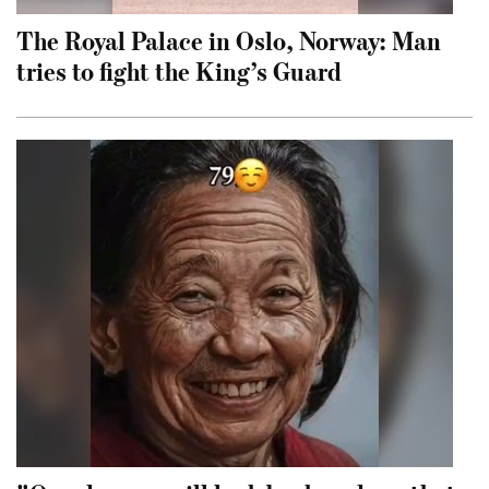
The Royal Palace in Oslo, Norway: Man
tries to fight the King’s Guard