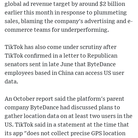
global ad revenue target by around $2 billion
earlier this month in response to plummeting
sales, blaming the company's advertising and e-
commerce teams for underperforming.
TikTok has also come under scrutiny after
TikTok confirmed in a letter to Republican
senators sent in late June that ByteDance
employees based in China can access US user
data.
An October report said the platform's parent
company ByteDance had discussed plans to
gather location data on at least two users in the
US. TikTok said in a statement at the time that
its app "does not collect precise GPS location