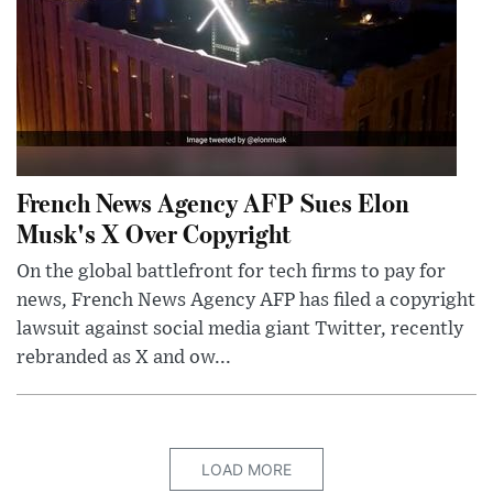
French News Agency AFP Sues Elon
Musk's X Over Copyright
On the global battlefront for tech firms to pay for
news, French News Agency AFP has filed a copyright
lawsuit against social media giant Twitter, recently
rebranded as X and ow...
LOAD MORE