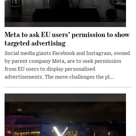
Meta to ask EU users’ permission to show
targeted advertising
Social media giants Facebook and Instagram, owned
by parent company Meta, are to seek permission
from EU users to display personalised
advertisements. The move challenges the pl...