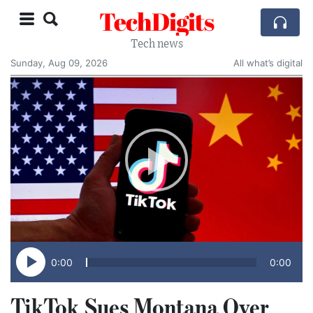
TechDigits
Tech news
Sunday, Aug 09, 2026
All what’s digital
0:00
0:00
TikTok Sues Montana Over