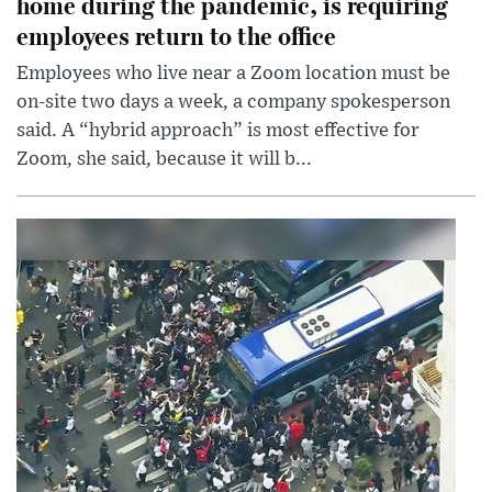
home during the pandemic, is requiring
employees return to the office
Employees who live near a Zoom location must be
on-site two days a week, a company spokesperson
said. A “hybrid approach” is most effective for
Zoom, she said, because it will b...