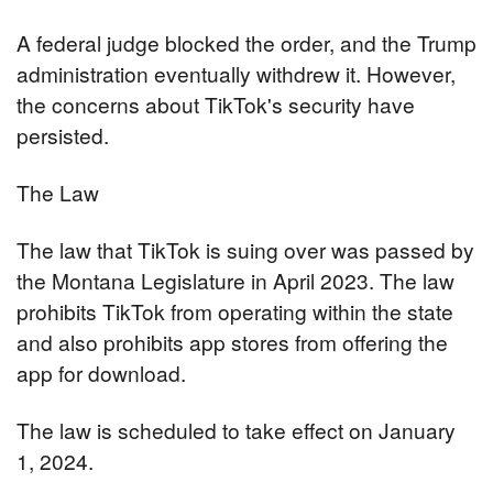
A federal judge blocked the order, and the Trump 
administration eventually withdrew it. However, 
the concerns about TikTok's security have 
persisted.
The Law
The law that TikTok is suing over was passed by 
the Montana Legislature in April 2023. The law 
prohibits TikTok from operating within the state 
and also prohibits app stores from offering the 
app for download.
The law is scheduled to take effect on January 
1, 2024.