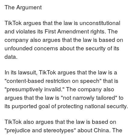
The Argument
TikTok argues that the law is unconstitutional 
and violates its First Amendment rights. The 
company also argues that the law is based on 
unfounded concerns about the security of its 
data.
In its lawsuit, TikTok argues that the law is a 
"content-based restriction on speech" that is 
"presumptively invalid." The company also 
argues that the law is "not narrowly tailored" to 
its purported goal of protecting national security.
TikTok also argues that the law is based on 
"prejudice and stereotypes" about China. The 