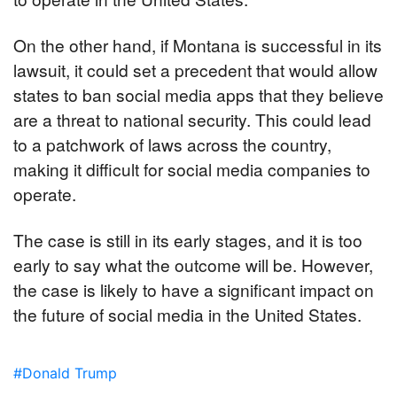
On the other hand, if Montana is successful in its 
lawsuit, it could set a precedent that would allow 
states to ban social media apps that they believe 
are a threat to national security. This could lead 
to a patchwork of laws across the country, 
making it difficult for social media companies to 
operate.
The case is still in its early stages, and it is too 
early to say what the outcome will be. However, 
the case is likely to have a significant impact on 
the future of social media in the United States.
#Donald Trump