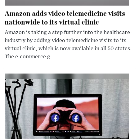
Amazon adds video telemedicine visits
nationwide to its virtual clinic
Amazon is taking a step further into the healthcare
industry by adding video telemedicine visits to its
virtual clinic, which is now available in all 50 states.
The e-commerce g...