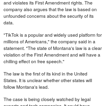
and violates its First Amendment rights. The 
company also argues that the law is based on 
unfounded concerns about the security of its 
data.
"TikTok is a popular and widely used platform for 
millions of Americans," the company said in a 
statement. "The state of Montana's law is a clear 
violation of the First Amendment and will have a 
chilling effect on free speech."
The law is the first of its kind in the United 
States. It is unclear whether other states will 
follow Montana's lead.
The case is being closely watched by legal 
experts and tech companies. It could have 