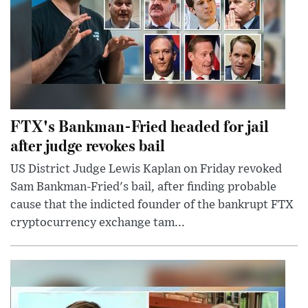
FTX's Bankman-Fried headed for jail
after judge revokes bail
US District Judge Lewis Kaplan on Friday revoked
Sam Bankman-Fried's bail, after finding probable
cause that the indicted founder of the bankrupt FTX
cryptocurrency exchange tam...