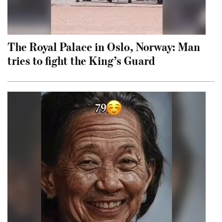
The Royal Palace in Oslo, Norway: Man
tries to fight the King’s Guard