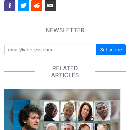
NEWSLETTER
Subscribe
RELATED
ARTICLES