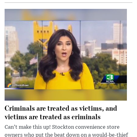
Criminals are treated as victims, and
victims are treated as criminals
Can’t make this up! Stockton convenience store
owners who put the beat down on a would-be-thief