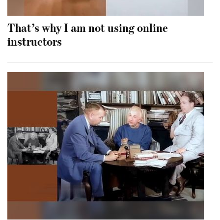
That’s why I am not using online
instructors