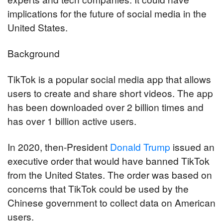
implications for the future of social media in the 
United States.
Background
TikTok is a popular social media app that allows 
users to create and share short videos. The app 
has been downloaded over 2 billion times and 
has over 1 billion active users.
In 2020, then-President 
Donald Trump
 issued an 
executive order that would have banned TikTok 
from the United States. The order was based on 
concerns that TikTok could be used by the 
Chinese government to collect data on American 
users.