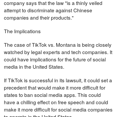
company says that the law "is a thinly veiled 
attempt to discriminate against Chinese 
companies and their products."
The Implications
The case of TikTok vs. Montana is being closely 
watched by legal experts and tech companies. It 
could have implications for the future of social 
media in the United States.
If TikTok is successful in its lawsuit, it could set a 
precedent that would make it more difficult for 
states to ban social media apps. This could 
have a chilling effect on free speech and could 
make it more difficult for social media companies 
to operate in the United States.