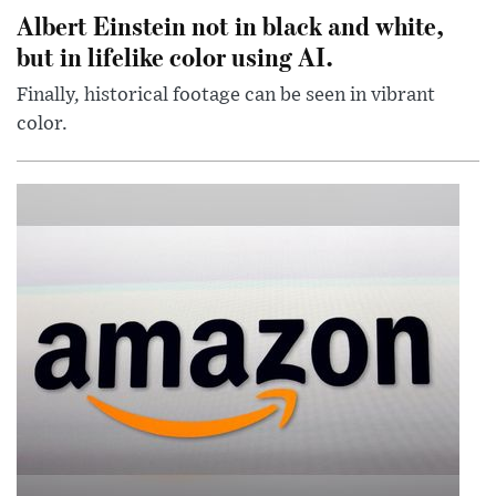
Albert Einstein not in black and white,
but in lifelike color using AI.
Finally, historical footage can be seen in vibrant
color.