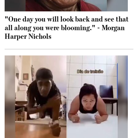
"One day you will look back and see that
all along you were blooming." - Morgan
Harper Nichols