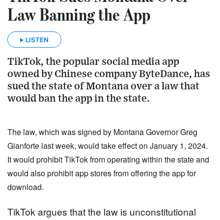
Law Banning the App
LISTEN
TikTok, the popular social media app
owned by Chinese company ByteDance, has
sued the state of Montana over a law that
would ban the app in the state.
The law, which was signed by Montana Governor Greg 
Gianforte last week, would take effect on January 1, 2024. 
It would prohibit TikTok from operating within the state and 
would also prohibit app stores from offering the app for 
download.
TikTok argues that the law is unconstitutional 