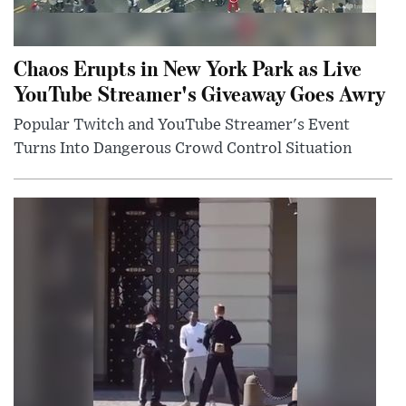
Chaos Erupts in New York Park as Live
YouTube Streamer's Giveaway Goes Awry
Popular Twitch and YouTube Streamer's Event
Turns Into Dangerous Crowd Control Situation