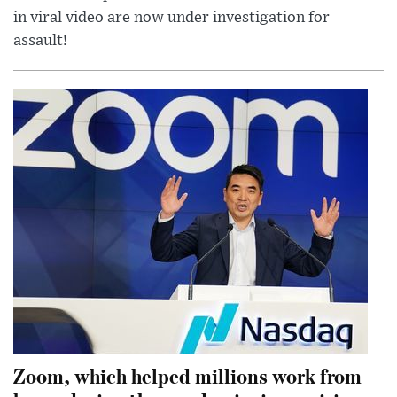
in viral video are now under investigation for
assault!
Zoom, which helped millions work from