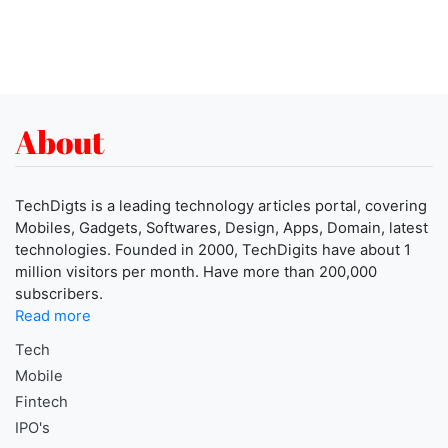
About
TechDigts is a leading technology articles portal, covering
Mobiles, Gadgets, Softwares, Design, Apps, Domain, latest
technologies. Founded in 2000, TechDigits have about 1
million visitors per month. Have more than 200,000
subscribers.
Read more
Tech
Mobile
Fintech
IPO's