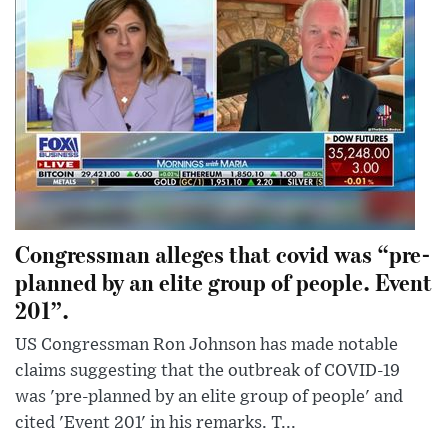
Congressman alleges that covid was “pre-
planned by an elite group of people. Event
201”.
US Congressman Ron Johnson has made notable
claims suggesting that the outbreak of COVID-19
was 'pre-planned by an elite group of people' and
cited 'Event 201' in his remarks. T...