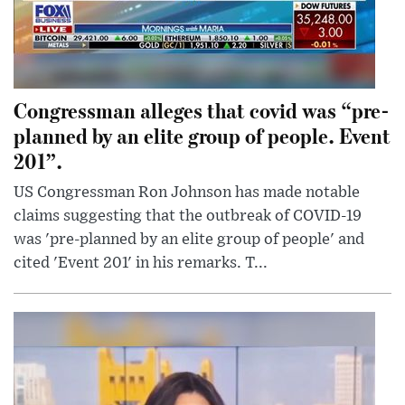
Congressman alleges that covid was “pre-
planned by an elite group of people. Event
201”.
US Congressman Ron Johnson has made notable
claims suggesting that the outbreak of COVID-19
was 'pre-planned by an elite group of people' and
cited 'Event 201' in his remarks. T...