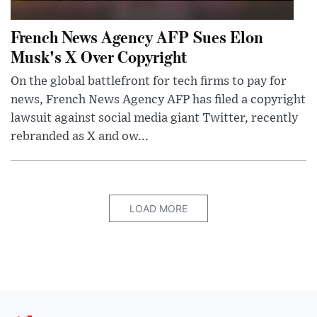
French News Agency AFP Sues Elon
Musk's X Over Copyright
On the global battlefront for tech firms to pay for
news, French News Agency AFP has filed a copyright
lawsuit against social media giant Twitter, recently
rebranded as X and ow...
LOAD MORE