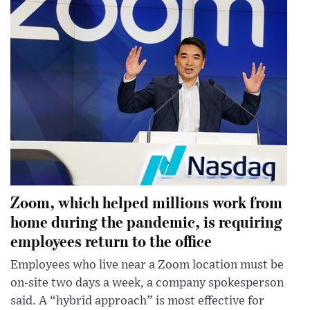
Zoom, which helped millions work from
home during the pandemic, is requiring
employees return to the office
Employees who live near a Zoom location must be
on-site two days a week, a company spokesperson
said. A “hybrid approach” is most effective for