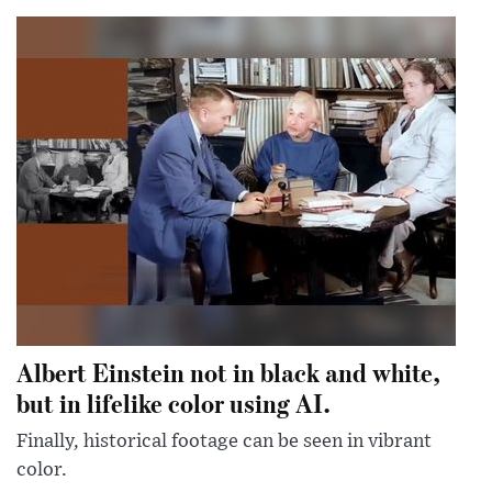
Albert Einstein not in black and white,
but in lifelike color using AI.
Finally, historical footage can be seen in vibrant
color.