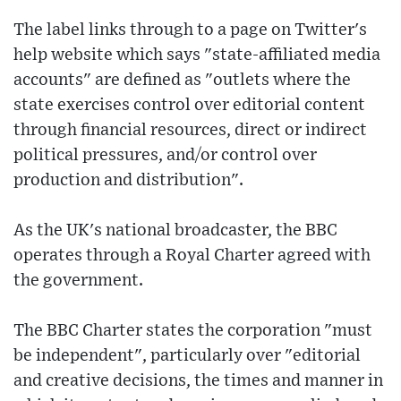
The label links through to a page on Twitter's
help website which says "state-affiliated media
accounts" are defined as "outlets where the
state exercises control over editorial content
through financial resources, direct or indirect
political pressures, and/or control over
production and distribution".
As the UK's national broadcaster, the BBC
operates through a Royal Charter agreed with
the government.
The BBC Charter states the corporation "must
be independent", particularly over "editorial
and creative decisions, the times and manner in