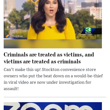
Criminals are treated as victims, and
victims are treated as criminals
Can’t make this up! Stockton convenience store
owners who put the beat down on a would-be-thief
in viral video are now under investigation for
assault!