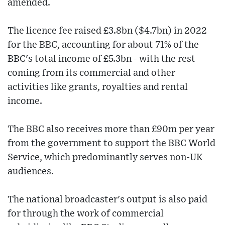
amended.
The licence fee raised £3.8bn ($4.7bn) in 2022
for the BBC, accounting for about 71% of the
BBC's total income of £5.3bn - with the rest
coming from its commercial and other
activities like grants, royalties and rental
income.
The BBC also receives more than £90m per year
from the government to support the BBC World
Service, which predominantly serves non-UK
audiences.
The national broadcaster's output is also paid
for through the work of commercial