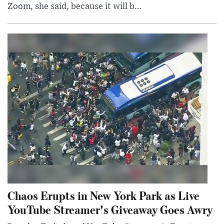
Zoom, she said, because it will b...
Chaos Erupts in New York Park as Live
YouTube Streamer's Giveaway Goes Awry