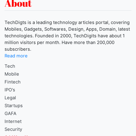
About
TechDigts is a leading technology articles portal, covering
Mobiles, Gadgets, Softwares, Design, Apps, Domain, latest
technologies. Founded in 2000, TechDigits have about 1
million visitors per month. Have more than 200,000
subscribers.
Read more
Tech
Mobile
Fintech
IPO's
Legal
Startups
GAFA
Internet
Security