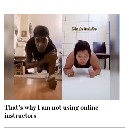
That’s why I am not using online
instructors