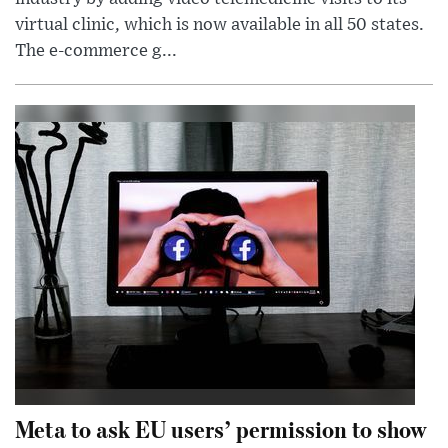
virtual clinic, which is now available in all 50 states.
The e-commerce g...
Meta to ask EU users’ permission to show