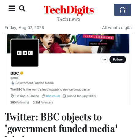
TechDigits
Tech news
Friday, Aug 07, 2026
All what’s digital
Twitter: BBC objects to
'government funded media'