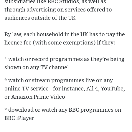
subsidiaries like BBC Studios, as well as
through advertising on services offered to
audiences outside of the UK
By law, each household in the UK has to pay the
licence fee (with some exemptions) if they:
* watch or record programmes as they're being
shown on any TV channel
* watch or stream programmes live on any
online TV service - for instance, All 4, YouTube,
or Amazon Prime Video
* download or watch any BBC programmes on
BBC iPlayer