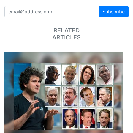
Subscribe
RELATED
ARTICLES