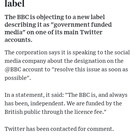
label
The BBC is objecting to a new label
describing it as "government funded
media" on one of its main Twitter
accounts.
The corporation says it is speaking to the social
media company about the designation on the
@BBC account to "resolve this issue as soon as
possible".
In a statement, it said: "The BBC is, and always
has been, independent. We are funded by the
British public through the licence fee."
Twitter has been contacted for comment.