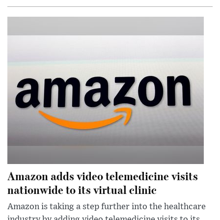
Amazon adds video telemedicine visits
nationwide to its virtual clinic
Amazon is taking a step further into the healthcare
industry by adding video telemedicine visits to its