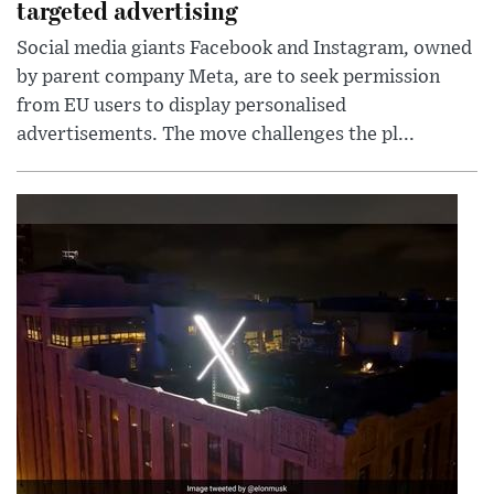
targeted advertising
Social media giants Facebook and Instagram, owned
by parent company Meta, are to seek permission
from EU users to display personalised
advertisements. The move challenges the pl...