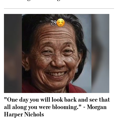
"One day you will look back and see that
all along you were blooming." - Morgan
Harper Nichols