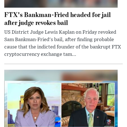
FTX's Bankman-Fried headed for jail
after judge revokes bail
US District Judge Lewis Kaplan on Friday revoked
Sam Bankman-Fried's bail, after finding probable
cause that the indicted founder of the bankrupt FTX
cryptocurrency exchange tam...