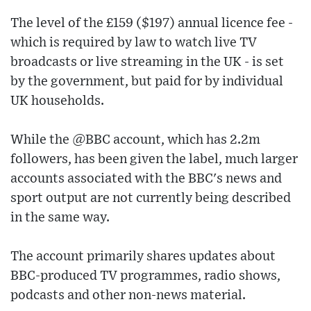
The level of the £159 ($197) annual licence fee -
which is required by law to watch live TV
broadcasts or live streaming in the UK - is set
by the government, but paid for by individual
UK households.
While the @BBC account, which has 2.2m
followers, has been given the label, much larger
accounts associated with the BBC's news and
sport output are not currently being described
in the same way.
The account primarily shares updates about
BBC-produced TV programmes, radio shows,
podcasts and other non-news material.