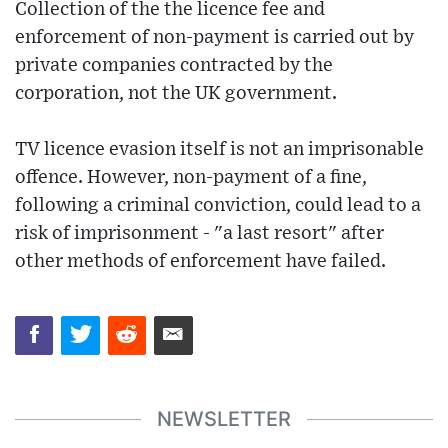
Collection of the the licence fee and
enforcement of non-payment is carried out by
private companies contracted by the
corporation, not the UK government.
TV licence evasion itself is not an imprisonable
offence. However, non-payment of a fine,
following a criminal conviction, could lead to a
risk of imprisonment - "a last resort" after
other methods of enforcement have failed.
NEWSLETTER