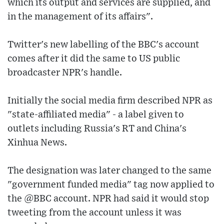
which its output and services are supplied, and
in the management of its affairs".
Twitter's new labelling of the BBC's account
comes after it did the same to US public
broadcaster NPR's handle.
Initially the social media firm described NPR as
"state-affiliated media" - a label given to
outlets including Russia's RT and China's
Xinhua News.
The designation was later changed to the same
"government funded media" tag now applied to
the @BBC account. NPR had said it would stop
tweeting from the account unless it was