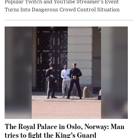
Popular Twitch and YouTube Streamer's Event
Turns Into Dangerous Crowd Control Situation
The Royal Palace in Oslo, Norway: Man
tries to fight the King’s Guard