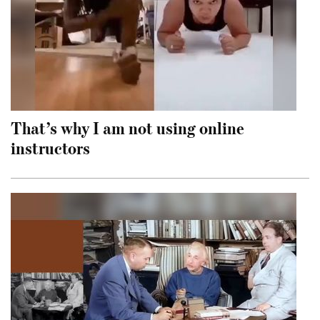
That’s why I am not using online
instructors