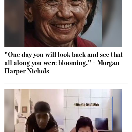
"One day you will look back and see that
all along you were blooming." - Morgan
Harper Nichols