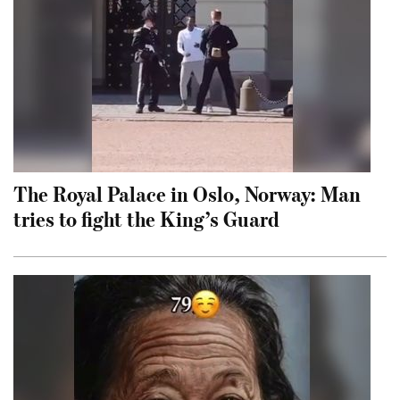
The Royal Palace in Oslo, Norway: Man
tries to fight the King’s Guard