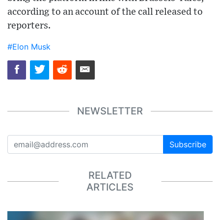
according to an account of the call released to
reporters.
#Elon Musk
NEWSLETTER
Subscribe
RELATED
ARTICLES