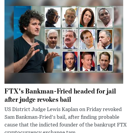
FTX's Bankman-Fried headed for jail
after judge revokes bail
US District Judge Lewis Kaplan on Friday revoked
Sam Bankman-Fried's bail, after finding probable
cause that the indicted founder of the bankrupt FTX
cryptocurrency exchange tam...