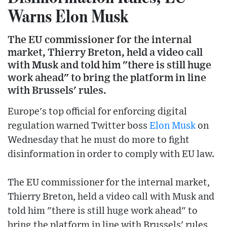
Warns Elon Musk
The EU commissioner for the internal
market, Thierry Breton, held a video call
with Musk and told him "there is still huge
work ahead" to bring the platform in line
with Brussels' rules.
Europe's top official for enforcing digital
regulation warned Twitter boss
Elon Musk
on
Wednesday that he must do more to fight
disinformation in order to comply with EU law.
The EU commissioner for the internal market,
Thierry Breton, held a video call with Musk and
told him "there is still huge work ahead" to
bring the platform in line with Brussels' rules,