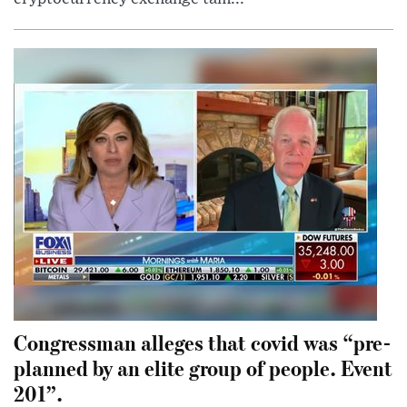
Congressman alleges that covid was “pre-
planned by an elite group of people. Event
201”.