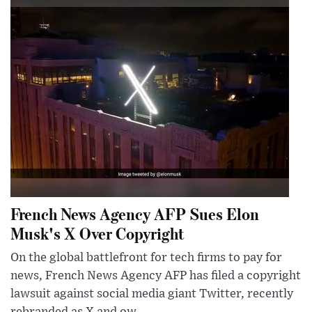
French News Agency AFP Sues Elon
Musk's X Over Copyright
On the global battlefront for tech firms to pay for
news, French News Agency AFP has filed a copyright
lawsuit against social media giant Twitter, recently
rebranded as X and ow...