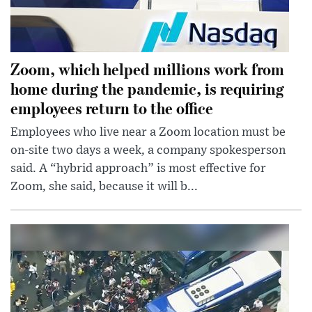
Zoom, which helped millions work from
home during the pandemic, is requiring
employees return to the office
Employees who live near a Zoom location must be
on-site two days a week, a company spokesperson
said. A “hybrid approach” is most effective for
Zoom, she said, because it will b...