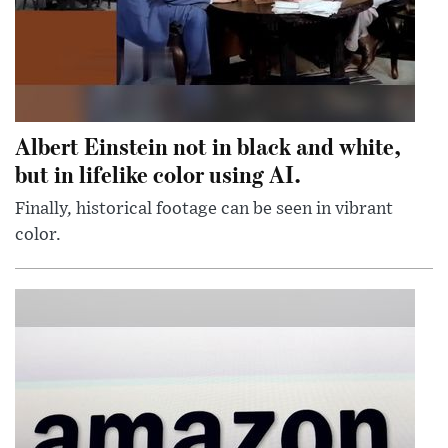
Albert Einstein not in black and white,
but in lifelike color using AI.
Finally, historical footage can be seen in vibrant
color.