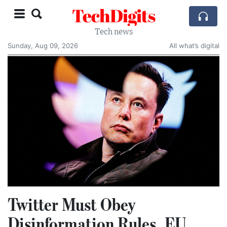
TechDigits
Tech news
Sunday, Aug 09, 2026
All what’s digital
Twitter Must Obey
Disinformation Rules, EU