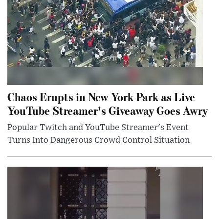
Chaos Erupts in New York Park as Live
YouTube Streamer's Giveaway Goes Awry
Popular Twitch and YouTube Streamer's Event
Turns Into Dangerous Crowd Control Situation