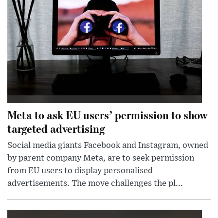
Meta to ask EU users’ permission to show
targeted advertising
Social media giants Facebook and Instagram, owned
by parent company Meta, are to seek permission
from EU users to display personalised
advertisements. The move challenges the pl...