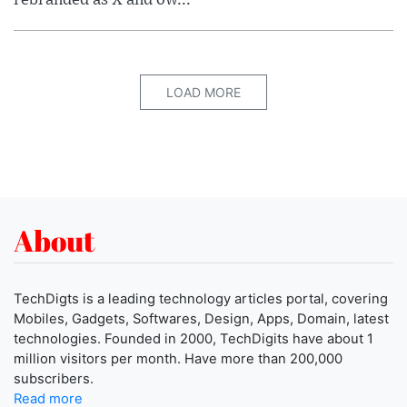
LOAD MORE
About
TechDigts is a leading technology articles portal, covering
Mobiles, Gadgets, Softwares, Design, Apps, Domain, latest
technologies. Founded in 2000, TechDigits have about 1
million visitors per month. Have more than 200,000
subscribers.
Read more