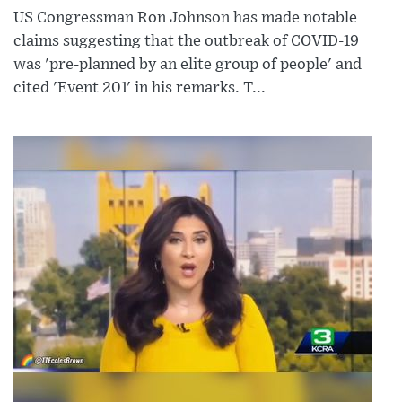
US Congressman Ron Johnson has made notable
claims suggesting that the outbreak of COVID-19
was 'pre-planned by an elite group of people' and
cited 'Event 201' in his remarks. T...