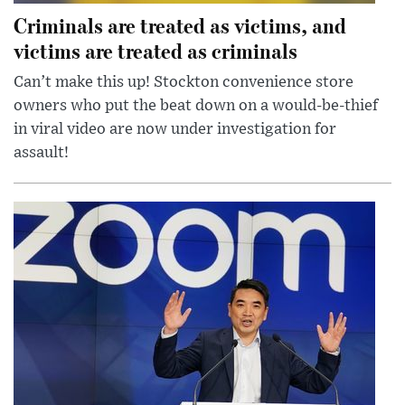
Criminals are treated as victims, and
victims are treated as criminals
Can’t make this up! Stockton convenience store
owners who put the beat down on a would-be-thief
in viral video are now under investigation for
assault!