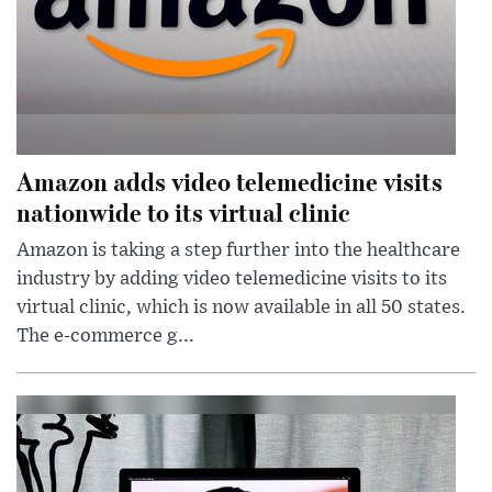
Amazon adds video telemedicine visits
nationwide to its virtual clinic
Amazon is taking a step further into the healthcare
industry by adding video telemedicine visits to its
virtual clinic, which is now available in all 50 states.
The e-commerce g...