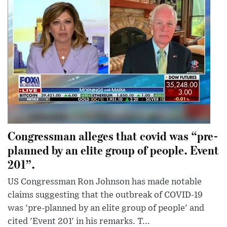
Congressman alleges that covid was “pre-
planned by an elite group of people. Event
201”.
US Congressman Ron Johnson has made notable
claims suggesting that the outbreak of COVID-19
was 'pre-planned by an elite group of people' and
cited 'Event 201' in his remarks. T...