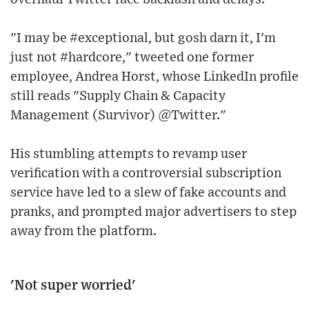
"I may be #exceptional, but gosh darn it, I'm
just not #hardcore," tweeted one former
employee, Andrea Horst, whose LinkedIn profile
still reads "Supply Chain & Capacity
Management (Survivor) @Twitter."
His stumbling attempts to revamp user
verification with a controversial subscription
service have led to a slew of fake accounts and
pranks, and prompted major advertisers to step
away from the platform.
'Not super worried'