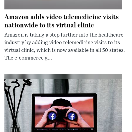
Amazon adds video telemedicine visits
nationwide to its virtual clinic
Amazon is taking a step further into the healthcare
industry by adding video telemedicine visits to its
virtual clinic, which is now available in all 50 states.
The e-commerce g...