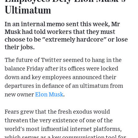
Ultimatum
In an internal memo sent this week, Mr
Musk had told workers that they must
choose to be "extremely hardcore" or lose
their jobs.
The future of Twitter seemed to hang in the
balance Friday after its offices were locked
down and key employees announced their
departures in defiance of an ultimatum from
new owner
Elon Musk
.
Fears grew that the fresh exodus would
threaten the very existence of one of the
world's most influential internet platforms,
which serves as a key communication tool for