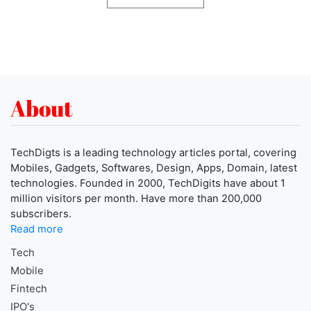
About
TechDigts is a leading technology articles portal, covering
Mobiles, Gadgets, Softwares, Design, Apps, Domain, latest
technologies. Founded in 2000, TechDigits have about 1
million visitors per month. Have more than 200,000
subscribers.
Read more
Tech
Mobile
Fintech
IPO's