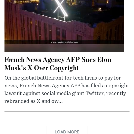
French News Agency AFP Sues Elon
Musk's X Over Copyright
On the global battlefront for tech firms to pay for
news, French News Agency AFP has filed a copyright
lawsuit against social media giant Twitter, recently
rebranded as X and ow...
LOAD MORE