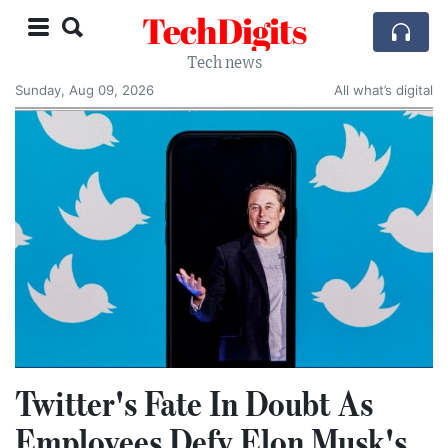
TechDigits
Tech news
Sunday, Aug 09, 2026
All what’s digital
Twitter's Fate In Doubt As
Employees Defy Elon Musk's