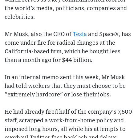
the world's media, politicians, companies and
celebrities.
Mr Musk, also the CEO of
Tesla
and SpaceX, has
come under fire for radical changes at the
California-based firm, which he bought less
than a month ago for $44 billion.
In an internal memo sent this week, Mr Musk
had told workers that they must choose to be
"extremely hardcore" or lose their jobs.
He had already fired half of the company's 7,500
staff, scrapped a work-from-home policy and
imposed long hours, all while his attempts to
overhaul Twitter face backlash and delays.