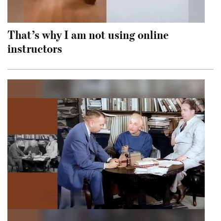
That’s why I am not using online
instructors