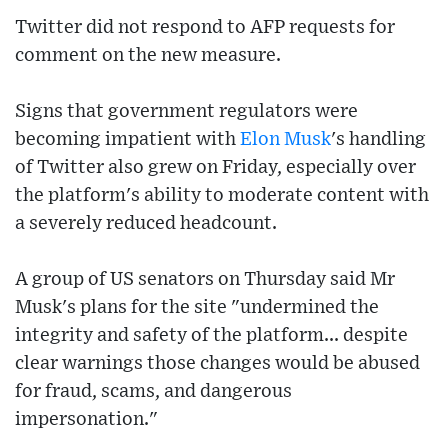
Twitter did not respond to AFP requests for
comment on the new measure.
Signs that government regulators were
becoming impatient with
Elon Musk
's handling
of Twitter also grew on Friday, especially over
the platform's ability to moderate content with
a severely reduced headcount.
A group of US senators on Thursday said Mr
Musk's plans for the site "undermined the
integrity and safety of the platform... despite
clear warnings those changes would be abused
for fraud, scams, and dangerous
impersonation."