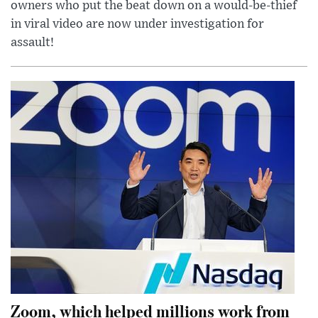
owners who put the beat down on a would-be-thief
in viral video are now under investigation for
assault!
Zoom, which helped millions work from