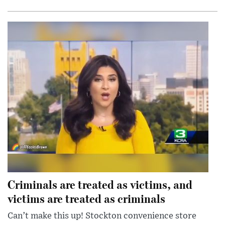
Criminals are treated as victims, and
victims are treated as criminals
Can’t make this up! Stockton convenience store