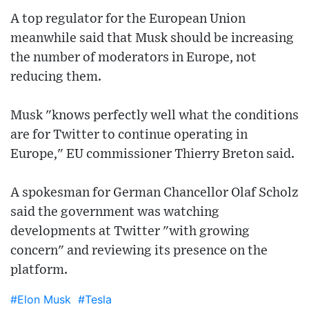
A top regulator for the European Union
meanwhile said that Musk should be increasing
the number of moderators in Europe, not
reducing them.
Musk "knows perfectly well what the conditions
are for Twitter to continue operating in
Europe," EU commissioner Thierry Breton said.
A spokesman for German Chancellor Olaf Scholz
said the government was watching
developments at Twitter "with growing
concern" and reviewing its presence on the
platform.
#Elon Musk
#Tesla