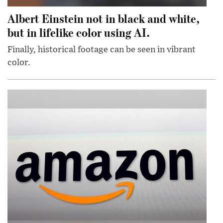
Albert Einstein not in black and white,
but in lifelike color using AI.
Finally, historical footage can be seen in vibrant
color.