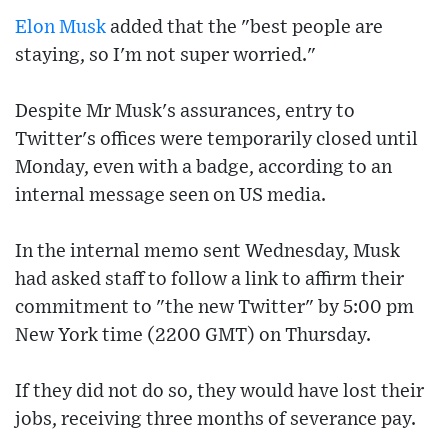
Elon Musk
added that the "best people are
staying, so I'm not super worried."
Despite Mr Musk's assurances, entry to
Twitter's offices were temporarily closed until
Monday, even with a badge, according to an
internal message seen on US media.
In the internal memo sent Wednesday, Musk
had asked staff to follow a link to affirm their
commitment to "the new Twitter" by 5:00 pm
New York time (2200 GMT) on Thursday.
If they did not do so, they would have lost their
jobs, receiving three months of severance pay.