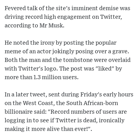
Fevered talk of the site's imminent demise was
driving record high engagement on Twitter,
according to Mr Musk.
He noted the irony by posting the popular
meme of an actor jokingly posing over a grave.
Both the man and the tombstone were overlaid
with Twitter's logo. The post was "liked" by
more than 1.3 million users.
In a later tweet, sent during Friday's early hours
on the West Coast, the South African-born
billionaire said: "Record numbers of users are
logging in to see if Twitter is dead, ironically
making it more alive than ever!".