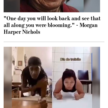
"One day you will look back and see that
all along you were blooming." - Morgan
Harper Nichols