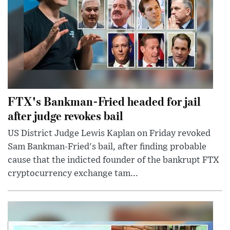
FTX's Bankman-Fried headed for jail
after judge revokes bail
US District Judge Lewis Kaplan on Friday revoked
Sam Bankman-Fried's bail, after finding probable
cause that the indicted founder of the bankrupt FTX
cryptocurrency exchange tam...