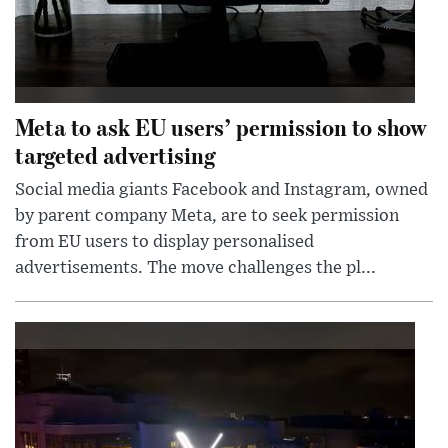
Meta to ask EU users’ permission to show
targeted advertising
Social media giants Facebook and Instagram, owned
by parent company Meta, are to seek permission
from EU users to display personalised
advertisements. The move challenges the pl...