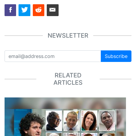
NEWSLETTER
Subscribe
RELATED
ARTICLES