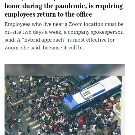
home during the pandemic, is requiring
employees return to the office
Employees who live near a Zoom location must be
on-site two days a week, a company spokesperson
said. A “hybrid approach” is most effective for
Zoom, she said, because it will b...