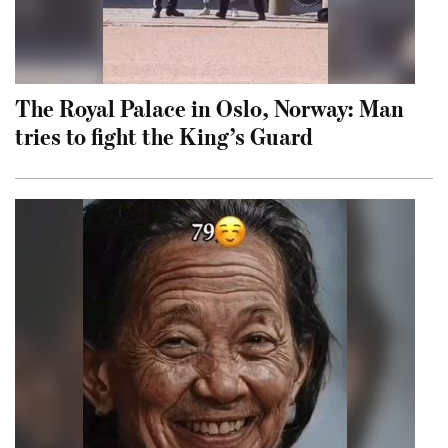
The Royal Palace in Oslo, Norway: Man
tries to fight the King’s Guard