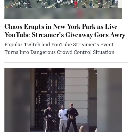
Chaos Erupts in New York Park as Live
YouTube Streamer's Giveaway Goes Awry
Popular Twitch and YouTube Streamer's Event
Turns Into Dangerous Crowd Control Situation