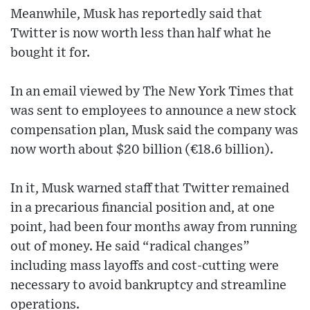
Meanwhile, Musk has reportedly said that
Twitter is now worth less than half what he
bought it for.
In an email viewed by The New York Times that
was sent to employees to announce a new stock
compensation plan, Musk said the company was
now worth about $20 billion (€18.6 billion).
In it, Musk warned staff that Twitter remained
in a precarious financial position and, at one
point, had been four months away from running
out of money. He said “radical changes”
including mass layoffs and cost-cutting were
necessary to avoid bankruptcy and streamline
operations.