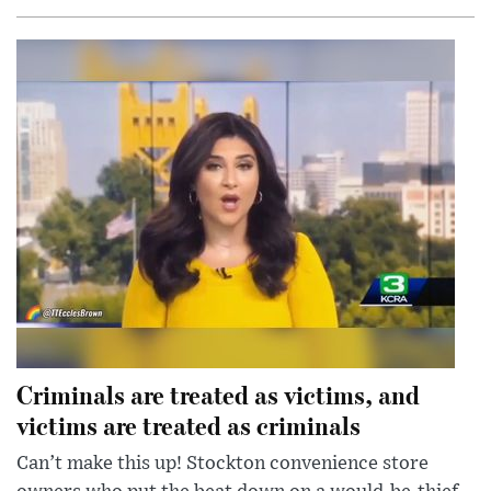
Criminals are treated as victims, and
victims are treated as criminals
Can’t make this up! Stockton convenience store