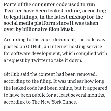
Parts of the computer code used to run
Twitter have been leaked online, according
to legal filings, in the latest mishap for the
social media platform since it was taken
over by billionaire Elon Musk.
According to the court document, the code was
posted on GitHub, an Internet hosting service
for software development, which complied with
a request by Twitter to take it down.
GitHub said the content had been removed,
according to the filing. It was unclear how long
the leaked code had been online, but it appeared
to have been public for at least several months,
according to The New York Times.