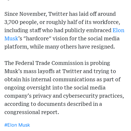
Since November, Twitter has laid off around
3,700 people, or roughly half of its workforce,
including staff who had publicly embraced
Elon
Musk
’s "hardcore" vision for the social media
platform, while many others have resigned.
The Federal Trade Commission is probing
Musk’s mass layoffs at Twitter and trying to
obtain his internal communications as part of
ongoing oversight into the social media
company’s privacy and cybersecurity practices,
according to documents described in a
congressional report.
#Elon Musk