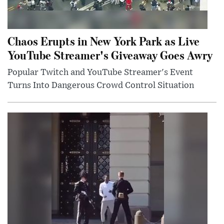
Chaos Erupts in New York Park as Live
YouTube Streamer's Giveaway Goes Awry
Popular Twitch and YouTube Streamer's Event
Turns Into Dangerous Crowd Control Situation