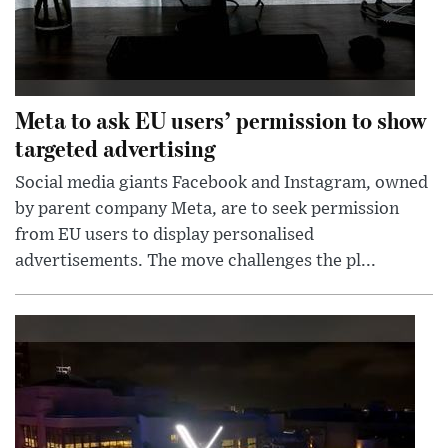
Meta to ask EU users’ permission to show
targeted advertising
Social media giants Facebook and Instagram, owned
by parent company Meta, are to seek permission
from EU users to display personalised
advertisements. The move challenges the pl...