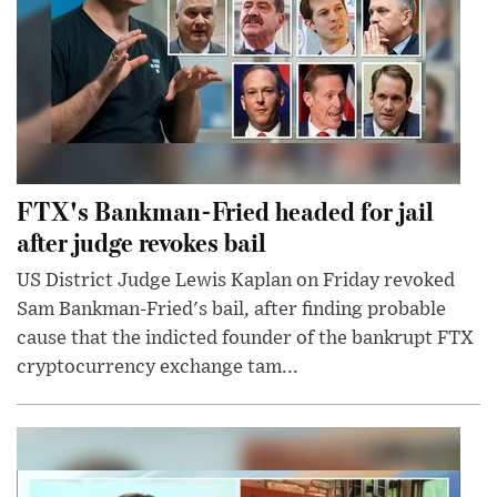
FTX's Bankman-Fried headed for jail
after judge revokes bail
US District Judge Lewis Kaplan on Friday revoked
Sam Bankman-Fried's bail, after finding probable
cause that the indicted founder of the bankrupt FTX
cryptocurrency exchange tam...