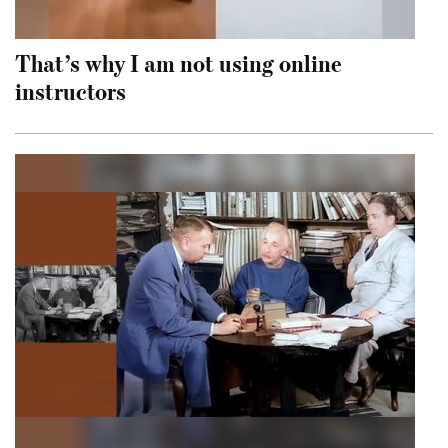
That’s why I am not using online
instructors