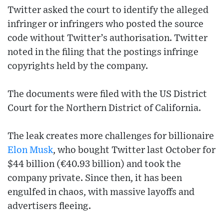
Twitter asked the court to identify the alleged
infringer or infringers who posted the source
code without Twitter’s authorisation. Twitter
noted in the filing that the postings infringe
copyrights held by the company.
The documents were filed with the US District
Court for the Northern District of California.
The leak creates more challenges for billionaire
Elon Musk
, who bought Twitter last October for
$44 billion (€40.93 billion) and took the
company private. Since then, it has been
engulfed in chaos, with massive layoffs and
advertisers fleeing.