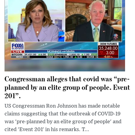
Congressman alleges that covid was “pre-
planned by an elite group of people. Event
201”.
US Congressman Ron Johnson has made notable
claims suggesting that the outbreak of COVID-19
was 'pre-planned by an elite group of people' and
cited 'Event 201' in his remarks. T...