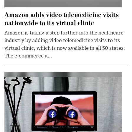
Amazon adds video telemedicine visits
nationwide to its virtual clinic
Amazon is taking a step further into the healthcare
industry by adding video telemedicine visits to its
virtual clinic, which is now available in all 50 states.
The e-commerce g...