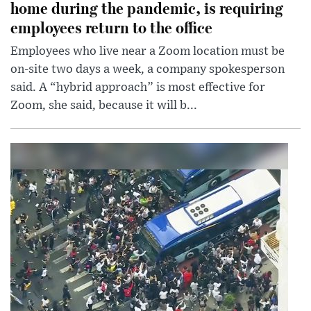
home during the pandemic, is requiring
employees return to the office
Employees who live near a Zoom location must be
on-site two days a week, a company spokesperson
said. A “hybrid approach” is most effective for
Zoom, she said, because it will b...