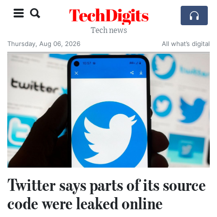
TechDigits
Tech news
Thursday, Aug 06, 2026
All what’s digital
Twitter says parts of its source
code were leaked online