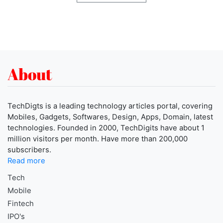
About
TechDigts is a leading technology articles portal, covering
Mobiles, Gadgets, Softwares, Design, Apps, Domain, latest
technologies. Founded in 2000, TechDigits have about 1
million visitors per month. Have more than 200,000
subscribers.
Read more
Tech
Mobile
Fintech
IPO's