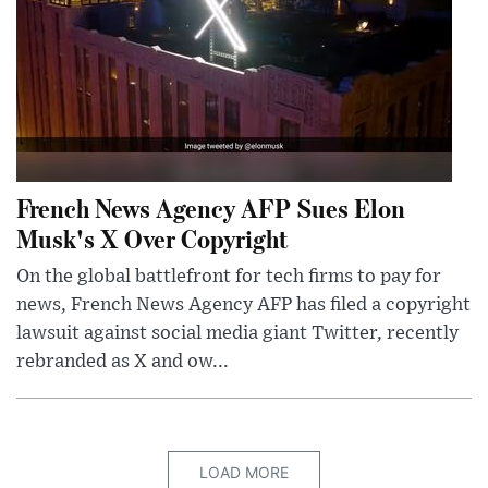
French News Agency AFP Sues Elon
Musk's X Over Copyright
On the global battlefront for tech firms to pay for
news, French News Agency AFP has filed a copyright
lawsuit against social media giant Twitter, recently
rebranded as X and ow...
LOAD MORE