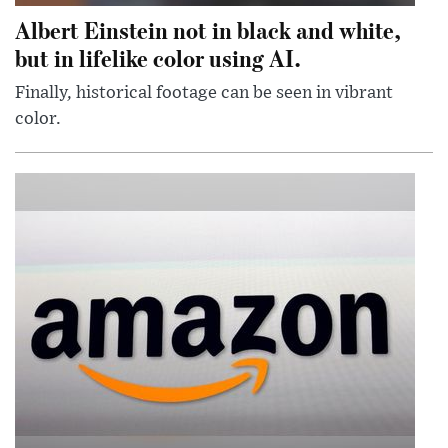
Albert Einstein not in black and white,
but in lifelike color using AI.
Finally, historical footage can be seen in vibrant
color.