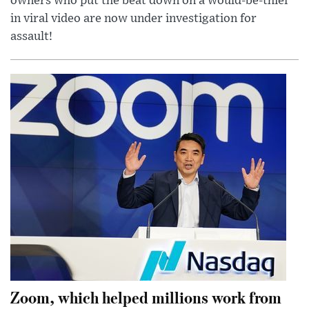
owners who put the beat down on a would-be-thief
in viral video are now under investigation for
assault!
Zoom, which helped millions work from