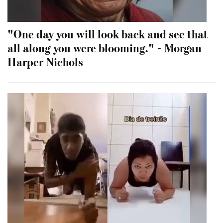
"One day you will look back and see that
all along you were blooming." - Morgan
Harper Nichols