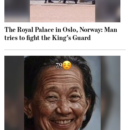
The Royal Palace in Oslo, Norway: Man
tries to fight the King’s Guard