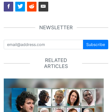
NEWSLETTER
Subscribe
RELATED
ARTICLES