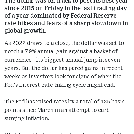
The dollar was on track to post its best year
since 2015 on Friday in the last trading day
of a year dominated by Federal Reserve
rate hikes and fears of a sharp slowdown in
global growth.
As 2022 draws to a close, the dollar was set to
notch a 7.9% annual gain against a basket of
currencies - its biggest annual jump in seven
years. But the dollar has pared gains in recent
weeks as investors look for signs of when the
Fed's interest-rate-hiking cycle might end.
The Fed has raised rates by a total of 425 basis
points since March in an attempt to curb
surging inflation.