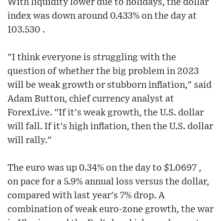
With liquidity lower due to holidays, the dollar
index was down around 0.433% on the day at
103.530 .
"I think everyone is struggling with the
question of whether the big problem in 2023
will be weak growth or stubborn inflation," said
Adam Button, chief currency analyst at
ForexLive. "If it's weak growth, the U.S. dollar
will fall. If it's high inflation, then the U.S. dollar
will rally."
The euro was up 0.34% on the day to $1.0697 ,
on pace for a 5.9% annual loss versus the dollar,
compared with last year's 7% drop. A
combination of weak euro-zone growth, the war