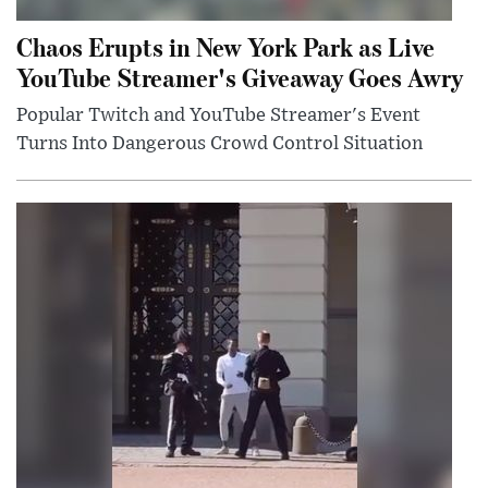
Chaos Erupts in New York Park as Live
YouTube Streamer's Giveaway Goes Awry
Popular Twitch and YouTube Streamer's Event
Turns Into Dangerous Crowd Control Situation