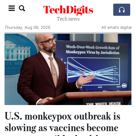
TechDigits
Tech news
Thursday, Aug 06, 2026
All what’s digital
U.S. monkeypox outbreak is
slowing as vaccines become