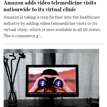
Amazon adds video telemedicine visits
nationwide to its virtual clinic
Amazon is taking a step further into the healthcare
industry by adding video telemedicine visits to its
virtual clinic, which is now available in all 50 states.
The e-commerce g...