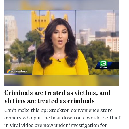
Criminals are treated as victims, and
victims are treated as criminals
Can’t make this up! Stockton convenience store
owners who put the beat down on a would-be-thief
in viral video are now under investigation for