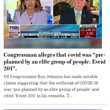
Congressman alleges that covid was “pre-
planned by an elite group of people. Event
201”.
US Congressman Ron Johnson has made notable
claims suggesting that the outbreak of COVID-19
was 'pre-planned by an elite group of people' and
cited 'Event 201' in his remarks. T...