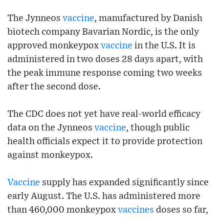
The Jynneos
vaccine
, manufactured by Danish
biotech company Bavarian Nordic, is the only
approved monkeypox
vaccine
in the U.S. It is
administered in two doses 28 days apart, with
the peak immune response coming two weeks
after the second dose.
The CDC does not yet have real-world efficacy
data on the Jynneos
vaccine
, though public
health officials expect it to provide protection
against monkeypox.
Vaccine
supply has expanded significantly since
early August. The U.S. has administered more
than 460,000 monkeypox
vaccines
doses so far,