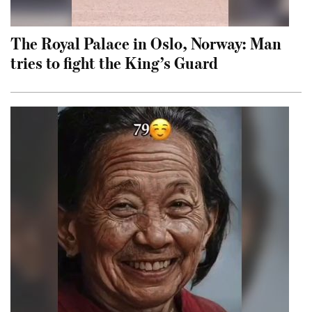
The Royal Palace in Oslo, Norway: Man
tries to fight the King’s Guard