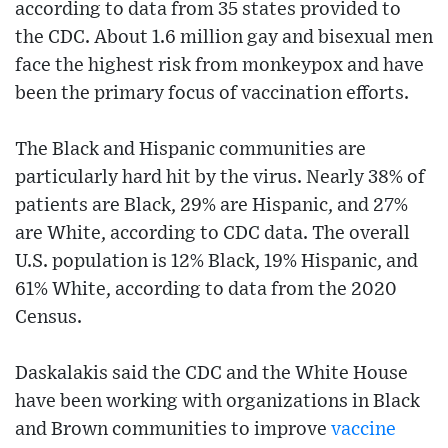
according to data from 35 states provided to
the CDC. About 1.6 million gay and bisexual men
face the highest risk from monkeypox and have
been the primary focus of vaccination efforts.
The Black and Hispanic communities are
particularly hard hit by the virus. Nearly 38% of
patients are Black, 29% are Hispanic, and 27%
are White, according to CDC data. The overall
U.S. population is 12% Black, 19% Hispanic, and
61% White, according to data from the 2020
Census.
Daskalakis said the CDC and the White House
have been working with organizations in Black
and Brown communities to improve
vaccine