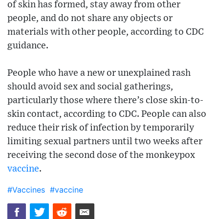
of skin has formed, stay away from other
people, and do not share any objects or
materials with other people, according to CDC
guidance.
People who have a new or unexplained rash
should avoid sex and social gatherings,
particularly those where there’s close skin-to-
skin contact, according to CDC. People can also
reduce their risk of infection by temporarily
limiting sexual partners until two weeks after
receiving the second dose of the monkeypox
vaccine
.
#Vaccines
#vaccine