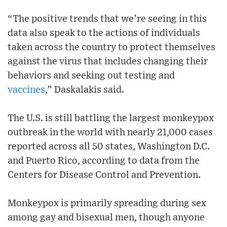
“The positive trends that we’re seeing in this
data also speak to the actions of individuals
taken across the country to protect themselves
against the virus that includes changing their
behaviors and seeking out testing and
vaccines
,” Daskalakis said.
The U.S. is still battling the largest monkeypox
outbreak in the world with nearly 21,000 cases
reported across all 50 states, Washington D.C.
and Puerto Rico, according to data from the
Centers for Disease Control and Prevention.
Monkeypox is primarily spreading during sex
among gay and bisexual men, though anyone