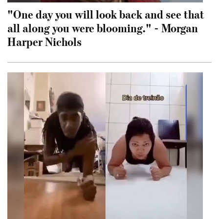
"One day you will look back and see that
all along you were blooming." - Morgan
Harper Nichols