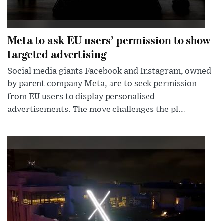
Meta to ask EU users’ permission to show
targeted advertising
Social media giants Facebook and Instagram, owned
by parent company Meta, are to seek permission
from EU users to display personalised
advertisements. The move challenges the pl...