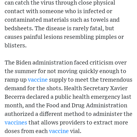
can catch the virus through close physical
contact with someone who is infected or
contaminated materials such as towels and
bedsheets. The disease is rarely fatal, but
causes painful lesions resembling pimples or
blisters.
The Biden administration faced criticism over
the summer for not moving quickly enough to
ramp up
vaccine
supply to meet the tremendous
demand for the shots. Health Secretary Xavier
Becerra declared a public health emergency last
month, and the Food and Drug Administration
authorized a different method to administer the
vaccines
that allows providers to extract more
doses from each
vaccine
vial.