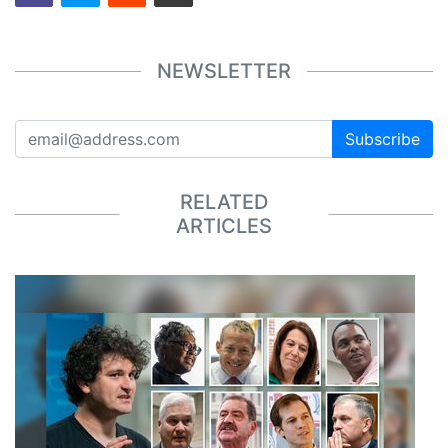
NEWSLETTER
Subscribe
RELATED
ARTICLES