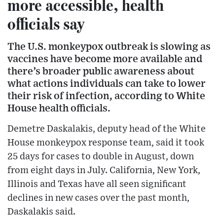
more accessible, health
officials say
The U.S. monkeypox outbreak is slowing as
vaccines have become more available and
there’s broader public awareness about
what actions individuals can take to lower
their risk of infection, according to White
House health officials.
Demetre Daskalakis, deputy head of the White
House monkeypox response team, said it took
25 days for cases to double in August, down
from eight days in July. California, New York,
Illinois and Texas have all seen significant
declines in new cases over the past month,
Daskalakis said.