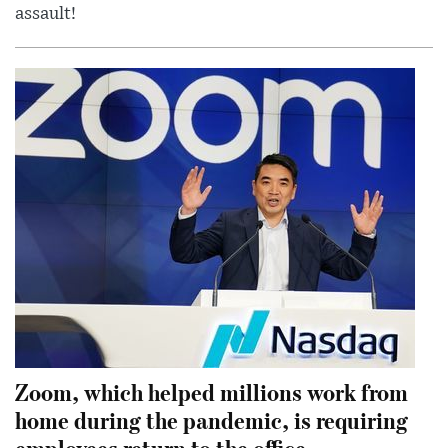
assault!
Zoom, which helped millions work from
home during the pandemic, is requiring
employees return to the office