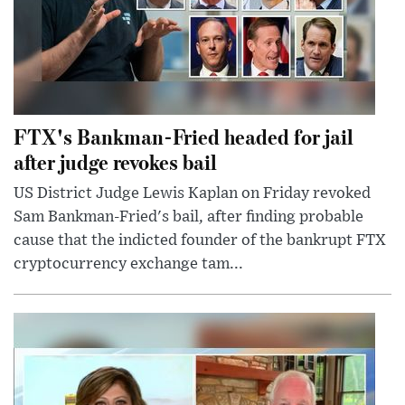
FTX's Bankman-Fried headed for jail
after judge revokes bail
US District Judge Lewis Kaplan on Friday revoked
Sam Bankman-Fried's bail, after finding probable
cause that the indicted founder of the bankrupt FTX
cryptocurrency exchange tam...