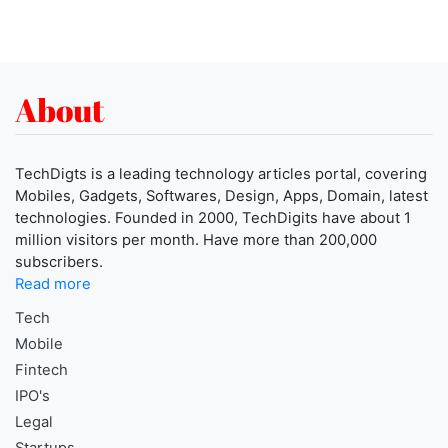
About
TechDigts is a leading technology articles portal, covering
Mobiles, Gadgets, Softwares, Design, Apps, Domain, latest
technologies. Founded in 2000, TechDigits have about 1
million visitors per month. Have more than 200,000
subscribers.
Read more
Tech
Mobile
Fintech
IPO's
Legal
Startups