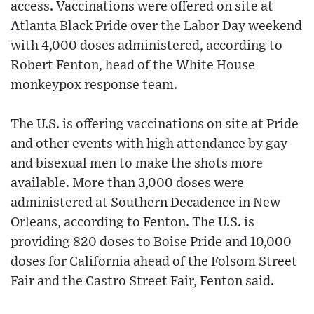
access. Vaccinations were offered on site at
Atlanta Black Pride over the Labor Day weekend
with 4,000 doses administered, according to
Robert Fenton, head of the White House
monkeypox response team.
The U.S. is offering vaccinations on site at Pride
and other events with high attendance by gay
and bisexual men to make the shots more
available. More than 3,000 doses were
administered at Southern Decadence in New
Orleans, according to Fenton. The U.S. is
providing 820 doses to Boise Pride and 10,000
doses for California ahead of the Folsom Street
Fair and the Castro Street Fair, Fenton said.