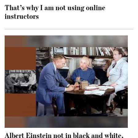
That’s why I am not using online
instructors
Albert Einstein not in black and white,