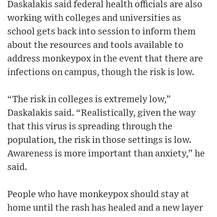
Daskalakis said federal health officials are also
working with colleges and universities as
school gets back into session to inform them
about the resources and tools available to
address monkeypox in the event that there are
infections on campus, though the risk is low.
“The risk in colleges is extremely low,”
Daskalakis said. “Realistically, given the way
that this virus is spreading through the
population, the risk in those settings is low.
Awareness is more important than anxiety,” he
said.
People who have monkeypox should stay at
home until the rash has healed and a new layer