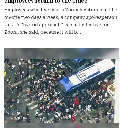
Employees who live near a Zoom location must be
on-site two days a week, a company spokesperson
said. A “hybrid approach” is most effective for
Zoom, she said, because it will b...