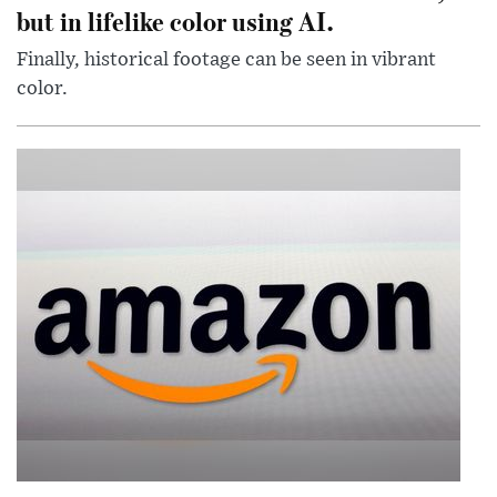
but in lifelike color using AI.
Finally, historical footage can be seen in vibrant
color.