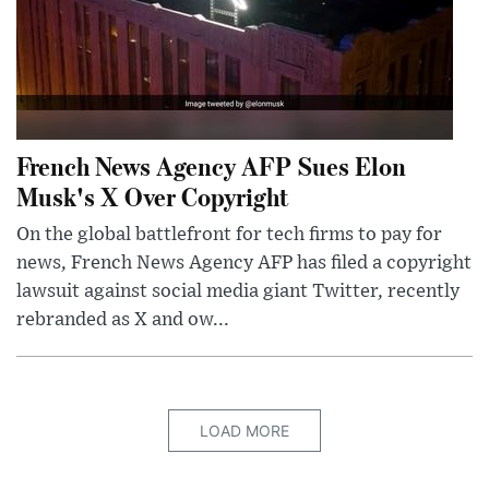
French News Agency AFP Sues Elon
Musk's X Over Copyright
On the global battlefront for tech firms to pay for
news, French News Agency AFP has filed a copyright
lawsuit against social media giant Twitter, recently
rebranded as X and ow...
LOAD MORE