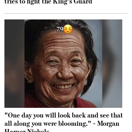
tries to fight the King’s Guard
"One day you will look back and see that
all along you were blooming." - Morgan
Harper Nichols