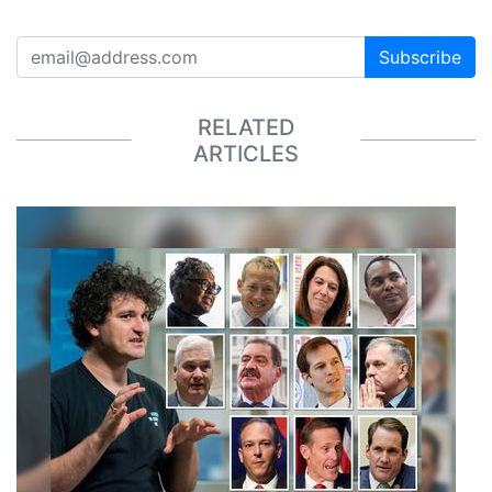
Subscribe
RELATED
ARTICLES