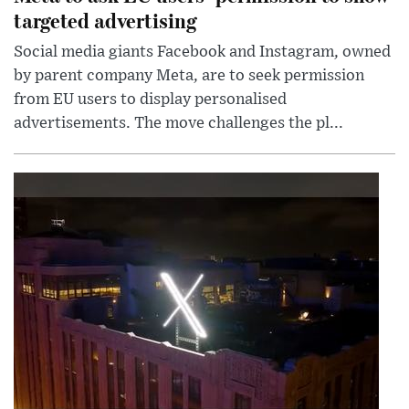
targeted advertising
Social media giants Facebook and Instagram, owned
by parent company Meta, are to seek permission
from EU users to display personalised
advertisements. The move challenges the pl...