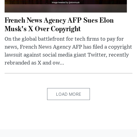
French News Agency AFP Sues Elon
Musk's X Over Copyright
On the global battlefront for tech firms to pay for
news, French News Agency AFP has filed a copyright
lawsuit against social media giant Twitter, recently
rebranded as X and ow...
LOAD MORE