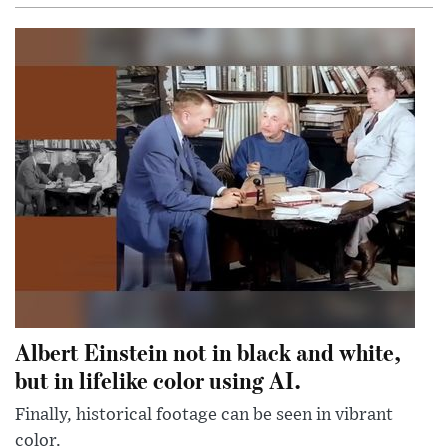
Albert Einstein not in black and white,
but in lifelike color using AI.
Finally, historical footage can be seen in vibrant
color.