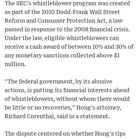
The SEC's whistleblower program was created
as part of the 2010 Dodd-Frank Wall Street
Reform and Consumer Protection Act, a law
passed in response to the 2008 financial crisis.
Under the law, eligible whistleblowers can
receive a cash award of between 10% and 30% of
any monetary sanctions collected above $1
million.
"The federal government, by its abusive
actions, is putting its financial interests ahead
of whistleblowers, without whom there would
be little or no recoveries," Hong's attorney,
Richard Corenthal, said in a statement.
The dispute centered on whether Hong's tips