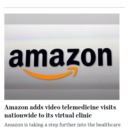
Amazon adds video telemedicine visits
nationwide to its virtual clinic
Amazon is taking a step further into the healthcare