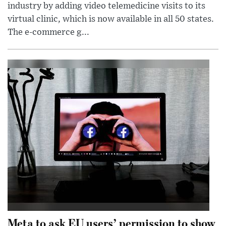
industry by adding video telemedicine visits to its
virtual clinic, which is now available in all 50 states.
The e-commerce g...
Meta to ask EU users’ permission to show