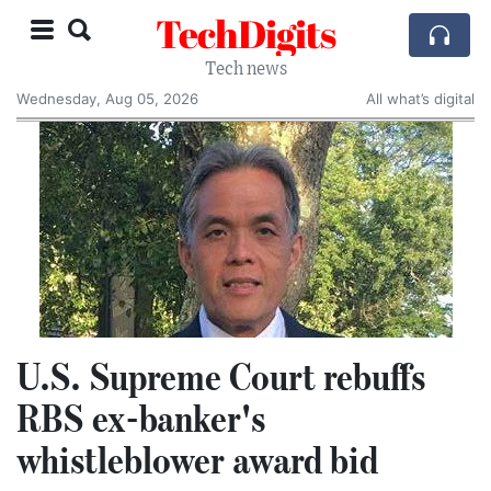
TechDigits
Tech news
Wednesday, Aug 05, 2026
All what’s digital
U.S. Supreme Court rebuffs
RBS ex-banker's
whistleblower award bid