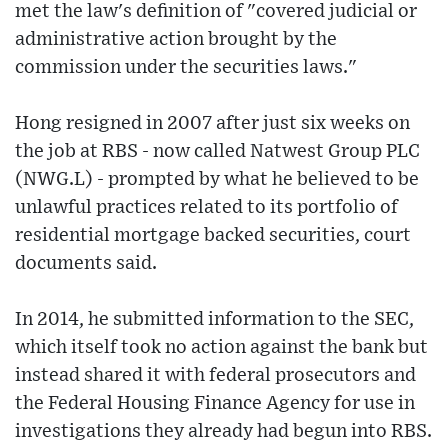
met the law's definition of "covered judicial or
administrative action brought by the
commission under the securities laws."
Hong resigned in 2007 after just six weeks on
the job at RBS - now called Natwest Group PLC
(NWG.L) - prompted by what he believed to be
unlawful practices related to its portfolio of
residential mortgage backed securities, court
documents said.
In 2014, he submitted information to the SEC,
which itself took no action against the bank but
instead shared it with federal prosecutors and
the Federal Housing Finance Agency for use in
investigations they already had begun into RBS.