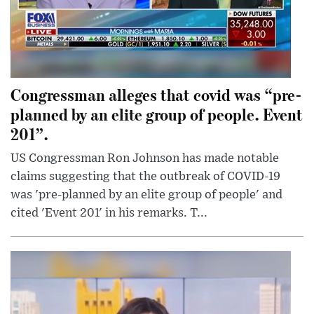
Congressman alleges that covid was “pre-
planned by an elite group of people. Event
201”.
US Congressman Ron Johnson has made notable
claims suggesting that the outbreak of COVID-19
was 'pre-planned by an elite group of people' and
cited 'Event 201' in his remarks. T...