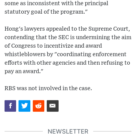
some as inconsistent with the principal
statutory goal of the program."
Hong's lawyers appealed to the Supreme Court,
contending that the SEC is undermining the aim
of Congress to incentivize and award
whistleblowers by "coordinating enforcement
efforts with other agencies and then refusing to
pay an award."
RBS was not involved in the case.
NEWSLETTER