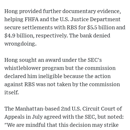
Hong provided further documentary evidence,
helping FHFA and the U.S. Justice Department
secure settlements with RBS for $5.5 billion and
$4.9 billion, respectively. The bank denied
wrongdoing.
Hong sought an award under the SEC's
whistleblower program but the commission
declared him ineligible because the action
against RBS was not taken by the commission
itself.
The Manhattan-based 2nd U.S. Circuit Court of
Appeals in July agreed with the SEC, but noted:
"We are mindful that this decision may strike