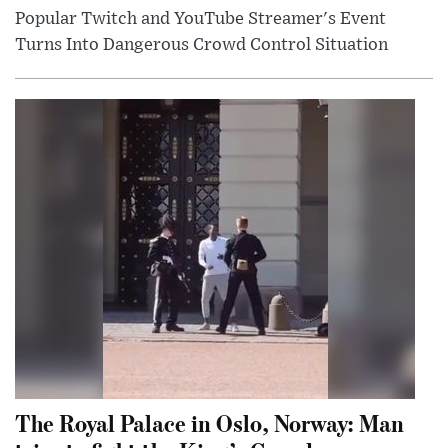
Popular Twitch and YouTube Streamer's Event
Turns Into Dangerous Crowd Control Situation
The Royal Palace in Oslo, Norway: Man