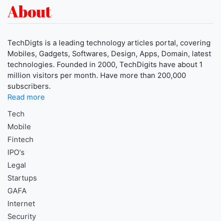
About
TechDigts is a leading technology articles portal, covering
Mobiles, Gadgets, Softwares, Design, Apps, Domain, latest
technologies. Founded in 2000, TechDigits have about 1
million visitors per month. Have more than 200,000
subscribers.
Read more
Tech
Mobile
Fintech
IPO's
Legal
Startups
GAFA
Internet
Security