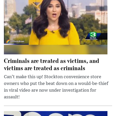
Criminals are treated as victims, and
victims are treated as criminals
Can’t make this up! Stockton convenience store
owners who put the beat down on a would-be-thief
in viral video are now under investigation for
assault!