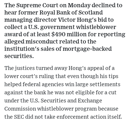
The Supreme Court on Monday declined to
hear former Royal Bank of Scotland
managing director Victor Hong's bid to
collect a U.S. government whistleblower
award of at least $490 million for reporting
alleged misconduct related to the
institution's sales of mortgage-backed
securities.
The justices turned away Hong's appeal of a
lower court's ruling that even though his tips
helped federal agencies win large settlements
against the bank he was not eligible for a cut
under the U.S. Securities and Exchange
Commission whistleblower program because
the SEC did not take enforcement action itself.