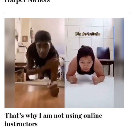
That’s why I am not using online
instructors