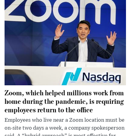
Zoom, which helped millions work from
home during the pandemic, is requiring
employees return to the office
Employees who live near a Zoom location must be
on-site two days a week, a company spokesperson