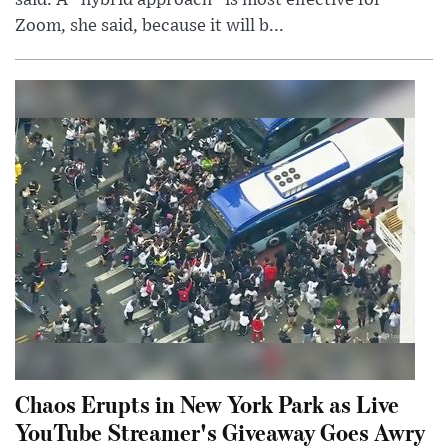
said. A “hybrid approach” is most effective for
Zoom, she said, because it will b...
Chaos Erupts in New York Park as Live
YouTube Streamer's Giveaway Goes Awry