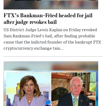
FTX's Bankman-Fried headed for jail
after judge revokes bail
US District Judge Lewis Kaplan on Friday revoked
Sam Bankman-Fried's bail, after finding probable
cause that the indicted founder of the bankrupt FTX
cryptocurrency exchange tam...