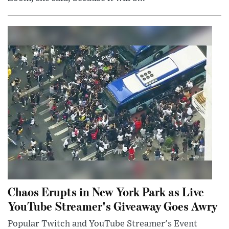
Chaos Erupts in New York Park as Live
YouTube Streamer's Giveaway Goes Awry
Popular Twitch and YouTube Streamer's Event