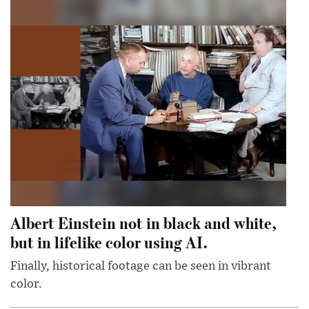
Albert Einstein not in black and white,
but in lifelike color using AI.
Finally, historical footage can be seen in vibrant
color.