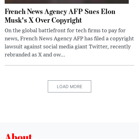
French News Agency AFP Sues Elon
Musk's X Over Copyright
On the global battlefront for tech firms to pay for
news, French News Agency AFP has filed a copyright
lawsuit against social media giant Twitter, recently
rebranded as X and ow...
LOAD MORE
About