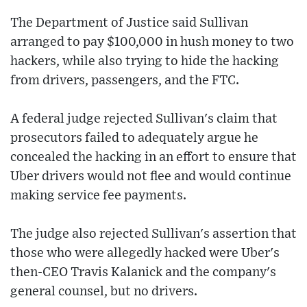
The Department of Justice said Sullivan
arranged to pay $100,000 in hush money to two
hackers, while also trying to hide the hacking
from drivers, passengers, and the FTC.
A federal judge rejected Sullivan's claim that
prosecutors failed to adequately argue he
concealed the hacking in an effort to ensure that
Uber drivers would not flee and would continue
making service fee payments.
The judge also rejected Sullivan's assertion that
those who were allegedly hacked were Uber's
then-CEO Travis Kalanick and the company's
general counsel, but no drivers.