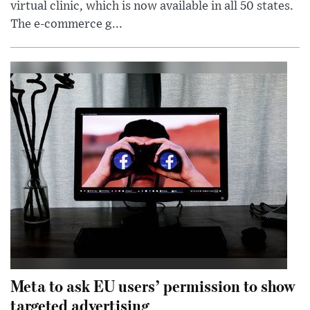
virtual clinic, which is now available in all 50 states.
The e-commerce g...
Meta to ask EU users’ permission to show
targeted advertising