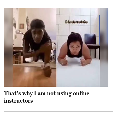
That’s why I am not using online
instructors