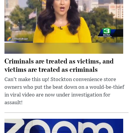
Criminals are treated as victims, and
victims are treated as criminals
Can’t make this up! Stockton convenience store
owners who put the beat down on a would-be-thief
in viral video are now under investigation for
assault!