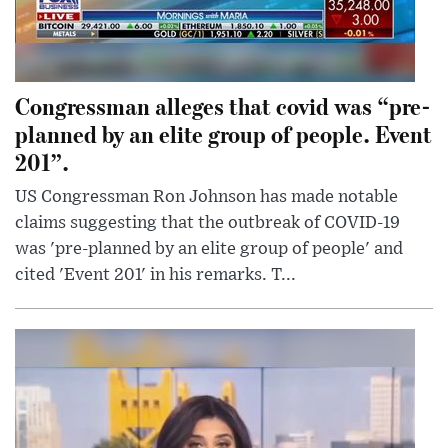
Congressman alleges that covid was “pre-
planned by an elite group of people. Event
201”.
US Congressman Ron Johnson has made notable
claims suggesting that the outbreak of COVID-19
was 'pre-planned by an elite group of people' and
cited 'Event 201' in his remarks. T...