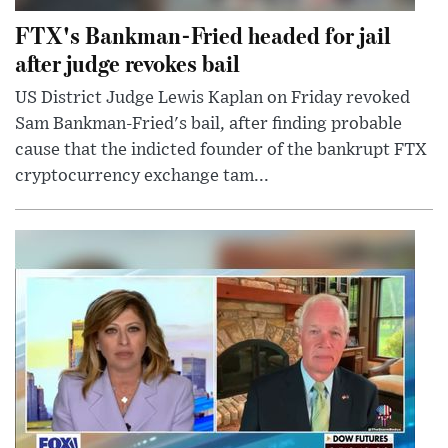
FTX's Bankman-Fried headed for jail
after judge revokes bail
US District Judge Lewis Kaplan on Friday revoked
Sam Bankman-Fried's bail, after finding probable
cause that the indicted founder of the bankrupt FTX
cryptocurrency exchange tam...