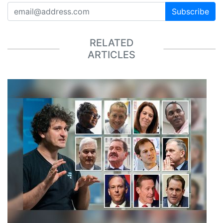
Subscribe
RELATED
ARTICLES