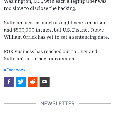
Washington, D.C., with each alleging Uber was
too slow to disclose the hacking.
Sullivan faces as much as eight years in prison
and $500,000 in fines, but U.S. District Judge
William Orrick has yet to set a sentencing date.
FOX Business has reached out to Uber and
Sullivan's attorney for comment.
#Facebook
NEWSLETTER