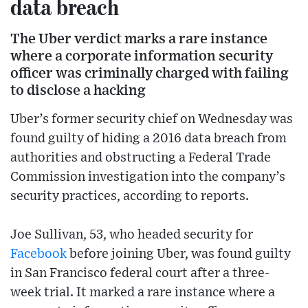
data breach
The Uber verdict marks a rare instance
where a corporate information security
officer was criminally charged with failing
to disclose a hacking
Uber’s former security chief on Wednesday was
found guilty of hiding a 2016 data breach from
authorities and obstructing a Federal Trade
Commission investigation into the company’s
security practices, according to reports.
Joe Sullivan, 53, who headed security for
Facebook
before joining Uber, was found guilty
in San Francisco federal court after a three-
week trial. It marked a rare instance where a