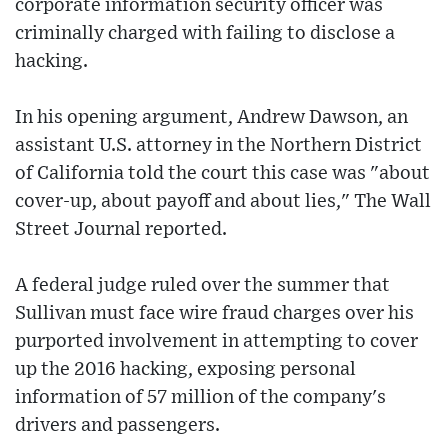
corporate information security officer was
criminally charged with failing to disclose a
hacking.
In his opening argument, Andrew Dawson, an
assistant U.S. attorney in the Northern District
of California told the court this case was "about
cover-up, about payoff and about lies," The Wall
Street Journal reported.
A federal judge ruled over the summer that
Sullivan must face wire fraud charges over his
purported involvement in attempting to cover
up the 2016 hacking, exposing personal
information of 57 million of the company's
drivers and passengers.