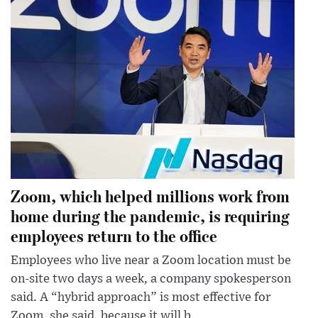
Zoom, which helped millions work from
home during the pandemic, is requiring
employees return to the office
Employees who live near a Zoom location must be
on-site two days a week, a company spokesperson
said. A “hybrid approach” is most effective for
Zoom, she said, because it will b...