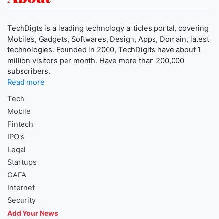
TechDigts is a leading technology articles portal, covering
Mobiles, Gadgets, Softwares, Design, Apps, Domain, latest
technologies. Founded in 2000, TechDigits have about 1
million visitors per month. Have more than 200,000
subscribers.
Read more
Tech
Mobile
Fintech
IPO's
Legal
Startups
GAFA
Internet
Security
Add Your News