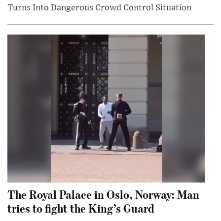
Turns Into Dangerous Crowd Control Situation
The Royal Palace in Oslo, Norway: Man
tries to fight the King’s Guard