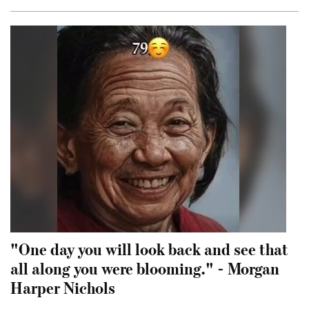
"One day you will look back and see that
all along you were blooming." - Morgan
Harper Nichols