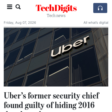
TechDigits
Tech news
Friday, Aug 07, 2026
All what’s digital
Uber’s former security chief
found guilty of hiding 2016