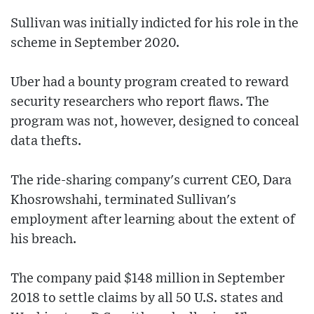
Sullivan was initially indicted for his role in the
scheme in September 2020.
Uber had a bounty program created to reward
security researchers who report flaws. The
program was not, however, designed to conceal
data thefts.
The ride-sharing company's current CEO, Dara
Khosrowshahi, terminated Sullivan's
employment after learning about the extent of
his breach.
The company paid $148 million in September
2018 to settle claims by all 50 U.S. states and