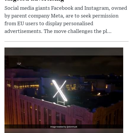
Social media giants Facebook and Instagram, owned
by parent company Meta, are to seek permission
from EU users to display personalised
advertisements. The move challenges the pl...