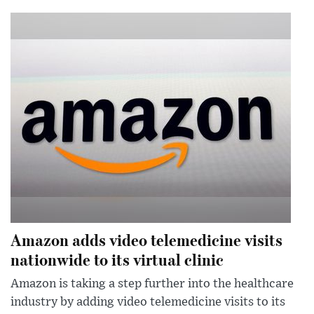
Amazon adds video telemedicine visits
nationwide to its virtual clinic
Amazon is taking a step further into the healthcare
industry by adding video telemedicine visits to its