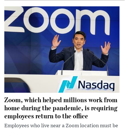
Zoom, which helped millions work from
home during the pandemic, is requiring
employees return to the office
Employees who live near a Zoom location must be