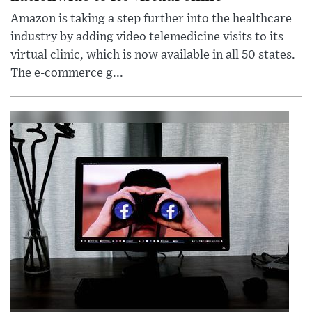
Amazon is taking a step further into the healthcare
industry by adding video telemedicine visits to its
virtual clinic, which is now available in all 50 states.
The e-commerce g...