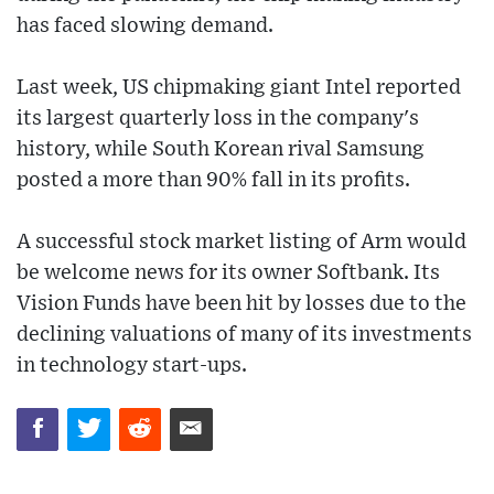
has faced slowing demand.
Last week, US chipmaking giant Intel reported
its largest quarterly loss in the company's
history, while South Korean rival Samsung
posted a more than 90% fall in its profits.
A successful stock market listing of Arm would
be welcome news for its owner Softbank. Its
Vision Funds have been hit by losses due to the
declining valuations of many of its investments
in technology start-ups.