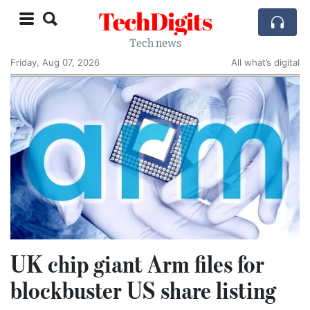
TechDigits
Tech news
Friday, Aug 07, 2026
All what’s digital
UK chip giant Arm files for
blockbuster US share listing