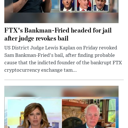
FTX's Bankman-Fried headed for jail
after judge revokes bail
US District Judge Lewis Kaplan on Friday revoked
Sam Bankman-Fried's bail, after finding probable
cause that the indicted founder of the bankrupt FTX
cryptocurrency exchange tam...