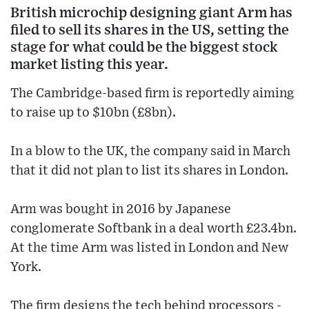
British microchip designing giant Arm has
filed to sell its shares in the US, setting the
stage for what could be the biggest stock
market listing this year.
The Cambridge-based firm is reportedly aiming
to raise up to $10bn (£8bn).
In a blow to the UK, the company said in March
that it did not plan to list its shares in London.
Arm was bought in 2016 by Japanese
conglomerate Softbank in a deal worth £23.4bn.
At the time Arm was listed in London and New
York.
The firm designs the tech behind processors -