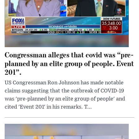
Congressman alleges that covid was “pre-
planned by an elite group of people. Event
201”.
US Congressman Ron Johnson has made notable
claims suggesting that the outbreak of COVID-19
was 'pre-planned by an elite group of people' and
cited 'Event 201' in his remarks. T...