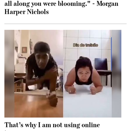
all along you were blooming." - Morgan
Harper Nichols
That’s why I am not using online