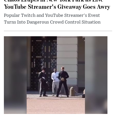
YouTube Streamer's Giveaway Goes Awry
Popular Twitch and YouTube Streamer's Event
Turns Into Dangerous Crowd Control Situation