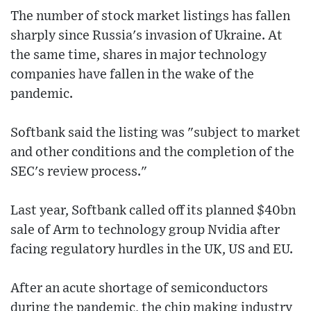
The number of stock market listings has fallen
sharply since Russia's invasion of Ukraine. At
the same time, shares in major technology
companies have fallen in the wake of the
pandemic.
Softbank said the listing was "subject to market
and other conditions and the completion of the
SEC's review process."
Last year, Softbank called off its planned $40bn
sale of Arm to technology group Nvidia after
facing regulatory hurdles in the UK, US and EU.
After an acute shortage of semiconductors
during the pandemic, the chip making industry