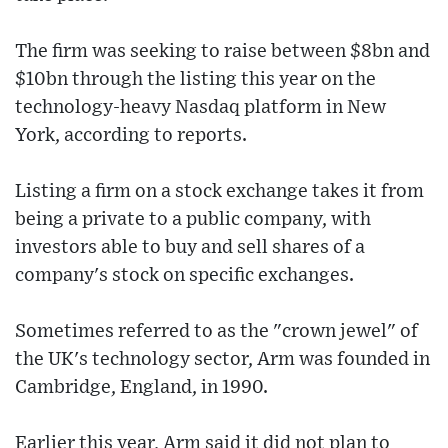
The firm was seeking to raise between $8bn and
$10bn through the listing this year on the
technology-heavy Nasdaq platform in New
York, according to reports.
Listing a firm on a stock exchange takes it from
being a private to a public company, with
investors able to buy and sell shares of a
company's stock on specific exchanges.
Sometimes referred to as the "crown jewel" of
the UK's technology sector, Arm was founded in
Cambridge, England, in 1990.
Earlier this year, Arm said it did not plan to