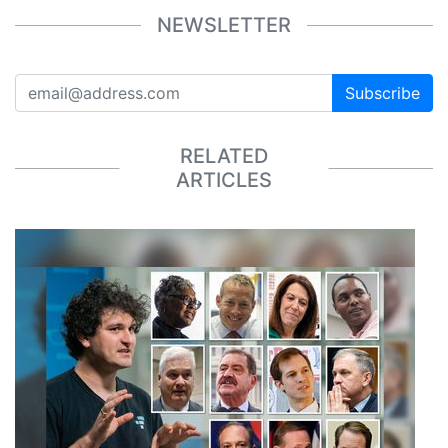
NEWSLETTER
Subscribe
RELATED
ARTICLES