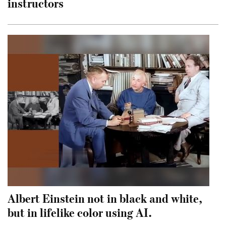
instructors
Albert Einstein not in black and white,
but in lifelike color using AI.