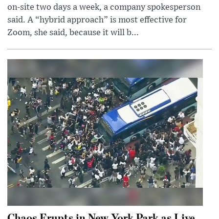
on-site two days a week, a company spokesperson
said. A “hybrid approach” is most effective for
Zoom, she said, because it will b...
Chaos Erupts in New York Park as Live