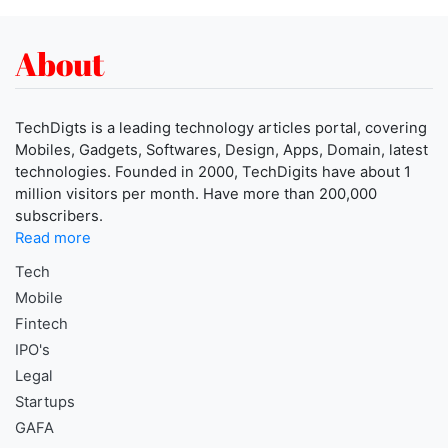
About
TechDigts is a leading technology articles portal, covering
Mobiles, Gadgets, Softwares, Design, Apps, Domain, latest
technologies. Founded in 2000, TechDigits have about 1
million visitors per month. Have more than 200,000
subscribers.
Read more
Tech
Mobile
Fintech
IPO's
Legal
Startups
GAFA