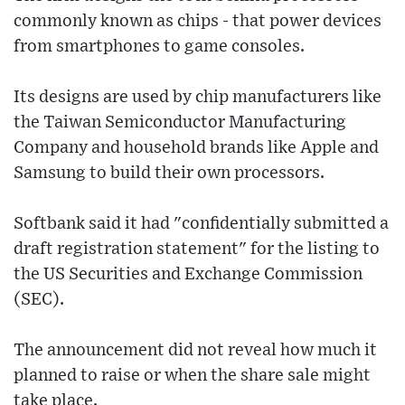
commonly known as chips - that power devices
from smartphones to game consoles.
Its designs are used by chip manufacturers like
the Taiwan Semiconductor Manufacturing
Company and household brands like Apple and
Samsung to build their own processors.
Softbank said it had "confidentially submitted a
draft registration statement" for the listing to
the US Securities and Exchange Commission
(SEC).
The announcement did not reveal how much it
planned to raise or when the share sale might
take place.