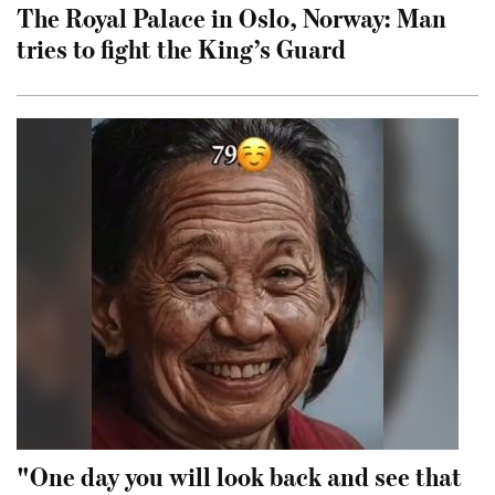
The Royal Palace in Oslo, Norway: Man
tries to fight the King’s Guard
"One day you will look back and see that