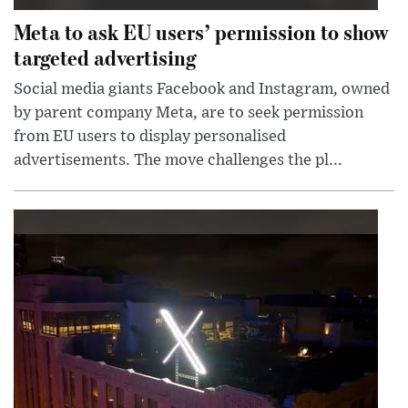
Meta to ask EU users’ permission to show
targeted advertising
Social media giants Facebook and Instagram, owned
by parent company Meta, are to seek permission
from EU users to display personalised
advertisements. The move challenges the pl...