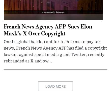
French News Agency AFP Sues Elon
Musk's X Over Copyright
On the global battlefront for tech firms to pay for
news, French News Agency AFP has filed a copyright
lawsuit against social media giant Twitter, recently
rebranded as X and ow...
LOAD MORE