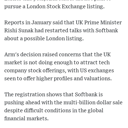
pursue a London Stock Exchange listing.
Reports in January said that UK Prime Minister
Rishi Sunak had restarted talks with Softbank
about a possible London listing.
Arm's decision raised concerns that the UK
market is not doing enough to attract tech
company stock offerings, with US exchanges
seen to offer higher profiles and valuations.
The registration shows that Softbank is
pushing ahead with the multi-billion dollar sale
despite difficult conditions in the global
financial markets.