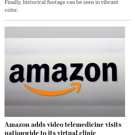
Finally, historical footage can be seen in vibrant
color.
Amazon adds video telemedicine visits
nationwide to its virtual clinic