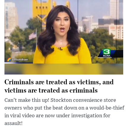
Criminals are treated as victims, and
victims are treated as criminals
Can’t make this up! Stockton convenience store
owners who put the beat down on a would-be-thief
in viral video are now under investigation for
assault!