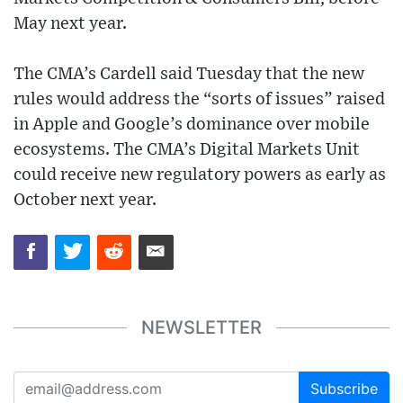
May next year.
The CMA’s Cardell said Tuesday that the new
rules would address the “sorts of issues” raised
in Apple and Google’s dominance over mobile
ecosystems. The CMA’s Digital Markets Unit
could receive new regulatory powers as early as
October next year.
NEWSLETTER
Subscribe