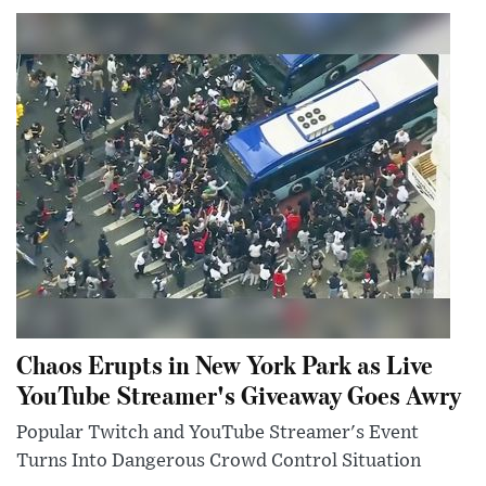
Chaos Erupts in New York Park as Live
YouTube Streamer's Giveaway Goes Awry
Popular Twitch and YouTube Streamer's Event
Turns Into Dangerous Crowd Control Situation