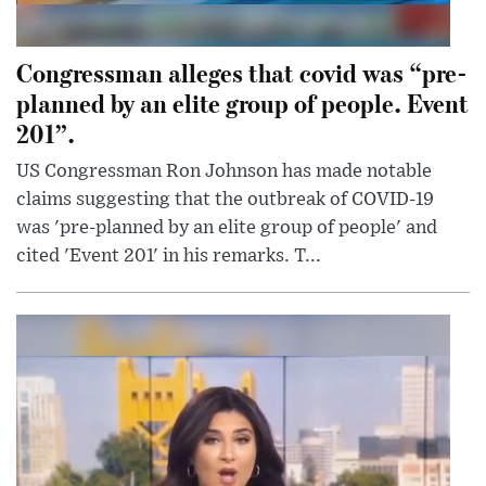
Congressman alleges that covid was “pre-
planned by an elite group of people. Event
201”.
US Congressman Ron Johnson has made notable
claims suggesting that the outbreak of COVID-19
was 'pre-planned by an elite group of people' and
cited 'Event 201' in his remarks. T...