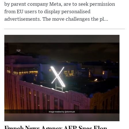
by parent company Meta, are to seek permission
from EU users to display personalised
advertisements. The move challenges the pl...
French News Agency AFP Sues Elon