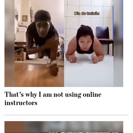
That’s why I am not using online
instructors