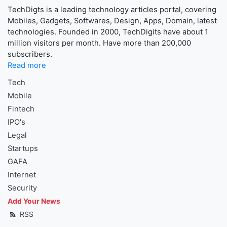
TechDigts is a leading technology articles portal, covering
Mobiles, Gadgets, Softwares, Design, Apps, Domain, latest
technologies. Founded in 2000, TechDigits have about 1
million visitors per month. Have more than 200,000
subscribers.
Read more
Tech
Mobile
Fintech
IPO's
Legal
Startups
GAFA
Internet
Security
Add Your News
RSS