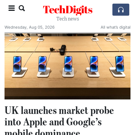
TechDigits
Tech news
Wednesday, Aug 05, 2026
All what’s digital
UK launches market probe
into Apple and Google’s
mobile dominance