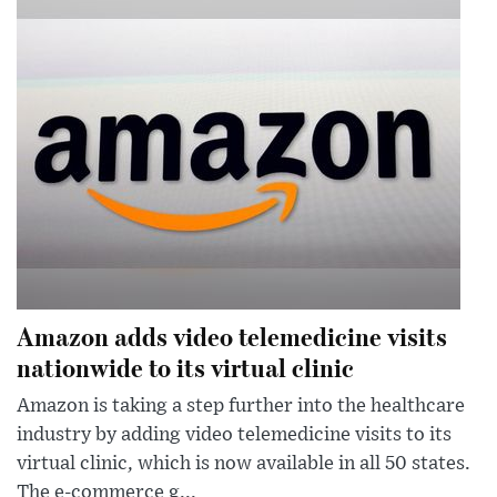
Amazon adds video telemedicine visits
nationwide to its virtual clinic
Amazon is taking a step further into the healthcare
industry by adding video telemedicine visits to its
virtual clinic, which is now available in all 50 states.
The e-commerce g...