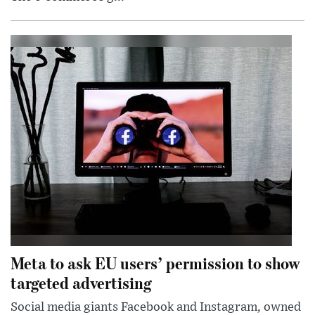
Meta to ask EU users’ permission to show
targeted advertising
Social media giants Facebook and Instagram, owned