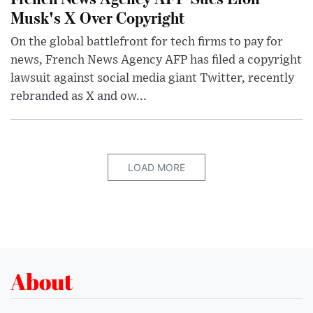
Musk's X Over Copyright
On the global battlefront for tech firms to pay for
news, French News Agency AFP has filed a copyright
lawsuit against social media giant Twitter, recently
rebranded as X and ow...
LOAD MORE
About