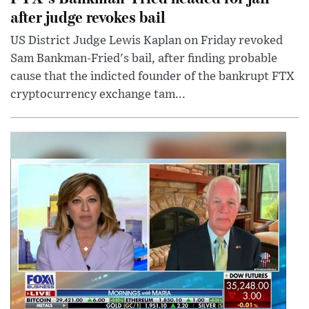
after judge revokes bail
US District Judge Lewis Kaplan on Friday revoked
Sam Bankman-Fried's bail, after finding probable
cause that the indicted founder of the bankrupt FTX
cryptocurrency exchange tam...