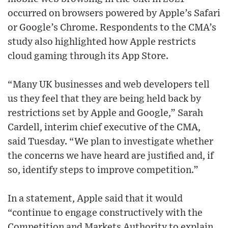
occurred on browsers powered by Apple’s Safari
or Google’s Chrome. Respondents to the CMA’s
study also highlighted how Apple restricts
cloud gaming through its App Store.
“Many UK businesses and web developers tell
us they feel that they are being held back by
restrictions set by Apple and Google,” Sarah
Cardell, interim chief executive of the CMA,
said Tuesday. “We plan to investigate whether
the concerns we have heard are justified and, if
so, identify steps to improve competition.”
In a statement, Apple said that it would
“continue to engage constructively with the
Competition and Markets Authority to explain