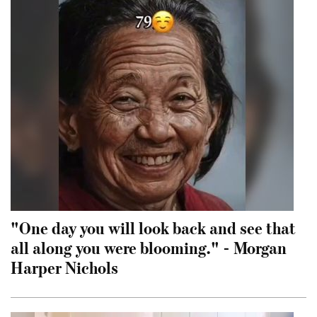
"One day you will look back and see that
all along you were blooming." - Morgan
Harper Nichols