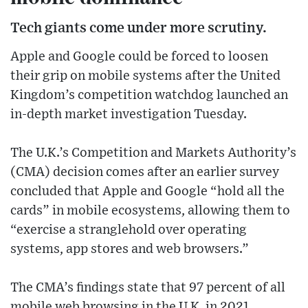
Tech giants come under more scrutiny.
Apple and Google could be forced to loosen
their grip on mobile systems after the United
Kingdom’s competition watchdog launched an
in-depth market investigation Tuesday.
The U.K.’s Competition and Markets Authority’s
(CMA) decision comes after an earlier survey
concluded that Apple and Google “hold all the
cards” in mobile ecosystems, allowing them to
“exercise a stranglehold over operating
systems, app stores and web browsers.”
The CMA’s findings state that 97 percent of all
mobile web browsing in the U.K. in 2021