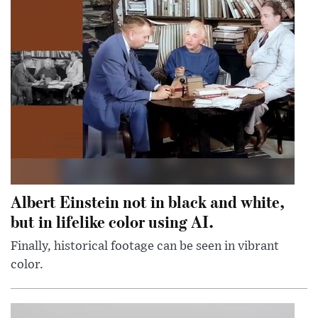
Albert Einstein not in black and white,
but in lifelike color using AI.
Finally, historical footage can be seen in vibrant
color.