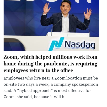
Zoom, which helped millions work from
home during the pandemic, is requiring
employees return to the office
Employees who live near a Zoom location must be
on-site two days a week, a company spokesperson
said. A “hybrid approach” is most effective for
Zoom, she said, because it will b...