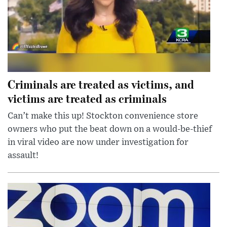
Criminals are treated as victims, and
victims are treated as criminals
Can’t make this up! Stockton convenience store
owners who put the beat down on a would-be-thief
in viral video are now under investigation for
assault!