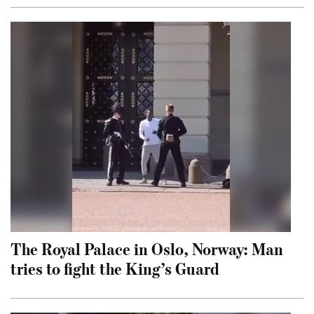
The Royal Palace in Oslo, Norway: Man
tries to fight the King’s Guard