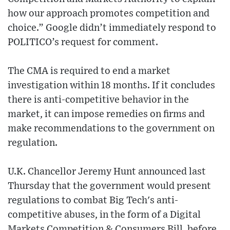
how our approach promotes competition and
choice.” Google didn’t immediately respond to
POLITICO’s request for comment.
The CMA is required to end a market
investigation within 18 months. If it concludes
there is anti-competitive behavior in the
market, it can impose remedies on firms and
make recommendations to the government on
regulation.
U.K. Chancellor Jeremy Hunt announced last
Thursday that the government would present
regulations to combat Big Tech's anti-
competitive abuses, in the form of a Digital
Markets Competition & Consumers Bill, before