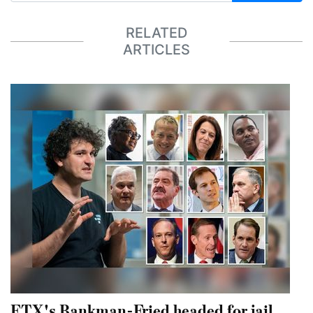
RELATED
ARTICLES
FTX's Bankman-Fried headed for jail