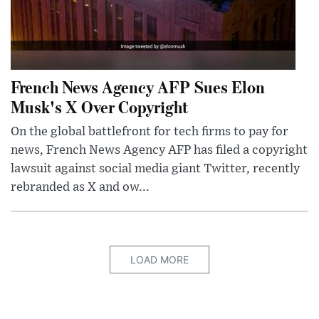
French News Agency AFP Sues Elon
Musk's X Over Copyright
On the global battlefront for tech firms to pay for
news, French News Agency AFP has filed a copyright
lawsuit against social media giant Twitter, recently
rebranded as X and ow...
LOAD MORE