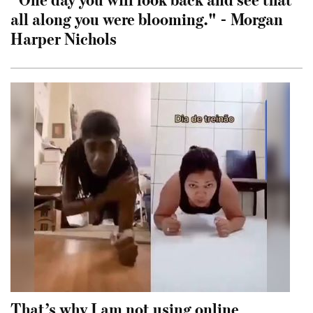
all along you were blooming." - Morgan
Harper Nichols
That’s why I am not using online