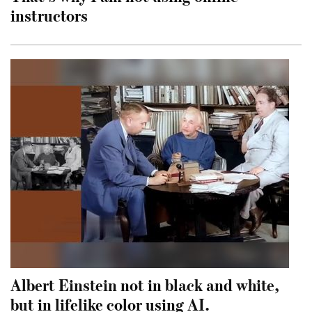
instructors
Albert Einstein not in black and white,
but in lifelike color using AI.