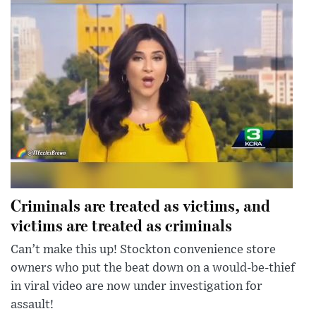
Criminals are treated as victims, and
victims are treated as criminals
Can’t make this up! Stockton convenience store
owners who put the beat down on a would-be-thief
in viral video are now under investigation for
assault!