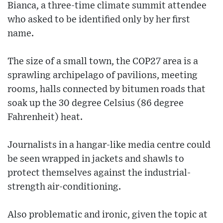
Bianca, a three-time climate summit attendee
who asked to be identified only by her first
name.
The size of a small town, the COP27 area is a
sprawling archipelago of pavilions, meeting
rooms, halls connected by bitumen roads that
soak up the 30 degree Celsius (86 degree
Fahrenheit) heat.
Journalists in a hangar-like media centre could
be seen wrapped in jackets and shawls to
protect themselves against the industrial-
strength air-conditioning.
Also problematic and ironic, given the topic at