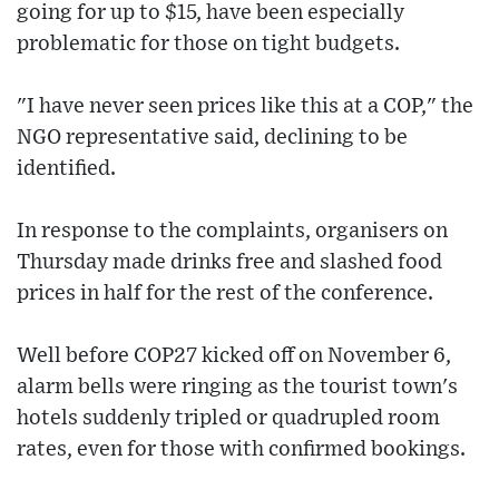
going for up to $15, have been especially
problematic for those on tight budgets.
"I have never seen prices like this at a COP," the
NGO representative said, declining to be
identified.
In response to the complaints, organisers on
Thursday made drinks free and slashed food
prices in half for the rest of the conference.
Well before COP27 kicked off on November 6,
alarm bells were ringing as the tourist town's
hotels suddenly tripled or quadrupled room
rates, even for those with confirmed bookings.