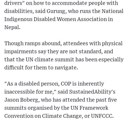
drivers" on how to accommodate people with
disabilities, said Gurung, who runs the National
Indigenous Disabled Women Association in
Nepal.
Though ramps abound, attendees with physical
impairments say they are not standard, and
that the UN climate summit has been especially
difficult for them to navigate.
"As a disabled person, COP is inherently
inaccessible for me," said SustainedAbility's
Jason Boberg, who has attended the past five
summits organised by the UN Framework
Convention on Climate Change, or UNFCCC.