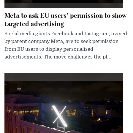
Meta to ask EU users’ permission to show
targeted advertising
Social media giants Facebook and Instagram, owned
by parent company Meta, are to seek permission
from EU users to display personalised
advertisements. The move challenges the pl...