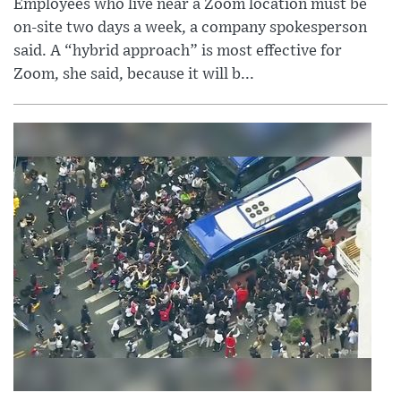
Employees who live near a Zoom location must be
on-site two days a week, a company spokesperson
said. A “hybrid approach” is most effective for
Zoom, she said, because it will b...