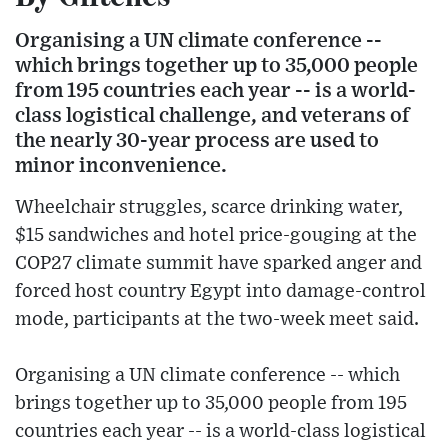
Organising a UN climate conference --
which brings together up to 35,000 people
from 195 countries each year -- is a world-
class logistical challenge, and veterans of
the nearly 30-year process are used to
minor inconvenience.
Wheelchair struggles, scarce drinking water,
$15 sandwiches and hotel price-gouging at the
COP27 climate summit have sparked anger and
forced host country Egypt into damage-control
mode, participants at the two-week meet said.
Organising a UN climate conference -- which
brings together up to 35,000 people from 195
countries each year -- is a world-class logistical