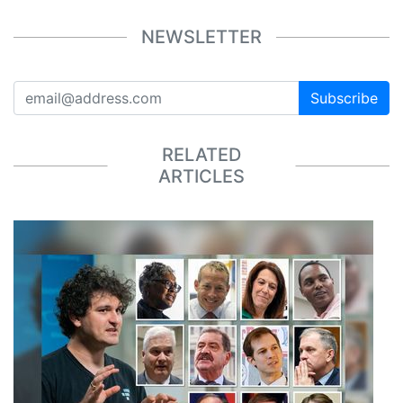
NEWSLETTER
Subscribe
RELATED
ARTICLES