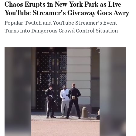
Chaos Erupts in New York Park as Live
YouTube Streamer's Giveaway Goes Awry
Popular Twitch and YouTube Streamer's Event
Turns Into Dangerous Crowd Control Situation