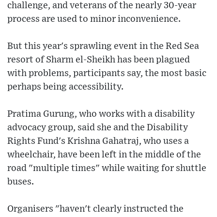
challenge, and veterans of the nearly 30-year
process are used to minor inconvenience.
But this year's sprawling event in the Red Sea
resort of Sharm el-Sheikh has been plagued
with problems, participants say, the most basic
perhaps being accessibility.
Pratima Gurung, who works with a disability
advocacy group, said she and the Disability
Rights Fund's Krishna Gahatraj, who uses a
wheelchair, have been left in the middle of the
road "multiple times" while waiting for shuttle
buses.
Organisers "haven't clearly instructed the