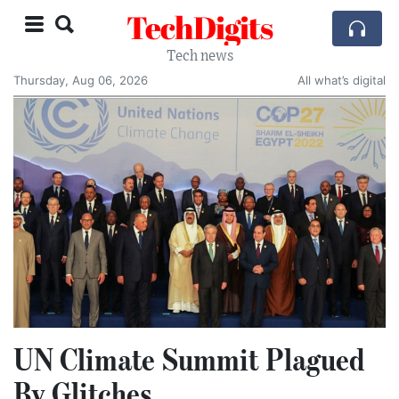
TechDigits
Tech news
Thursday, Aug 06, 2026
All what’s digital
UN Climate Summit Plagued
By Glitches