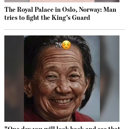
The Royal Palace in Oslo, Norway: Man
tries to fight the King’s Guard
"One day you will look back and see that