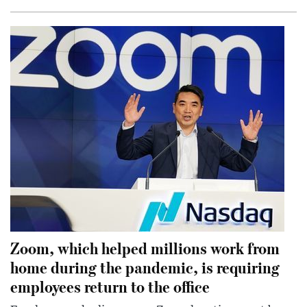
Zoom, which helped millions work from
home during the pandemic, is requiring
employees return to the office