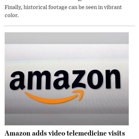
Finally, historical footage can be seen in vibrant
color.
Amazon adds video telemedicine visits