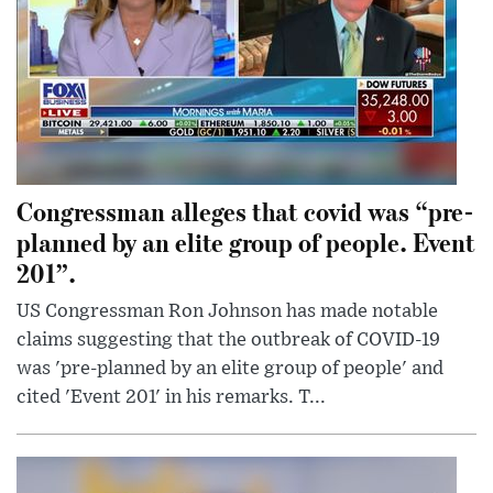
Congressman alleges that covid was “pre-
planned by an elite group of people. Event
201”.
US Congressman Ron Johnson has made notable
claims suggesting that the outbreak of COVID-19
was 'pre-planned by an elite group of people' and
cited 'Event 201' in his remarks. T...