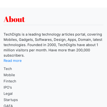
About
TechDigts is a leading technology articles portal, covering
Mobiles, Gadgets, Softwares, Design, Apps, Domain, latest
technologies. Founded in 2000, TechDigits have about 1
million visitors per month. Have more than 200,000
subscribers.
Read more
Tech
Mobile
Fintech
IPO's
Legal
Startups
GAFA