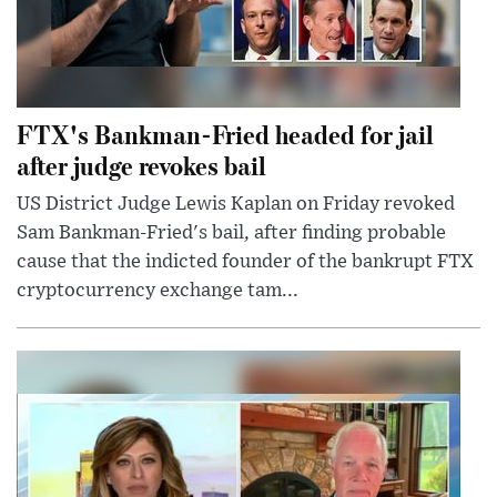
FTX's Bankman-Fried headed for jail
after judge revokes bail
US District Judge Lewis Kaplan on Friday revoked
Sam Bankman-Fried's bail, after finding probable
cause that the indicted founder of the bankrupt FTX
cryptocurrency exchange tam...