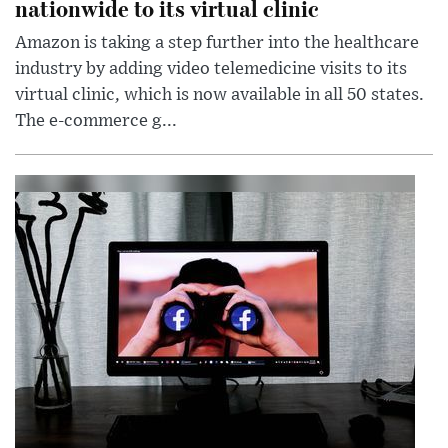
nationwide to its virtual clinic
Amazon is taking a step further into the healthcare
industry by adding video telemedicine visits to its
virtual clinic, which is now available in all 50 states.
The e-commerce g...