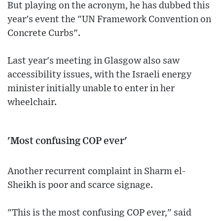
But playing on the acronym, he has dubbed this
year's event the "UN Framework Convention on
Concrete Curbs".
Last year's meeting in Glasgow also saw
accessibility issues, with the Israeli energy
minister initially unable to enter in her
wheelchair.
'Most confusing COP ever'
Another recurrent complaint in Sharm el-
Sheikh is poor and scarce signage.
"This is the most confusing COP ever," said