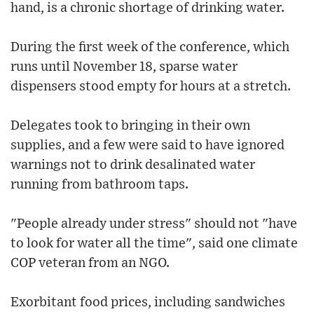
hand, is a chronic shortage of drinking water.
During the first week of the conference, which
runs until November 18, sparse water
dispensers stood empty for hours at a stretch.
Delegates took to bringing in their own
supplies, and a few were said to have ignored
warnings not to drink desalinated water
running from bathroom taps.
"People already under stress" should not "have
to look for water all the time", said one climate
COP veteran from an NGO.
Exorbitant food prices, including sandwiches