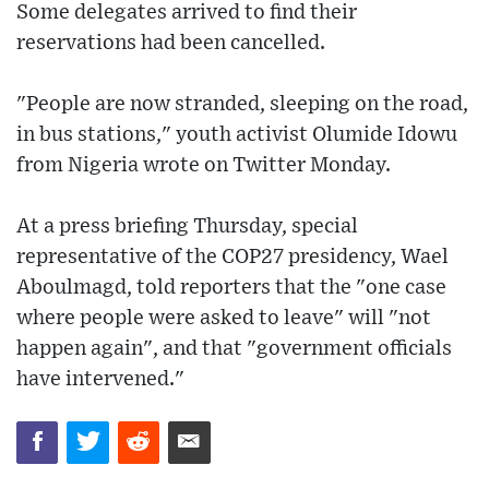
Some delegates arrived to find their
reservations had been cancelled.
"People are now stranded, sleeping on the road,
in bus stations," youth activist Olumide Idowu
from Nigeria wrote on Twitter Monday.
At a press briefing Thursday, special
representative of the COP27 presidency, Wael
Aboulmagd, told reporters that the "one case
where people were asked to leave" will "not
happen again", and that "government officials
have intervened."