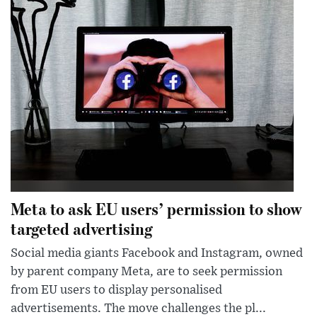
Meta to ask EU users’ permission to show
targeted advertising
Social media giants Facebook and Instagram, owned
by parent company Meta, are to seek permission
from EU users to display personalised
advertisements. The move challenges the pl...