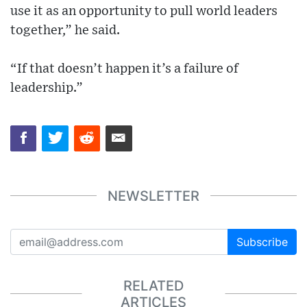
use it as an opportunity to pull world leaders
together,” he said.
“If that doesn’t happen it’s a failure of
leadership.”
NEWSLETTER
Subscribe
RELATED
ARTICLES