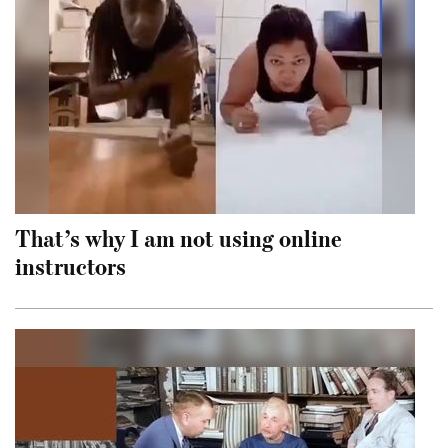
That’s why I am not using online
instructors