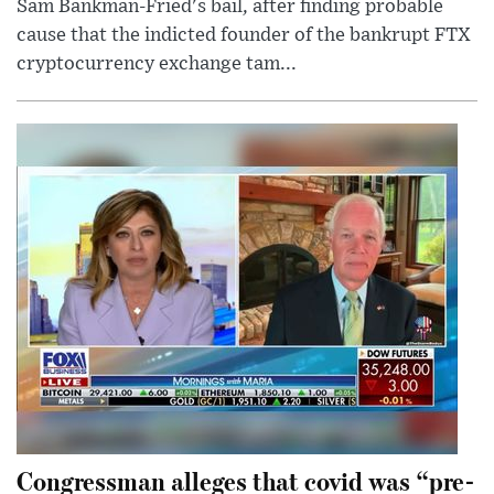
Sam Bankman-Fried's bail, after finding probable
cause that the indicted founder of the bankrupt FTX
cryptocurrency exchange tam...
Congressman alleges that covid was “pre-