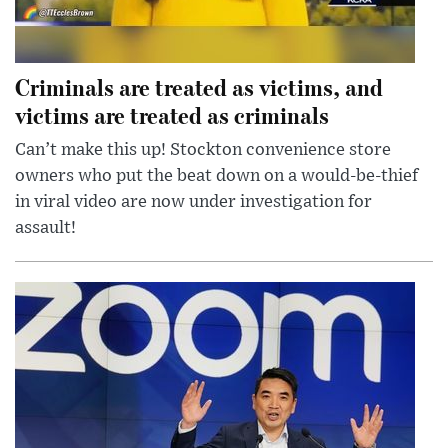
Criminals are treated as victims, and
victims are treated as criminals
Can’t make this up! Stockton convenience store
owners who put the beat down on a would-be-thief
in viral video are now under investigation for
assault!