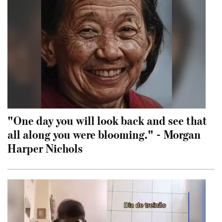
"One day you will look back and see that
all along you were blooming." - Morgan
Harper Nichols