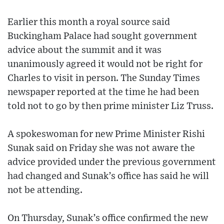
Earlier this month a royal source said
Buckingham Palace had sought government
advice about the summit and it was
unanimously agreed it would not be right for
Charles to visit in person. The Sunday Times
newspaper reported at the time he had been
told not to go by then prime minister Liz Truss.
A spokeswoman for new Prime Minister Rishi
Sunak said on Friday she was not aware the
advice provided under the previous government
had changed and Sunak’s office has said he will
not be attending.
On Thursday, Sunak’s office confirmed the new