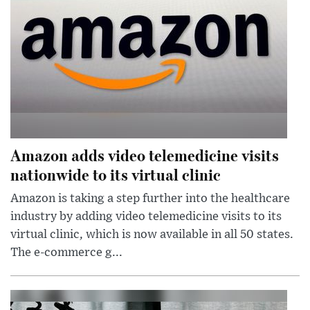
Amazon adds video telemedicine visits
nationwide to its virtual clinic
Amazon is taking a step further into the healthcare
industry by adding video telemedicine visits to its
virtual clinic, which is now available in all 50 states.
The e-commerce g...