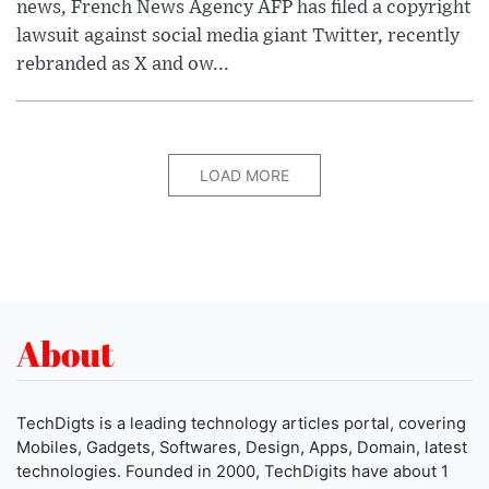
news, French News Agency AFP has filed a copyright
lawsuit against social media giant Twitter, recently
rebranded as X and ow...
LOAD MORE
About
TechDigts is a leading technology articles portal, covering
Mobiles, Gadgets, Softwares, Design, Apps, Domain, latest
technologies. Founded in 2000, TechDigits have about 1