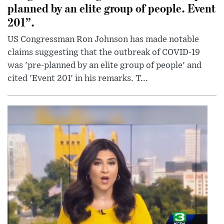
planned by an elite group of people. Event
201”.
US Congressman Ron Johnson has made notable
claims suggesting that the outbreak of COVID-19
was 'pre-planned by an elite group of people' and
cited 'Event 201' in his remarks. T...