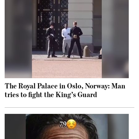
The Royal Palace in Oslo, Norway: Man
tries to fight the King’s Guard