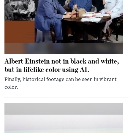
Albert Einstein not in black and white,
but in lifelike color using AI.
Finally, historical footage can be seen in vibrant
color.