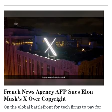
French News Agency AFP Sues Elon
Musk's X Over Copyright
On the global battlefront for tech firms to pay for