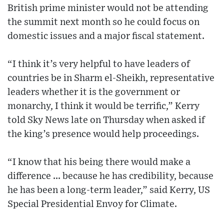
British prime minister would not be attending
the summit next month so he could focus on
domestic issues and a major fiscal statement.
“I think it’s very helpful to have leaders of
countries be in Sharm el-Sheikh, representative
leaders whether it is the government or
monarchy, I think it would be terrific,” Kerry
told Sky News late on Thursday when asked if
the king’s presence would help proceedings.
“I know that his being there would make a
difference ... because he has credibility, because
he has been a long-term leader,” said Kerry, US
Special Presidential Envoy for Climate.