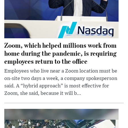
Zoom, which helped millions work from
home during the pandemic, is requiring
employees return to the office
Employees who live near a Zoom location must be
on-site two days a week, a company spokesperson
said. A “hybrid approach” is most effective for
Zoom, she said, because it will b...