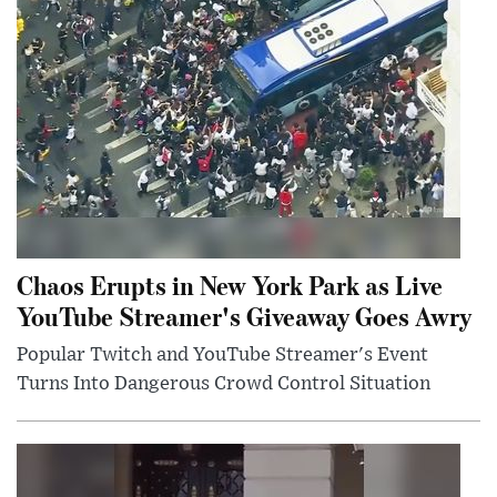
Chaos Erupts in New York Park as Live
YouTube Streamer's Giveaway Goes Awry
Popular Twitch and YouTube Streamer's Event
Turns Into Dangerous Crowd Control Situation