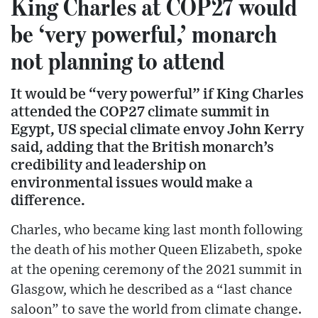
King Charles at COP27 would
be ‘very powerful,’ monarch
not planning to attend
It would be “very powerful” if King Charles
attended the COP27 climate summit in
Egypt, US special climate envoy John Kerry
said, adding that the British monarch’s
credibility and leadership on
environmental issues would make a
difference.
Charles, who became king last month following
the death of his mother Queen Elizabeth, spoke
at the opening ceremony of the 2021 summit in
Glasgow, which he described as a “last chance
saloon” to save the world from climate change.