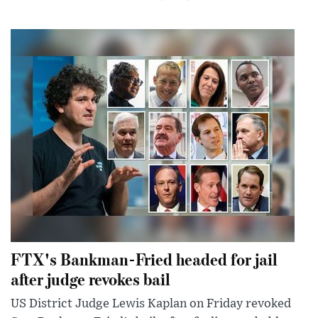
FTX's Bankman-Fried headed for jail
after judge revokes bail
US District Judge Lewis Kaplan on Friday revoked