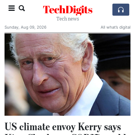
TechDigits
Tech news
Sunday, Aug 09, 2026
All what’s digital
US climate envoy Kerry says