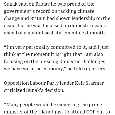
Sunak said on Friday he was proud of the
government’s record on tackling climate
change and Britain had shown leadership on the
issue, but he was focussed on domestic issues
ahead of a major fiscal statement next month.
“I’m very personally committed to it, and I just
think at the moment it is right that I am also
focusing on the pressing domestic challenges
we have with the economy,” he told reporters.
Opposition Labour Party leader Keir Starmer
criticized Sunak’s decision.
“Many people would be expecting the prime
minister of the UK not just to attend COP but to