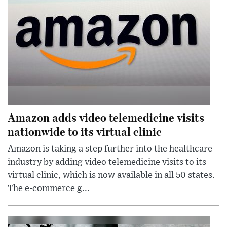
Amazon adds video telemedicine visits
nationwide to its virtual clinic
Amazon is taking a step further into the healthcare
industry by adding video telemedicine visits to its
virtual clinic, which is now available in all 50 states.
The e-commerce g...