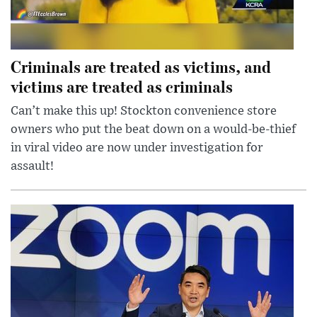
Criminals are treated as victims, and
victims are treated as criminals
Can’t make this up! Stockton convenience store
owners who put the beat down on a would-be-thief
in viral video are now under investigation for
assault!