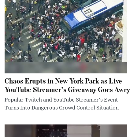
Chaos Erupts in New York Park as Live
YouTube Streamer's Giveaway Goes Awry
Popular Twitch and YouTube Streamer's Event
Turns Into Dangerous Crowd Control Situation