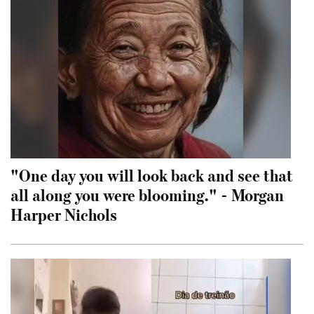
"One day you will look back and see that
all along you were blooming." - Morgan
Harper Nichols