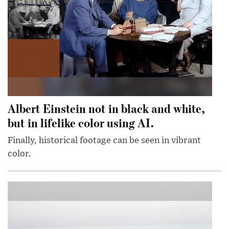
Albert Einstein not in black and white,
but in lifelike color using AI.
Finally, historical footage can be seen in vibrant
color.