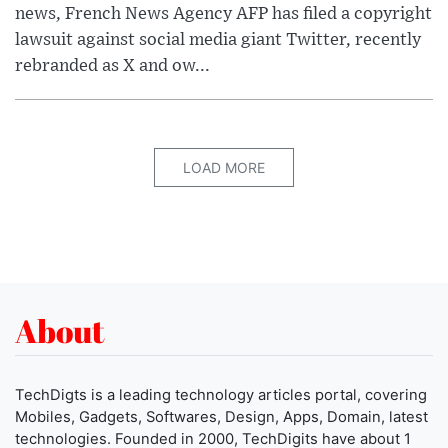
news, French News Agency AFP has filed a copyright
lawsuit against social media giant Twitter, recently
rebranded as X and ow...
LOAD MORE
About
TechDigts is a leading technology articles portal, covering
Mobiles, Gadgets, Softwares, Design, Apps, Domain, latest
technologies. Founded in 2000, TechDigits have about 1