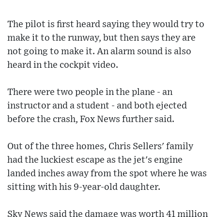
The pilot is first heard saying they would try to
make it to the runway, but then says they are
not going to make it. An alarm sound is also
heard in the cockpit video.
There were two people in the plane - an
instructor and a student - and both ejected
before the crash, Fox News further said.
Out of the three homes, Chris Sellers' family
had the luckiest escape as the jet's engine
landed inches away from the spot where he was
sitting with his 9-year-old daughter.
Sky News said the damage was worth 41 million