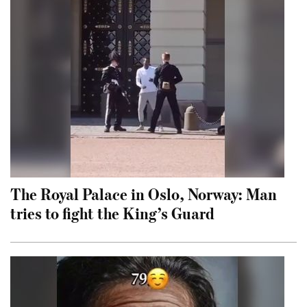
The Royal Palace in Oslo, Norway: Man
tries to fight the King’s Guard