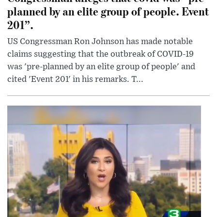
planned by an elite group of people. Event
201”.
US Congressman Ron Johnson has made notable
claims suggesting that the outbreak of COVID-19
was 'pre-planned by an elite group of people' and
cited 'Event 201' in his remarks. T...