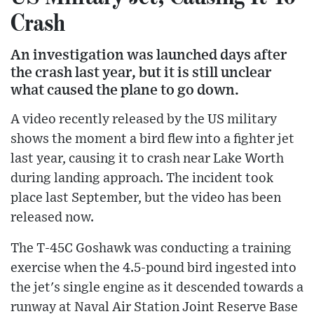
Crash
An investigation was launched days after
the crash last year, but it is still unclear
what caused the plane to go down.
A video recently released by the US military
shows the moment a bird flew into a fighter jet
last year, causing it to crash near Lake Worth
during landing approach. The incident took
place last September, but the video has been
released now.
The T-45C Goshawk was conducting a training
exercise when the 4.5-pound bird ingested into
the jet's single engine as it descended towards a
runway at Naval Air Station Joint Reserve Base