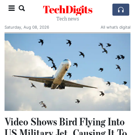
TechDigits
Tech news
Saturday, Aug 08, 2026
All what’s digital
Video Shows Bird Flying Into
US Military Jet, Causing It To