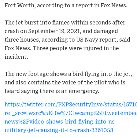
Fort Worth, according to a report in Fox News.
The jet burst into flames within seconds after
crash on September 19, 2021, and damaged
three houses, according to US Navy report, said
Fox News. Three people were injured in the
incident.
The new footage shows a bird flying into the jet,
and also contains the voice of the pilot who is
heard saying there is an emergency.
https://twitter.com/PXPSecurityInve/status/157
ref_src=twsrc%5Etfw%7Ctwcamp%5Etweetembed
news%2Fvideo-shows-bird-flying-into-us-
military-jet-causing-it-to-crash-3361058