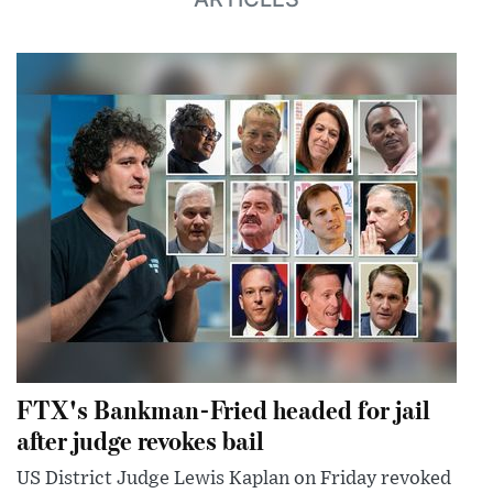
FTX's Bankman-Fried headed for jail
after judge revokes bail
US District Judge Lewis Kaplan on Friday revoked