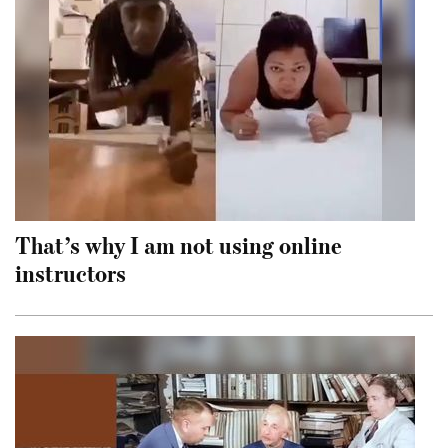
That’s why I am not using online
instructors