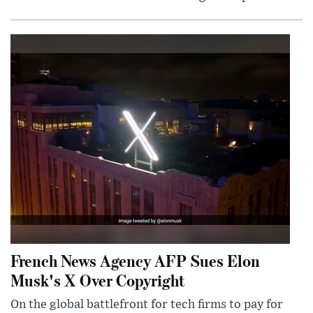
French News Agency AFP Sues Elon
Musk's X Over Copyright
On the global battlefront for tech firms to pay for