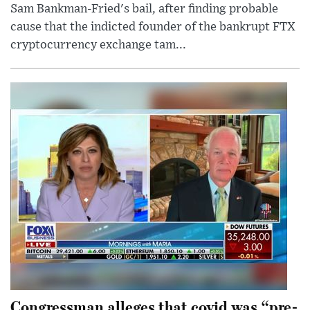
Sam Bankman-Fried's bail, after finding probable
cause that the indicted founder of the bankrupt FTX
cryptocurrency exchange tam...
Congressman alleges that covid was “pre-