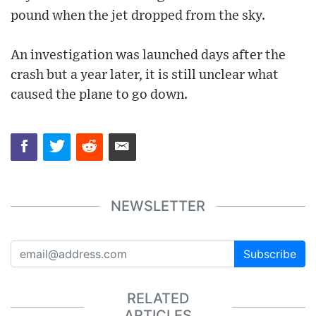
pound when the jet dropped from the sky.
An investigation was launched days after the
crash but a year later, it is still unclear what
caused the plane to go down.
NEWSLETTER
Subscribe
RELATED
ARTICLES