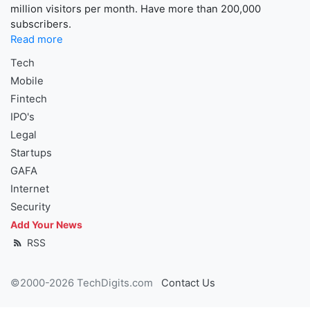
million visitors per month. Have more than 200,000
subscribers.
Read more
Tech
Mobile
Fintech
IPO's
Legal
Startups
GAFA
Internet
Security
Add Your News
RSS
©2000-2026 TechDigits.com
Contact Us