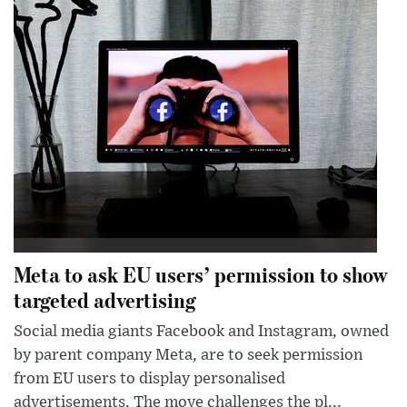
Meta to ask EU users’ permission to show
targeted advertising
Social media giants Facebook and Instagram, owned
by parent company Meta, are to seek permission
from EU users to display personalised
advertisements. The move challenges the pl...