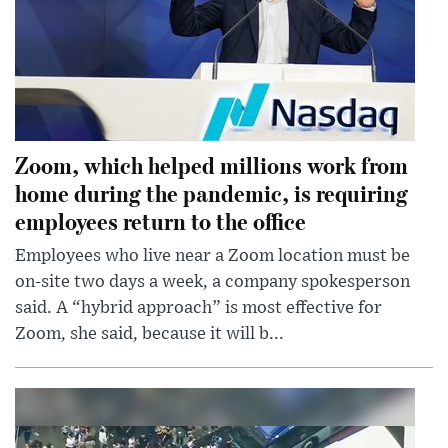
Zoom, which helped millions work from
home during the pandemic, is requiring
employees return to the office
Employees who live near a Zoom location must be
on-site two days a week, a company spokesperson
said. A “hybrid approach” is most effective for
Zoom, she said, because it will b...