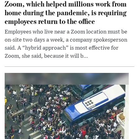
Zoom, which helped millions work from
home during the pandemic, is requiring
employees return to the office
Employees who live near a Zoom location must be
on-site two days a week, a company spokesperson
said. A “hybrid approach” is most effective for
Zoom, she said, because it will b...