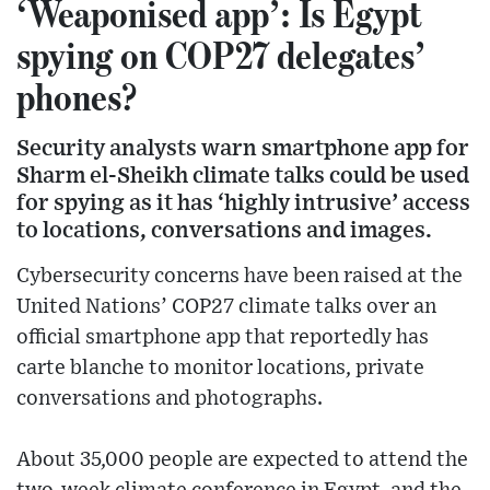
‘Weaponised app’: Is Egypt
spying on COP27 delegates’
phones?
Security analysts warn smartphone app for
Sharm el-Sheikh climate talks could be used
for spying as it has ‘highly intrusive’ access
to locations, conversations and images.
Cybersecurity concerns have been raised at the
United Nations’ COP27 climate talks over an
official smartphone app that reportedly has
carte blanche to monitor locations, private
conversations and photographs.
About 35,000 people are expected to attend the