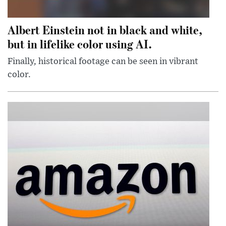
Albert Einstein not in black and white,
but in lifelike color using AI.
Finally, historical footage can be seen in vibrant
color.