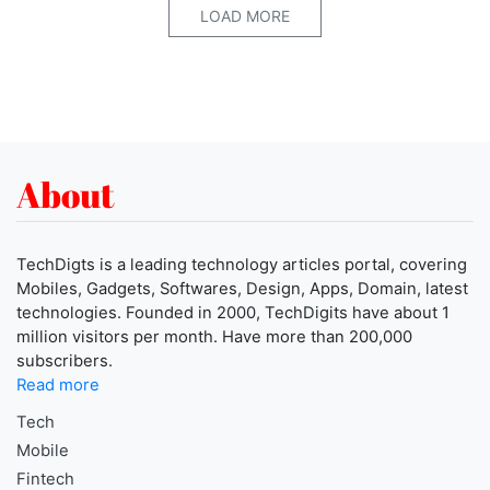
LOAD MORE
About
TechDigts is a leading technology articles portal, covering
Mobiles, Gadgets, Softwares, Design, Apps, Domain, latest
technologies. Founded in 2000, TechDigits have about 1
million visitors per month. Have more than 200,000
subscribers.
Read more
Tech
Mobile
Fintech