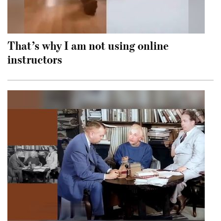
That’s why I am not using online
instructors