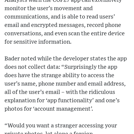
Analysts warn the COP27 app can extensively
monitor the user’s movement and
communications, and is able to read users’
email and encrypted messages, record phone
conversations, and even scan the entire device
for sensitive information.
Bader noted while the developer states the app
does not collect data: “Surprisingly the app
does have the strange ability to access the
user’s name, phone number and email address,
all of the user’s email – with the ridiculous
explanation for ‘app functionality’ and one’s
photos for ‘account management’.
“Would you want a stranger accessing your