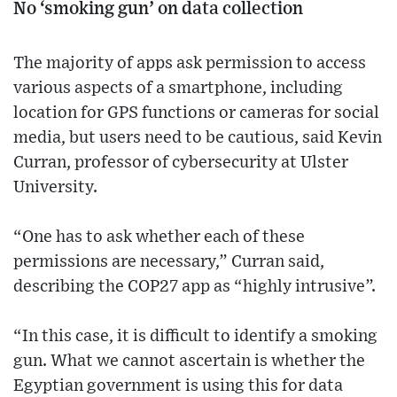
No ‘smoking gun’ on data collection
The majority of apps ask permission to access
various aspects of a smartphone, including
location for GPS functions or cameras for social
media, but users need to be cautious, said Kevin
Curran, professor of cybersecurity at Ulster
University.
“One has to ask whether each of these
permissions are necessary,” Curran said,
describing the COP27 app as “highly intrusive”.
“In this case, it is difficult to identify a smoking
gun. What we cannot ascertain is whether the
Egyptian government is using this for data