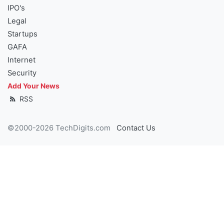
IPO's
Legal
Startups
GAFA
Internet
Security
Add Your News
RSS
©2000-2026 TechDigits.com
Contact Us