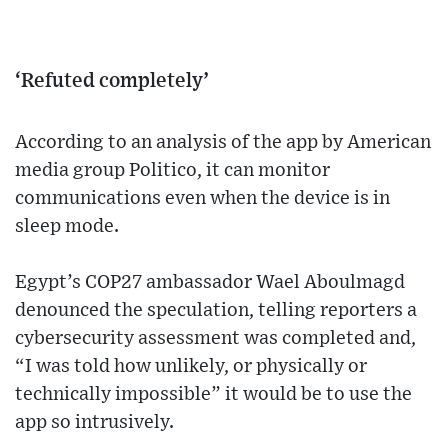
‘Refuted completely’
According to an analysis of the app by American
media group Politico, it can monitor
communications even when the device is in
sleep mode.
Egypt’s COP27 ambassador Wael Aboulmagd
denounced the speculation, telling reporters a
cybersecurity assessment was completed and,
“I was told how unlikely, or physically or
technically impossible” it would be to use the
app so intrusively.