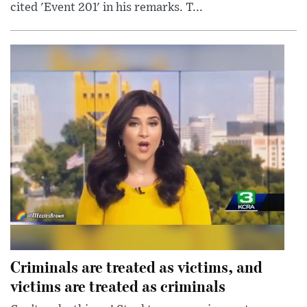
cited 'Event 201' in his remarks. T...
Criminals are treated as victims, and
victims are treated as criminals