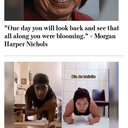
"One day you will look back and see that
all along you were blooming." - Morgan
Harper Nichols