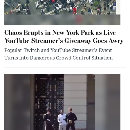
Chaos Erupts in New York Park as Live
YouTube Streamer's Giveaway Goes Awry
Popular Twitch and YouTube Streamer's Event
Turns Into Dangerous Crowd Control Situation