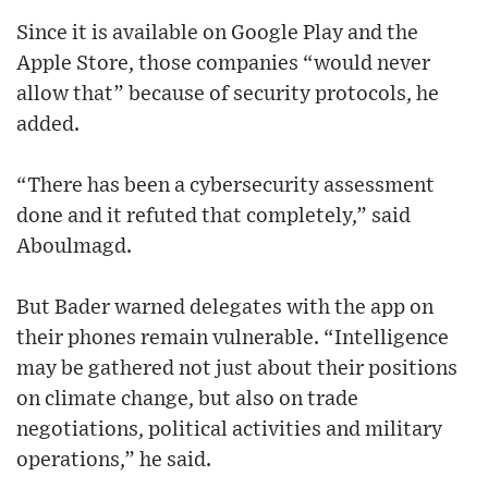
Since it is available on Google Play and the
Apple Store, those companies “would never
allow that” because of security protocols, he
added.
“There has been a cybersecurity assessment
done and it refuted that completely,” said
Aboulmagd.
But Bader warned delegates with the app on
their phones remain vulnerable. “Intelligence
may be gathered not just about their positions
on climate change, but also on trade
negotiations, political activities and military
operations,” he said.