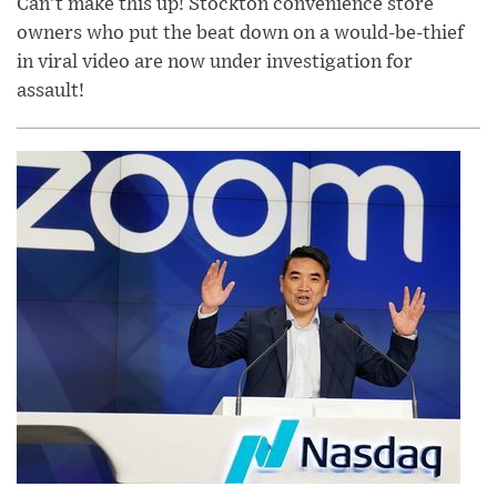
Can’t make this up! Stockton convenience store
owners who put the beat down on a would-be-thief
in viral video are now under investigation for
assault!