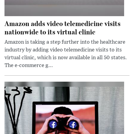
Amazon adds video telemedicine visits
nationwide to its virtual clinic
Amazon is taking a step further into the healthcare
industry by adding video telemedicine visits to its
virtual clinic, which is now available in all 50 states.
The e-commerce g...