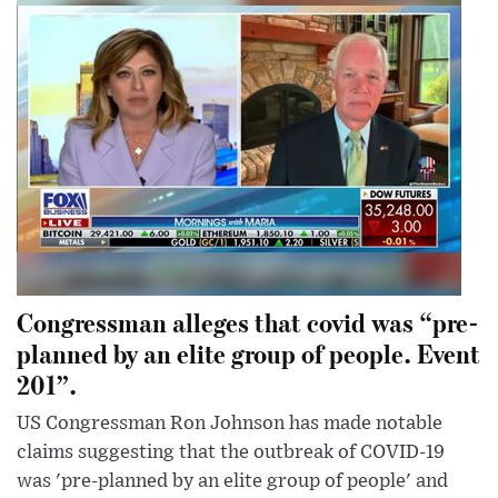
Congressman alleges that covid was “pre-
planned by an elite group of people. Event
201”.
US Congressman Ron Johnson has made notable
claims suggesting that the outbreak of COVID-19
was 'pre-planned by an elite group of people' and