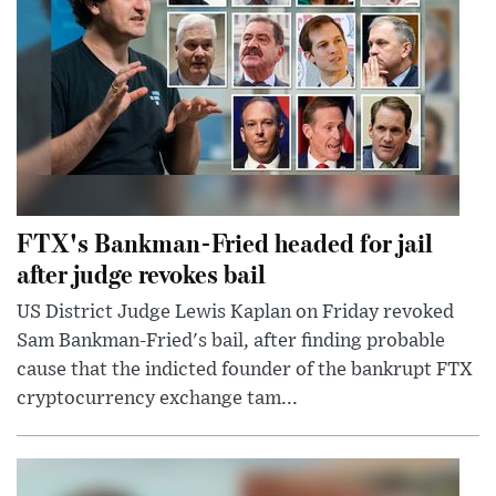
FTX's Bankman-Fried headed for jail
after judge revokes bail
US District Judge Lewis Kaplan on Friday revoked
Sam Bankman-Fried's bail, after finding probable
cause that the indicted founder of the bankrupt FTX
cryptocurrency exchange tam...