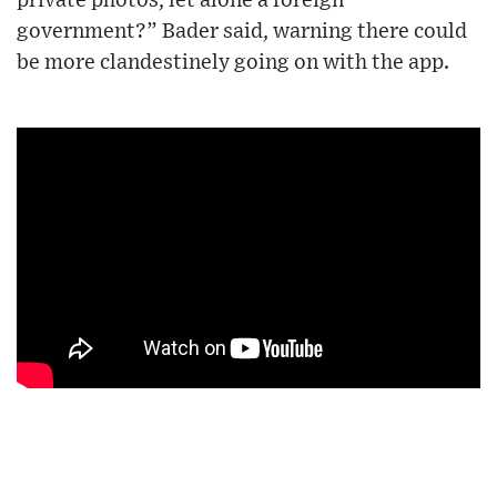
private photos, let alone a foreign
government?” Bader said, warning there could
be more clandestinely going on with the app.