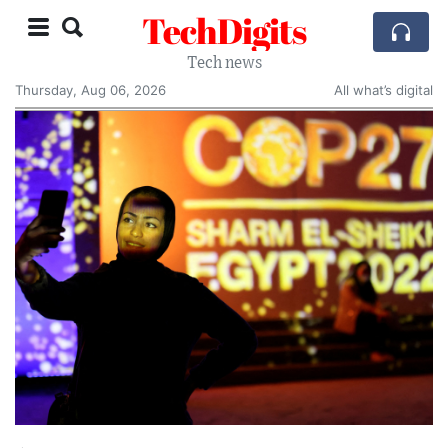
TechDigits
Tech news
Thursday, Aug 06, 2026
All what’s digital