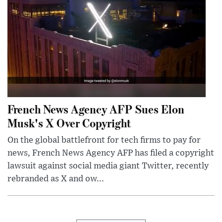
French News Agency AFP Sues Elon
Musk's X Over Copyright
On the global battlefront for tech firms to pay for
news, French News Agency AFP has filed a copyright
lawsuit against social media giant Twitter, recently
rebranded as X and ow...