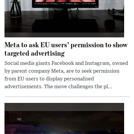
Meta to ask EU users’ permission to show
targeted advertising
Social media giants Facebook and Instagram, owned
by parent company Meta, are to seek permission
from EU users to display personalised
advertisements. The move challenges the pl...