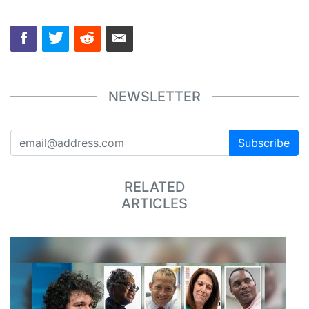
NEWSLETTER
Subscribe
RELATED
ARTICLES