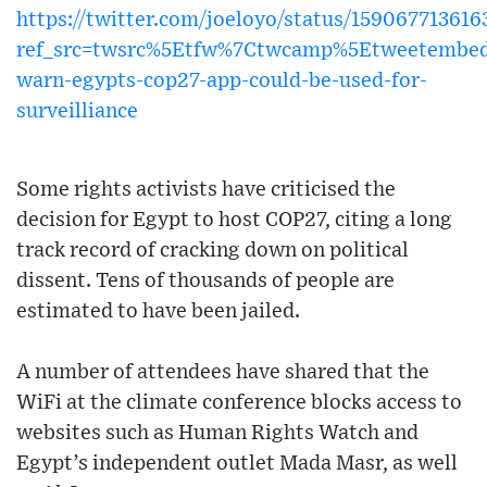
https://twitter.com/joeloyo/status/15906771361
ref_src=twsrc%5Etfw%7Ctwcamp%5Etweetembe
warn-egypts-cop27-app-could-be-used-for-
surveilliance
Some rights activists have criticised the
decision for Egypt to host COP27, citing a long
track record of cracking down on political
dissent. Tens of thousands of people are
estimated to have been jailed.
A number of attendees have shared that the
WiFi at the climate conference blocks access to
websites such as Human Rights Watch and
Egypt’s independent outlet Mada Masr, as well