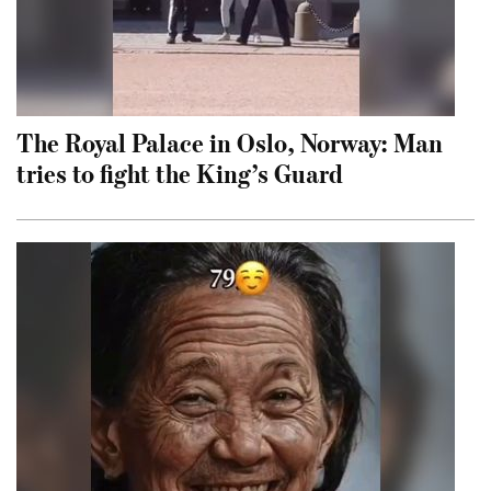
The Royal Palace in Oslo, Norway: Man
tries to fight the King’s Guard