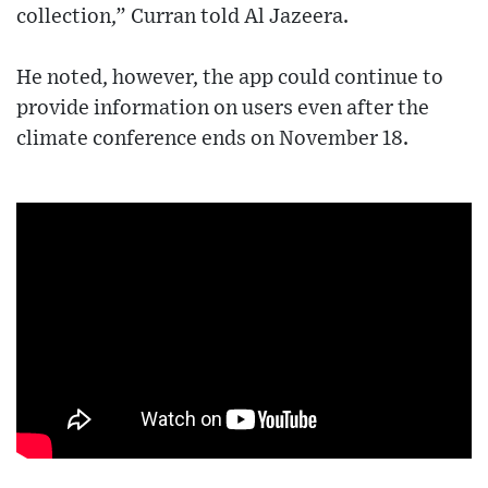
collection,” Curran told Al Jazeera.
He noted, however, the app could continue to
provide information on users even after the
climate conference ends on November 18.