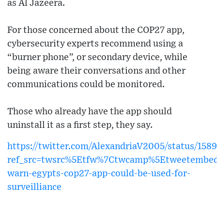
as Al Jazeera.
For those concerned about the COP27 app,
cybersecurity experts recommend using a
“burner phone”, or secondary device, while
being aware their conversations and other
communications could be monitored.
Those who already have the app should
uninstall it as a first step, they say.
https://twitter.com/AlexandriaV2005/status/1
ref_src=twsrc%5Etfw%7Ctwcamp%5Etweetembe
warn-egypts-cop27-app-could-be-used-for-
surveilliance