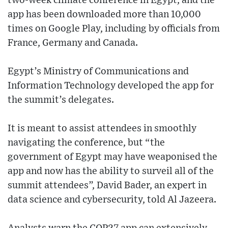
two-week climate conference in Egypt, and the
app has been downloaded more than 10,000
times on Google Play, including by officials from
France, Germany and Canada.
Egypt’s Ministry of Communications and
Information Technology developed the app for
the summit’s delegates.
It is meant to assist attendees in smoothly
navigating the conference, but “the
government of Egypt may have weaponised the
app and now has the ability to surveil all of the
summit attendees”, David Bader, an expert in
data science and cybersecurity, told Al Jazeera.