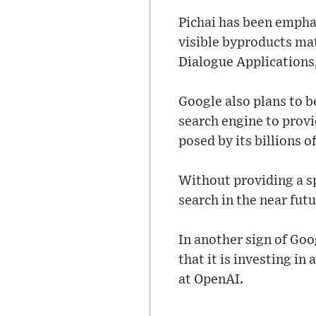
Pichai has been emphas
visible byproducts mat
Dialogue Applications
Google also plans to 
search engine to prov
posed by its billions o
Without providing a sp
search in the near futu
In another sign of Go
that it is investing i
at OpenAI.