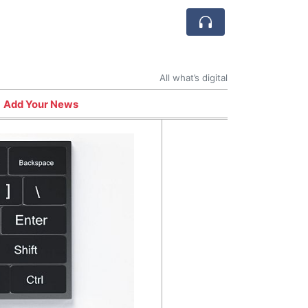
All what’s digital
Add Your News