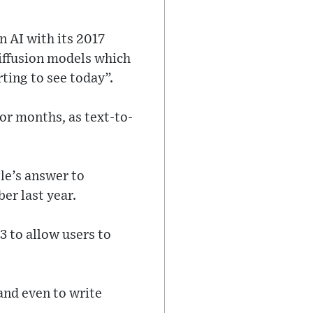
n AI with its 2017
diffusion models which
rting to see today”.
or months, as text-to-
le’s answer to
er last year.
 to allow users to
 and even to write