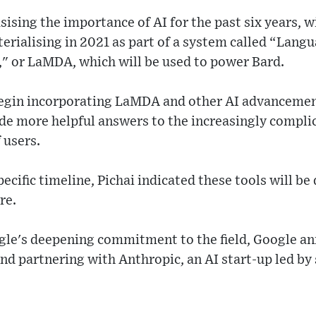
ising the importance of AI for the past six years, w
erialising in 2021 as part of a system called “Lang
," or LaMDA, which will be used to power Bard.
begin incorporating LaMDA and other AI advancemen
ide more helpful answers to the increasingly compli
f users.
ecific timeline, Pichai indicated these tools will be
re.
ogle's deepening commitment to the field, Google a
n and partnering with Anthropic, an AI start-up led b