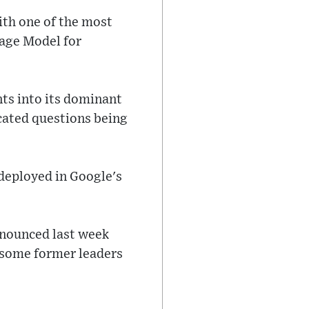
ith one of the most
uage Model for
ts into its dominant
cated questions being
 deployed in Google's
nnounced last week
y some former leaders