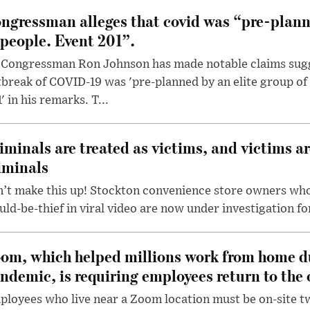
ngressman alleges that covid was “pre-planne
 people. Event 201”.
 Congressman Ron Johnson has made notable claims sugg
break of COVID-19 was 'pre-planned by an elite group of 
' in his remarks. T...
iminals are treated as victims, and victims ar
iminals
’t make this up! Stockton convenience store owners who
ld-be-thief in viral video are now under investigation fo
om, which helped millions work from home d
ndemic, is requiring employees return to the o
loyees who live near a Zoom location must be on-site t