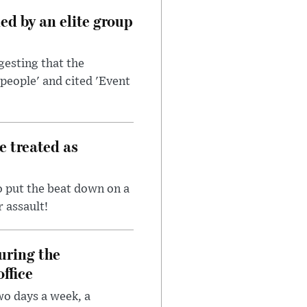
d by an elite group
esting that the
people' and cited 'Event
e treated as
 put the beat down on a
r assault!
uring the
ffice
wo days a week, a