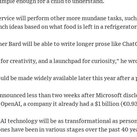
simple enough for a child to understand.
ervice will perform other more mundane tasks, such 
nch ideas based on what food is left in a refrigerator
her Bard will be able to write longer prose like Chat
for creativity, and a launchpad for curiosity," he wr
ld be made widely available later this year after a 
announced less than two weeks after Microsoft discl
o OpenAI, a company it already had a $1 billion (€0.93 
AI technology will be as transformational as perso
es have been in various stages over the past 40 ye