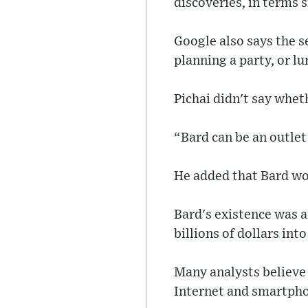
discoveries, in terms 
Google also says the s
planning a party, or lu
Pichai didn't say whet
“Bard can be an outlet 
He added that Bard wou
Bard's existence was 
billions of dollars int
Many analysts believe 
Internet and smartphon