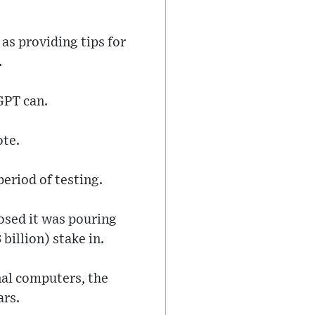
as providing tips for
.
GPT can.
ote.
period of testing.
osed it was pouring
billion) stake in.
nal computers, the
ars.