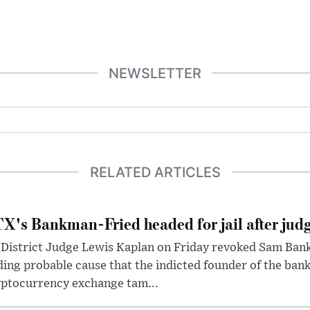
NEWSLETTER
RELATED ARTICLES
X's Bankman-Fried headed for jail after judg
District Judge Lewis Kaplan on Friday revoked Sam Bankm
ding probable cause that the indicted founder of the ba
yptocurrency exchange tam...