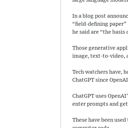
large language models
In a blog post announc
“field-defining paper”
he said are “the basis 
Those generative appli
image, text-to-video, 
Tech watchers have, h
ChatGPT since OpenAI’s
ChatGPT uses OpenAI’s
enter prompts and get
These have been used t