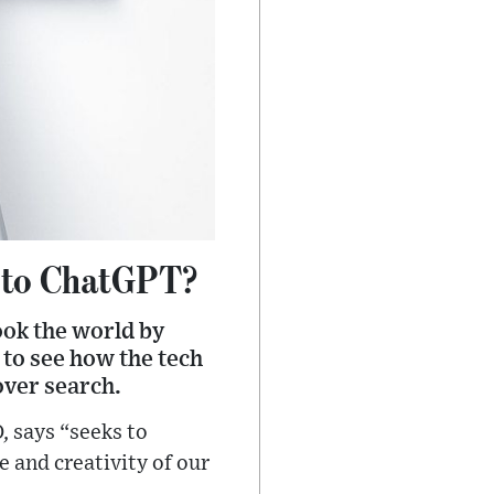
 to ChatGPT?
ook the world by
 to see how the tech
over search.
, says “seeks to
 and creativity of our