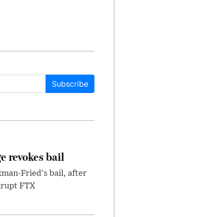
Subscribe
e revokes bail
an-Fried's bail, after
nkrupt FTX