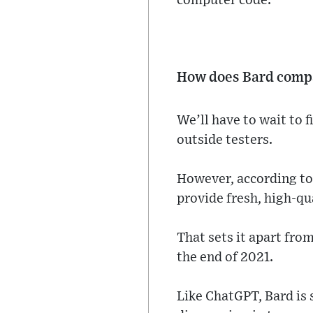
computer code.
How does Bard comp
We’ll have to wait to fi
outside testers.
However, according to 
provide fresh, high-qu
That sets it apart fro
the end of 2021.
Like ChatGPT, Bard is 