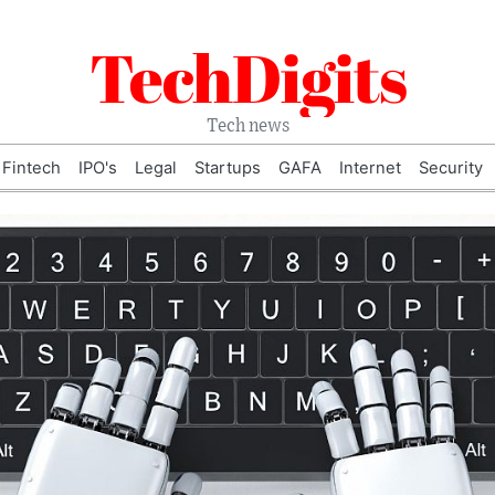
TechDigits
Tech news
Fintech
IPO's
Legal
Startups
GAFA
Internet
Security