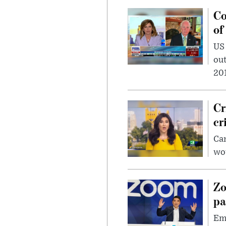
Co
of
US
out
201
Cr
cr
Can
wou
Zo
pa
Emp