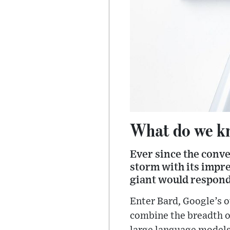
What do we kn
Ever since the conve
storm with its impre
giant would respond
Enter Bard, Google’s 
combine the breadth of