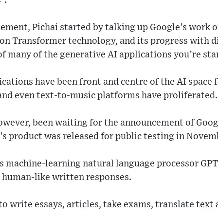
”.
ement, Pichai started by talking up Google’s work o
 on Transformer technology, and its progress with 
of many of the generative AI applications you’re sta
cations have been front and centre of the AI space f
and even text-to-music platforms have proliferated.
owever, been waiting for the announcement of Goog
 product was released for public testing in Novemb
 machine-learning natural language processor GPT3
 human-like written responses.
o write essays, articles, take exams, translate text