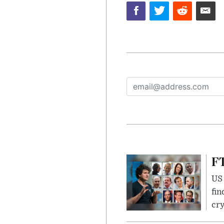
FT
US 
fin
cr