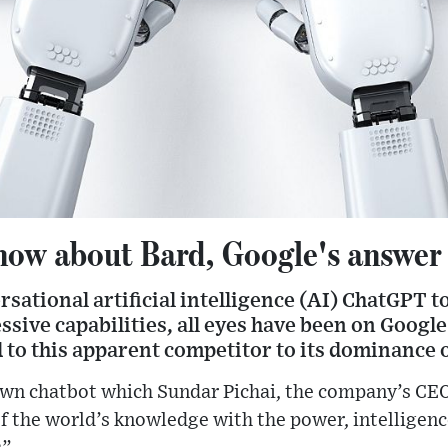
ow about Bard, Google's answer
rsational artificial intelligence (AI) ChatGPT t
ssive capabilities, all eyes have been on Google
 to this apparent competitor to its dominance 
own chatbot which Sundar Pichai, the company’s CEO
 the world’s knowledge with the power, intelligence