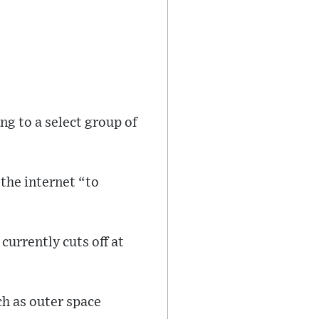
ing to a select group of
the internet “to
currently cuts off at
ch as outer space