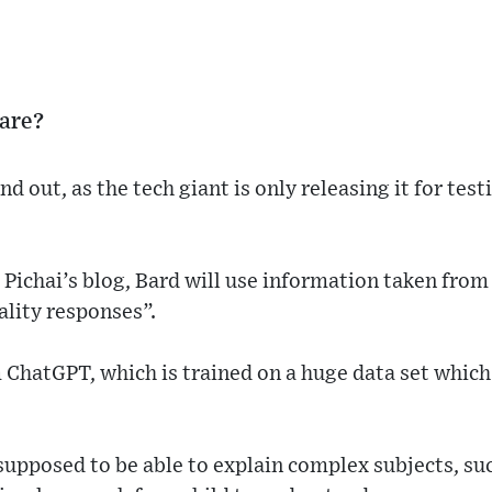
are?
nd out, as the tech giant is only releasing it for test
Pichai’s blog, Bard will use information taken from 
ality responses”.
m ChatGPT, which is trained on a huge data set which 
supposed to be able to explain complex subjects, su