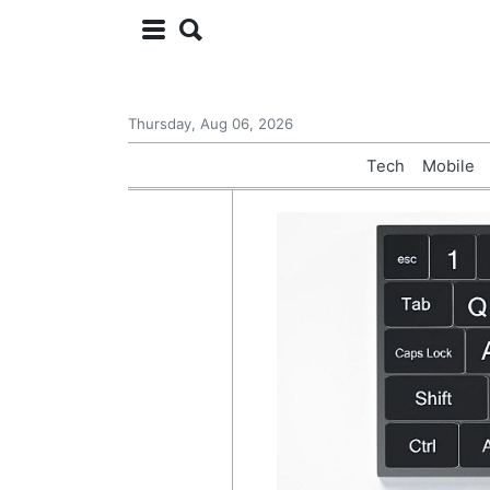
Thursday, Aug 06, 2026
Tech
Mobile