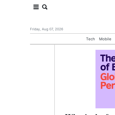
Friday, Aug 07, 2026
Tech
Mobile