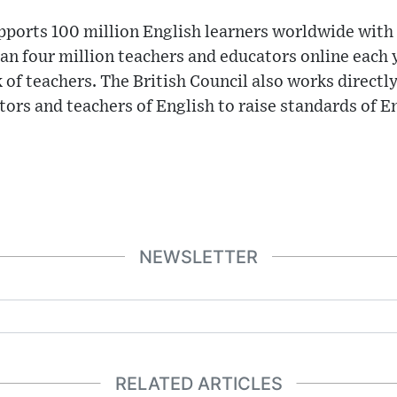
pports 100 million English learners worldwide with
n four million teachers and educators online each y
 of teachers. The British Council also works directl
tors and teachers of English to raise standards of E
NEWSLETTER
RELATED ARTICLES