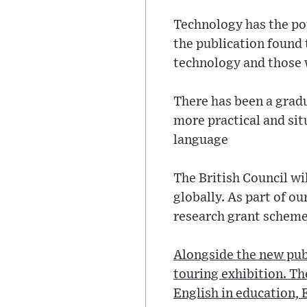
Technology has the pot
the publication found 
technology and those 
There has been a gradu
more practical and situ
language
The British Council wi
globally. As part of o
research grant scheme,
Alongside the new publ
touring exhibition. Th
English in education, 