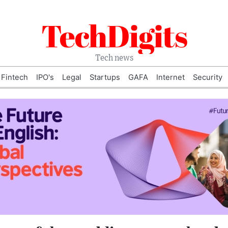
TechDigits
Tech news
Fintech
IPO's
Legal
Startups
GAFA
Internet
Security