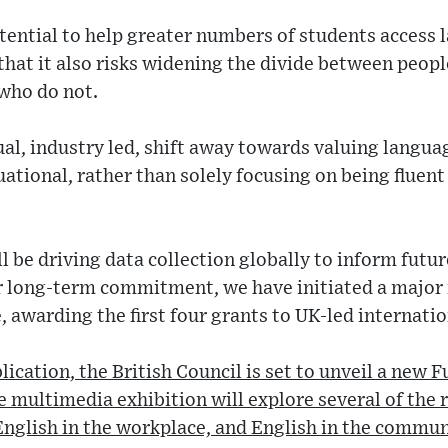
ential to help greater numbers of students access 
that it also risks widening the divide between peop
who do not.
al, industry led, shift away towards valuing languag
ational, rather than solely focusing on being fluent
ll be driving data collection globally to inform futu
ur long-term commitment, we have initiated a major
 awarding the first four grants to UK-led internatio
ication, the British Council is set to unveil a new F
e multimedia exhibition will explore several of the 
English in the workplace, and English in the commun