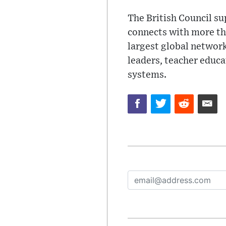
The British Council su
connects with more tha
largest global network
leaders, teacher educa
systems.