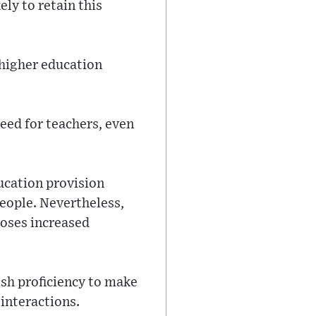
ely to retain this
 higher education
eed for teachers, even
ducation provision
people. Nevertheless,
oposes increased
sh proficiency to make
 interactions.