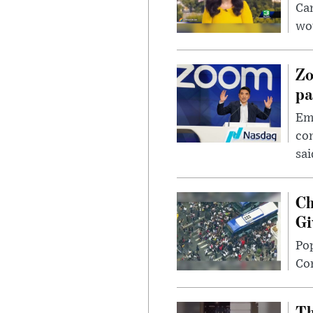
Can
wou
Zo
pa
Emp
com
sai
Ch
Gi
Po
Con
Th