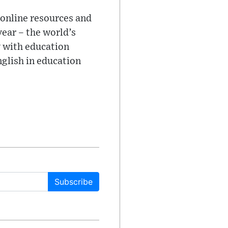
 online resources and
ear – the world’s
y with education
nglish in education
Subscribe