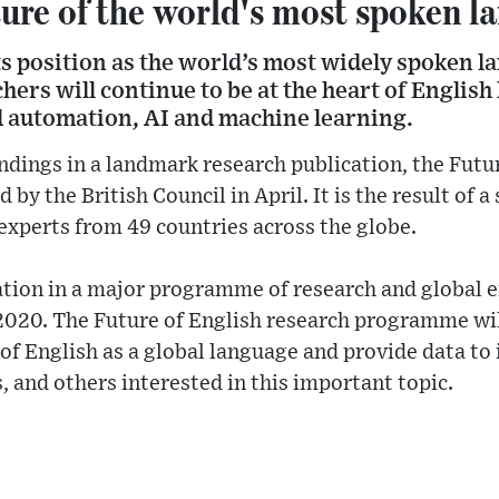
ure of the world's most spoken l
its position as the world’s most widely spoken 
hers will continue to be at the heart of English
ed automation, AI and machine learning.
indings in a landmark research publication, the Futu
 by the British Council in April. It is the result of a
experts from 49 countries across the globe.
ication in a major programme of research and global
 2020. The Future of English research programme will
 of English as a global language and provide data to
, and others interested in this important topic.