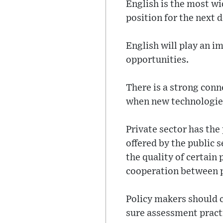
English is the most wid
position for the next 
English will play an i
opportunities.
There is a strong conn
when new technologies
Private sector has the
offered by the public 
the quality of certain 
cooperation between p
Policy makers should 
sure assessment practi