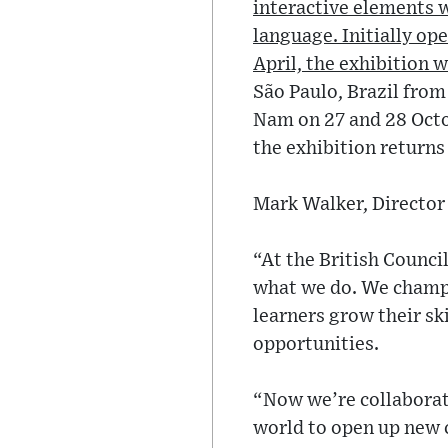
interactive elements wh
language. Initially op
April, the exhibition 
São Paulo, Brazil from
Nam on 27 and 28 Octo
the exhibition returns
Mark Walker, Director 
“At the British Counci
what we do. We champi
learners grow their sk
opportunities.
“Now we’re collaborat
world to open up new c