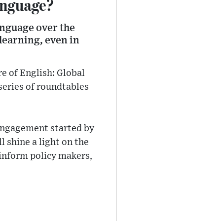
anguage?
language over the
 learning, even in
re of English: Global
 series of roundtables
 engagement started by
 shine a light on the
 inform policy makers,