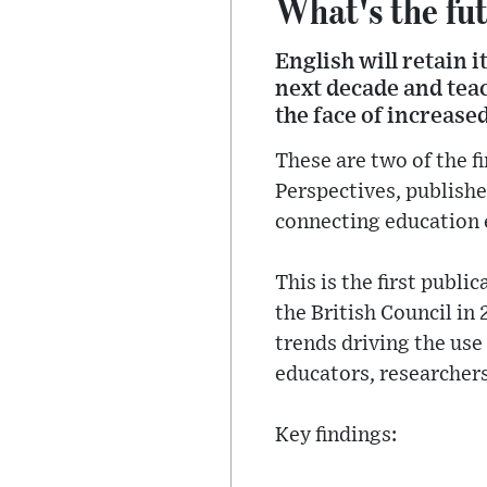
What's the fut
English will retain 
next decade and teac
the face of increas
These are two of the f
Perspectives, published
connecting education 
This is the first publ
the British Council in
trends driving the use
educators, researchers
Key findings: