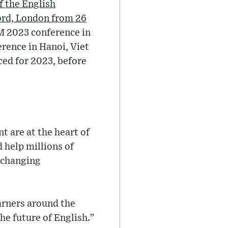
f the English
ford, London from 26
M 2023 conference in
rence in Hanoi, Viet
ced for 2023, before
t are at the heart of
 help millions of
e-changing
arners around the
he future of English.”