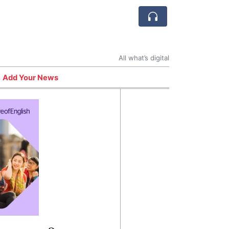
All what’s digital
Add Your News