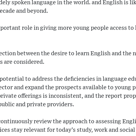
ely spoken language in the world. and English is lik
decade and beyond.
mportant role in giving more young people access to
ection between the desire to learn English and the n
 are considered.
 potential to address the deficiencies in language e
sector and expand the prospects available to young 
private offerings is inconsistent, and the report pr
ublic and private providers.
continuously review the approach to assessing Engli
ces stay relevant for today’s study, work and social