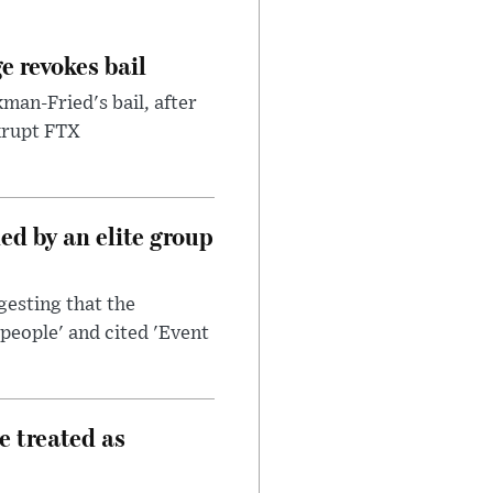
e revokes bail
an-Fried's bail, after
nkrupt FTX
d by an elite group
esting that the
people' and cited 'Event
e treated as