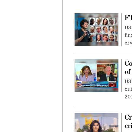
FT
US 
fin
cr
Co
of
US
out
201
Cr
cr