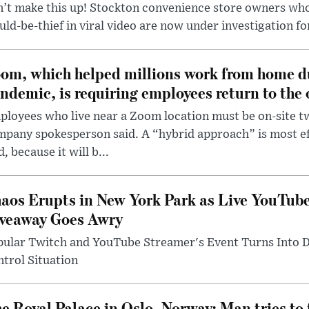
’t make this up! Stockton convenience store owners who
ld-be-thief in viral video are now under investigation fo
om, which helped millions work from home d
ndemic, is requiring employees return to the o
loyees who live near a Zoom location must be on-site t
pany spokesperson said. A “hybrid approach” is most ef
d, because it will b...
aos Erupts in New York Park as Live YouTub
veaway Goes Awry
pular Twitch and YouTube Streamer's Event Turns Into
trol Situation
e Royal Palace in Oslo, Norway: Man tries to 