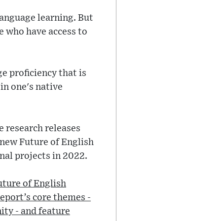
language learning. But
le who have access to
e proficiency that is
 in one's native
re research releases
 new Future of English
nal projects in 2022.
uture of English
report’s core themes -
ity - and feature