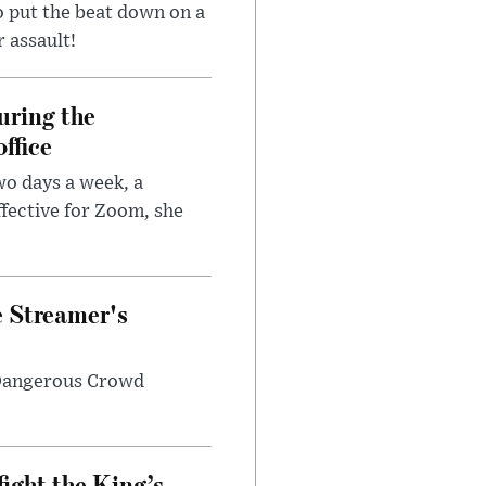
 put the beat down on a
r assault!
uring the
ffice
wo days a week, a
fective for Zoom, she
e Streamer's
 Dangerous Crowd
fight the King’s