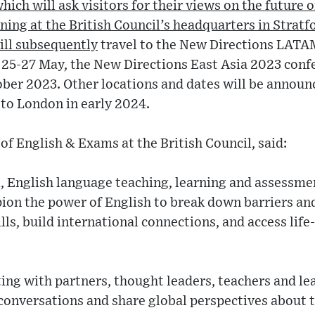
ich will ask visitors for their views on the future o
ening at the British Council’s headquarters in Strat
will subsequently
travel to the New Directions LATA
 25-27 May, the New Directions East Asia 2023 confe
ber 2023. Other locations and dates will be announ
 to London in early 2024.
of English & Exams at the British Council, said:
l, English language teaching, learning and assessmen
on the power of English to break down barriers and
ills, build international connections, and access lif
ing with partners, thought leaders, teachers and le
onversations and share global perspectives about t