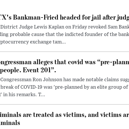
X's Bankman-Fried headed for jail after judg
District Judge Lewis Kaplan on Friday revoked Sam Bankm
ding probable cause that the indicted founder of the ba
yptocurrency exchange tam...
ngressman alleges that covid was “pre-planne
 people. Event 201”.
 Congressman Ron Johnson has made notable claims sugg
break of COVID-19 was 'pre-planned by an elite group of 
' in his remarks. T...
iminals are treated as victims, and victims ar
iminals