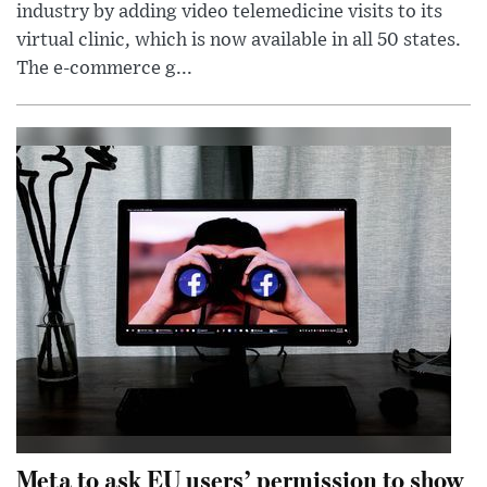
industry by adding video telemedicine visits to its
virtual clinic, which is now available in all 50 states.
The e-commerce g...
Meta to ask EU users’ permission to show