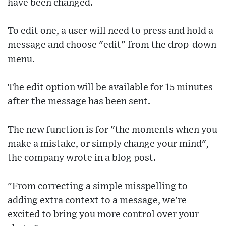
have been changed.
To edit one, a user will need to press and hold a
message and choose "edit" from the drop-down
menu.
The edit option will be available for 15 minutes
after the message has been sent.
The new function is for "the moments when you
make a mistake, or simply change your mind",
the company wrote in a blog post.
"From correcting a simple misspelling to
adding extra context to a message, we're
excited to bring you more control over your