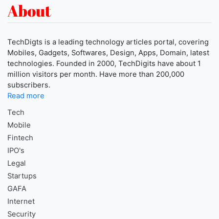
About
TechDigts is a leading technology articles portal, covering
Mobiles, Gadgets, Softwares, Design, Apps, Domain, latest
technologies. Founded in 2000, TechDigits have about 1
million visitors per month. Have more than 200,000
subscribers.
Read more
Tech
Mobile
Fintech
IPO's
Legal
Startups
GAFA
Internet
Security