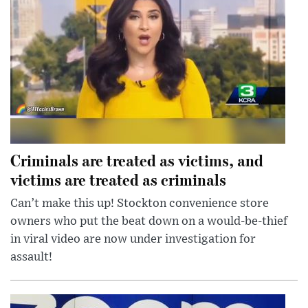
Criminals are treated as victims, and
victims are treated as criminals
Can’t make this up! Stockton convenience store
owners who put the beat down on a would-be-thief
in viral video are now under investigation for
assault!