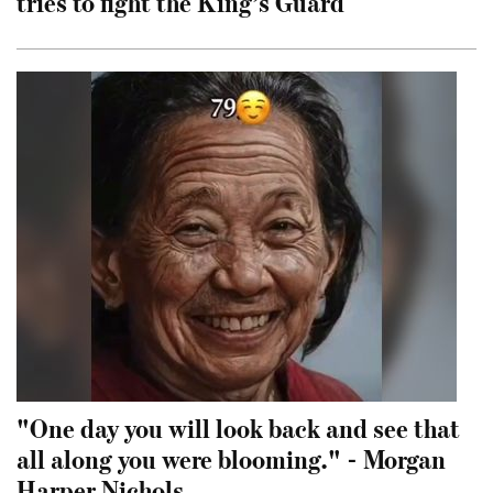
tries to fight the King’s Guard
"One day you will look back and see that
all along you were blooming." - Morgan
Harper Nichols