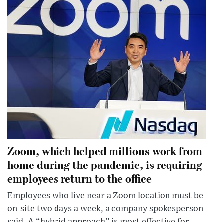
Zoom, which helped millions work from
home during the pandemic, is requiring
employees return to the office
Employees who live near a Zoom location must be
on-site two days a week, a company spokesperson
said. A “hybrid approach” is most effective for