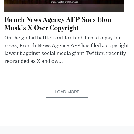
French News Agency AFP Sues Elon
Musk's X Over Copyright
On the global battlefront for tech firms to pay for
news, French News Agency AFP has filed a copyright
lawsuit against social media giant Twitter, recently
rebranded as X and ow...
LOAD MORE