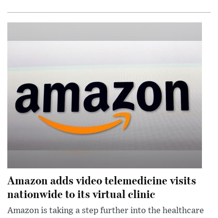
Amazon adds video telemedicine visits
nationwide to its virtual clinic
Amazon is taking a step further into the healthcare