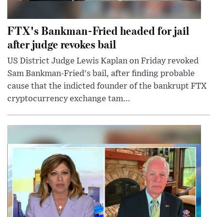
FTX's Bankman-Fried headed for jail
after judge revokes bail
US District Judge Lewis Kaplan on Friday revoked
Sam Bankman-Fried's bail, after finding probable
cause that the indicted founder of the bankrupt FTX
cryptocurrency exchange tam...