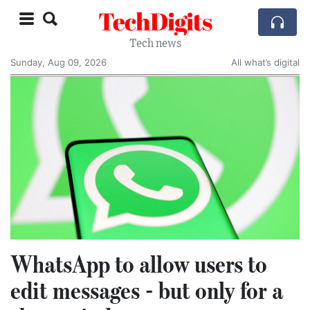
TechDigits
Tech news
Sunday, Aug 09, 2026
All what’s digital
WhatsApp to allow users to
edit messages - but only for a