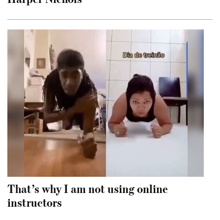
That’s why I am not using online
instructors