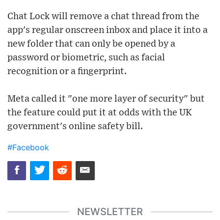
Chat Lock will remove a chat thread from the
app's regular onscreen inbox and place it into a
new folder that can only be opened by a
password or biometric, such as facial
recognition or a fingerprint.
Meta called it "one more layer of security" but
the feature could put it at odds with the UK
government's online safety bill.
#Facebook
NEWSLETTER