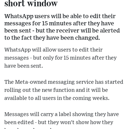
short window
WhatsApp users will be able to edit their
messages for 15 minutes after they have
been sent - but the receiver will be alerted
to the fact they have been changed.
WhatsApp will allow users to edit their
messages - but only for 15 minutes after they
have been sent.
The Meta-owned messaging service has started
rolling out the new function and it will be
available to all users in the coming weeks.
Messages will carry a label showing they have
been edited - but they won't show how they