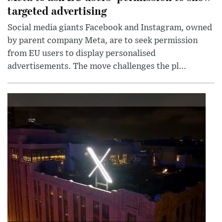
targeted advertising
Social media giants Facebook and Instagram, owned
by parent company Meta, are to seek permission
from EU users to display personalised
advertisements. The move challenges the pl...