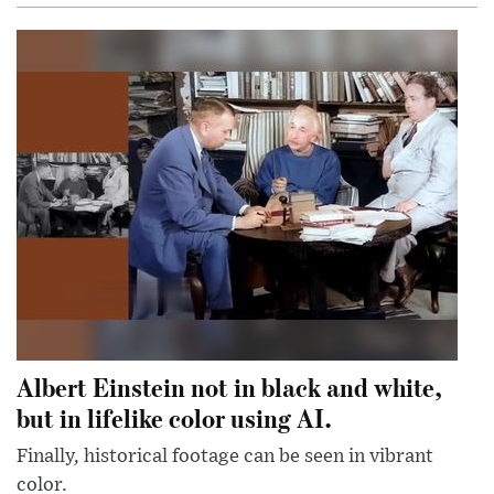
Albert Einstein not in black and white,
but in lifelike color using AI.
Finally, historical footage can be seen in vibrant
color.