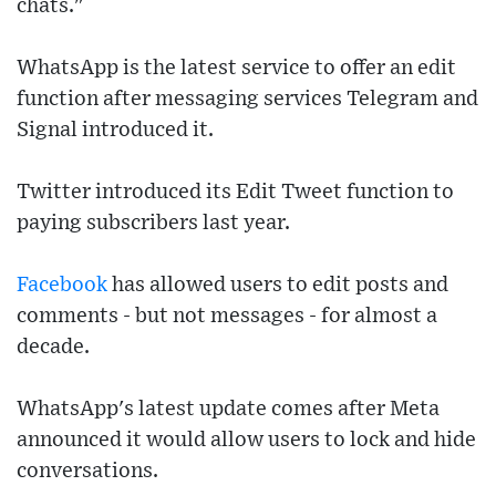
chats."
WhatsApp is the latest service to offer an edit
function after messaging services Telegram and
Signal introduced it.
Twitter introduced its Edit Tweet function to
paying subscribers last year.
Facebook
has allowed users to edit posts and
comments - but not messages - for almost a
decade.
WhatsApp's latest update comes after Meta
announced it would allow users to lock and hide
conversations.