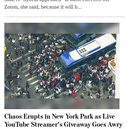
Zoom, she said, because it will b...
Chaos Erupts in New York Park as Live
YouTube Streamer's Giveaway Goes Awry