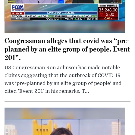
Congressman alleges that covid was “pre-
planned by an elite group of people. Event
201”.
US Congressman Ron Johnson has made notable
claims suggesting that the outbreak of COVID-19
was 'pre-planned by an elite group of people' and
cited 'Event 201' in his remarks. T...