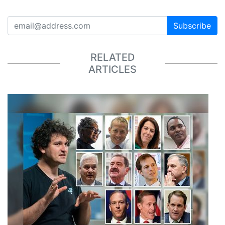
Subscribe
RELATED
ARTICLES