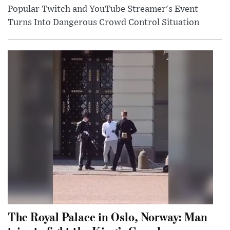
Popular Twitch and YouTube Streamer's Event
Turns Into Dangerous Crowd Control Situation
The Royal Palace in Oslo, Norway: Man