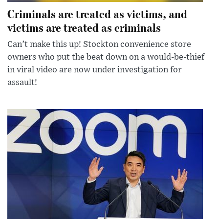
Criminals are treated as victims, and
victims are treated as criminals
Can’t make this up! Stockton convenience store
owners who put the beat down on a would-be-thief
in viral video are now under investigation for
assault!