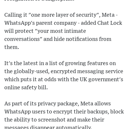
Calling it "one more layer of security", Meta -
WhatsApp's parent company - added Chat Lock
will protect "your most intimate
conversations" and hide notifications from
them.
It's the latest in a list of growing features on
the globally-used, encrypted messaging service
which puts it at odds with the UK government's
online safety bill.
As part of its privacy package, Meta allows
WhatsApp users to encrypt their backups, block
the ability to screenshot and make their
messages disappear automatically.