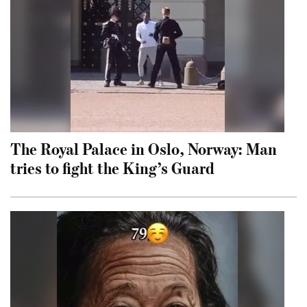
The Royal Palace in Oslo, Norway: Man
tries to fight the King’s Guard