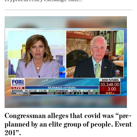
Congressman alleges that covid was “pre-
planned by an elite group of people. Event
201”.