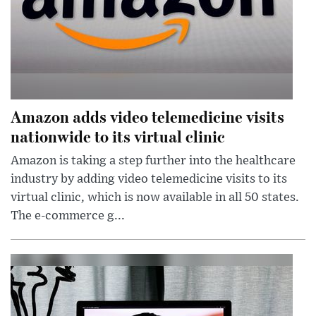
Amazon adds video telemedicine visits
nationwide to its virtual clinic
Amazon is taking a step further into the healthcare
industry by adding video telemedicine visits to its
virtual clinic, which is now available in all 50 states.
The e-commerce g...