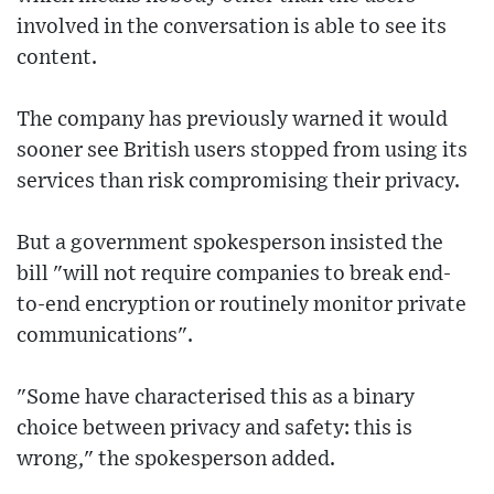
involved in the conversation is able to see its
content.
The company has previously warned it would
sooner see British users stopped from using its
services than risk compromising their privacy.
But a government spokesperson insisted the
bill "will not require companies to break end-
to-end encryption or routinely monitor private
communications".
"Some have characterised this as a binary
choice between privacy and safety: this is
wrong," the spokesperson added.