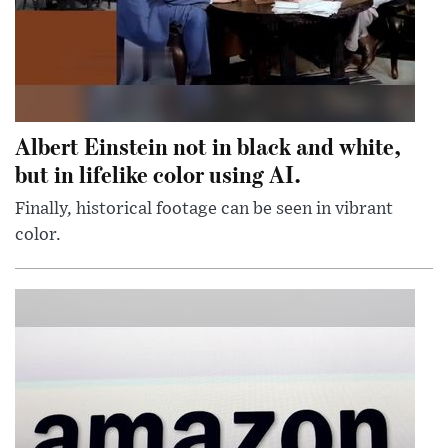
Albert Einstein not in black and white,
but in lifelike color using AI.
Finally, historical footage can be seen in vibrant
color.