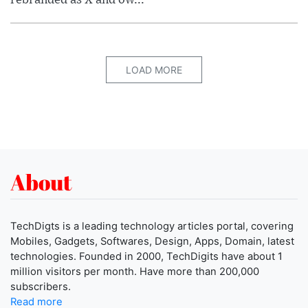
LOAD MORE
About
TechDigts is a leading technology articles portal, covering
Mobiles, Gadgets, Softwares, Design, Apps, Domain, latest
technologies. Founded in 2000, TechDigits have about 1
million visitors per month. Have more than 200,000
subscribers.
Read more