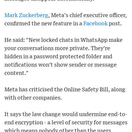
Mark Zuckerberg
, Meta's chief executive officer,
confirmed the new feature in a
Facebook
post.
He said: "New locked chats in WhatsApp make
your conversations more private. They're
hidden in a password protected folder and
notifications won't show sender or message
content."
Meta has criticised the Online Safety Bill, along
with other companies.
It says the law change would undermine end-to-
end encryption - a level of security for messages
which means nobody other than the users