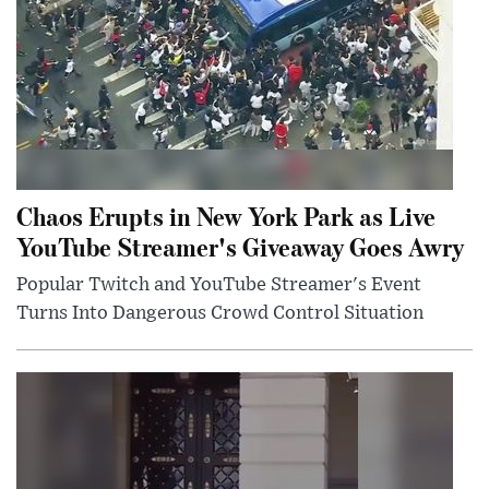
Chaos Erupts in New York Park as Live
YouTube Streamer's Giveaway Goes Awry
Popular Twitch and YouTube Streamer's Event
Turns Into Dangerous Crowd Control Situation