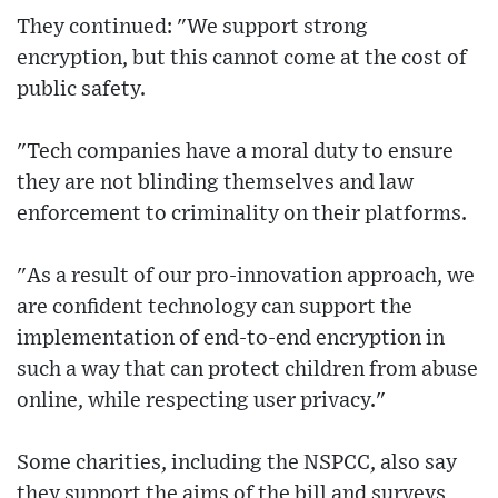
They continued: "We support strong
encryption, but this cannot come at the cost of
public safety.
"Tech companies have a moral duty to ensure
they are not blinding themselves and law
enforcement to criminality on their platforms.
"As a result of our pro-innovation approach, we
are confident technology can support the
implementation of end-to-end encryption in
such a way that can protect children from abuse
online, while respecting user privacy."
Some charities, including the NSPCC, also say
they support the aims of the bill and surveys