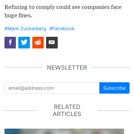
Refusing to comply could see companies face
huge fines.
#Mark Zuckerberg
#Facebook
NEWSLETTER
Subscribe
RELATED
ARTICLES