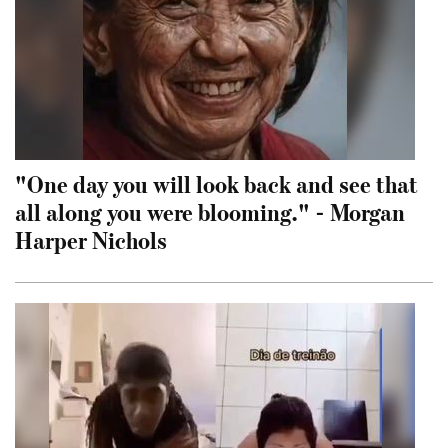
"One day you will look back and see that
all along you were blooming." - Morgan
Harper Nichols