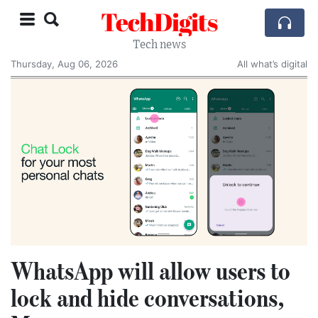
TechDigits
Tech news
Thursday, Aug 06, 2026
All what’s digital
WhatsApp will allow users to
lock and hide conversations,