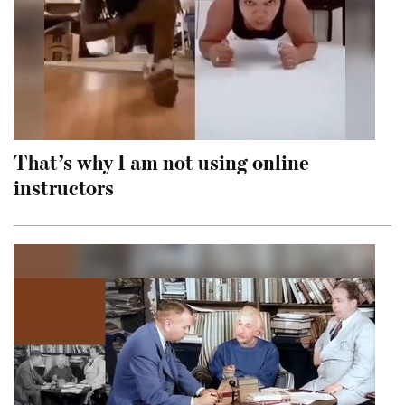
That’s why I am not using online
instructors