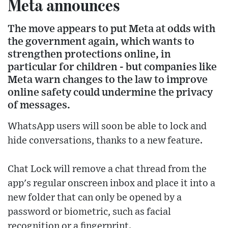
Meta announces
The move appears to put Meta at odds with
the government again, which wants to
strengthen protections online, in
particular for children - but companies like
Meta warn changes to the law to improve
online safety could undermine the privacy
of messages.
WhatsApp users will soon be able to lock and
hide conversations, thanks to a new feature.
Chat Lock will remove a chat thread from the
app's regular onscreen inbox and place it into a
new folder that can only be opened by a
password or biometric, such as facial
recognition or a fingerprint.