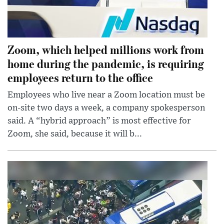
Zoom, which helped millions work from
home during the pandemic, is requiring
employees return to the office
Employees who live near a Zoom location must be
on-site two days a week, a company spokesperson
said. A “hybrid approach” is most effective for
Zoom, she said, because it will b...