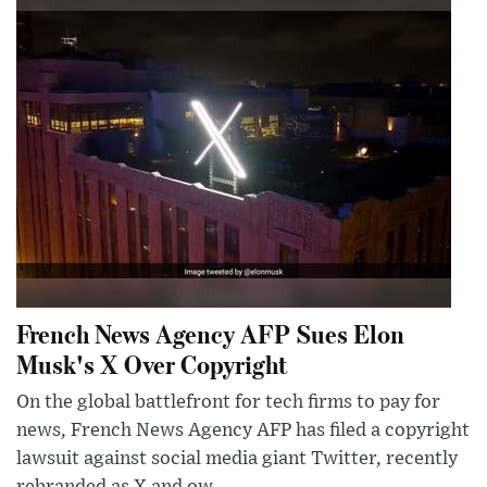
French News Agency AFP Sues Elon
Musk's X Over Copyright
On the global battlefront for tech firms to pay for
news, French News Agency AFP has filed a copyright
lawsuit against social media giant Twitter, recently
rebranded as X and ow...