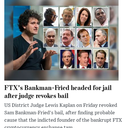
FTX's Bankman-Fried headed for jail
after judge revokes bail
US District Judge Lewis Kaplan on Friday revoked
Sam Bankman-Fried's bail, after finding probable
cause that the indicted founder of the bankrupt FTX
cryptocurrency exchange tam...