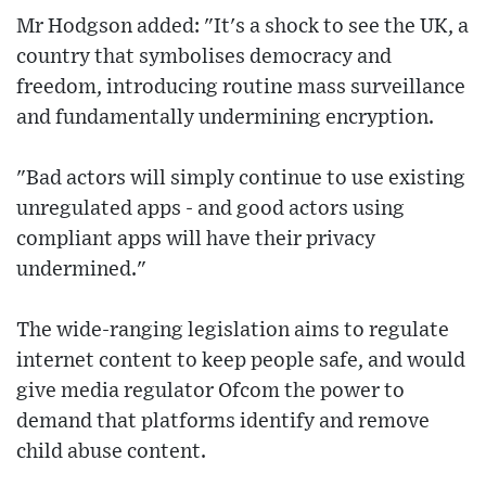
Mr Hodgson added: "It's a shock to see the UK, a
country that symbolises democracy and
freedom, introducing routine mass surveillance
and fundamentally undermining encryption.
"Bad actors will simply continue to use existing
unregulated apps - and good actors using
compliant apps will have their privacy
undermined."
The wide-ranging legislation aims to regulate
internet content to keep people safe, and would
give media regulator Ofcom the power to
demand that platforms identify and remove
child abuse content.