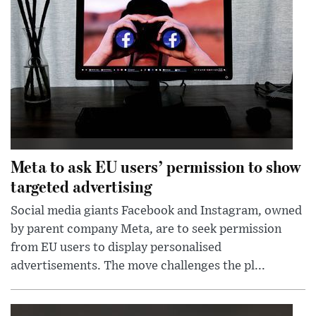
Meta to ask EU users’ permission to show
targeted advertising
Social media giants Facebook and Instagram, owned
by parent company Meta, are to seek permission
from EU users to display personalised
advertisements. The move challenges the pl...