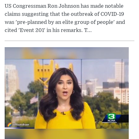
US Congressman Ron Johnson has made notable
claims suggesting that the outbreak of COVID-19
was 'pre-planned by an elite group of people' and
cited 'Event 201' in his remarks. T...