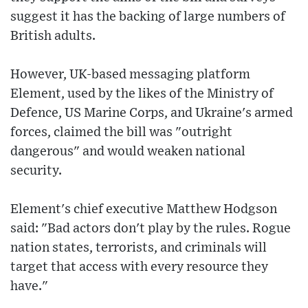
suggest it has the backing of large numbers of
British adults.
However, UK-based messaging platform
Element, used by the likes of the Ministry of
Defence, US Marine Corps, and Ukraine's armed
forces, claimed the bill was "outright
dangerous" and would weaken national
security.
Element's chief executive Matthew Hodgson
said: "Bad actors don't play by the rules. Rogue
nation states, terrorists, and criminals will
target that access with every resource they
have."