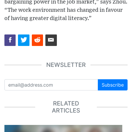
bargaining power in the job market,” says Zhou.
“The work environment has changed in favour
of having greater digital literacy.”
NEWSLETTER
Subscribe
RELATED
ARTICLES