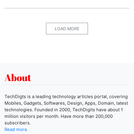
LOAD MORE
About
TechDigts is a leading technology articles portal, covering
Mobiles, Gadgets, Softwares, Design, Apps, Domain, latest
technologies. Founded in 2000, TechDigits have about 1
million visitors per month. Have more than 200,000
subscribers.
Read more