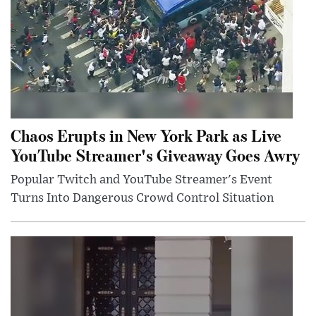
Chaos Erupts in New York Park as Live
YouTube Streamer's Giveaway Goes Awry
Popular Twitch and YouTube Streamer's Event
Turns Into Dangerous Crowd Control Situation