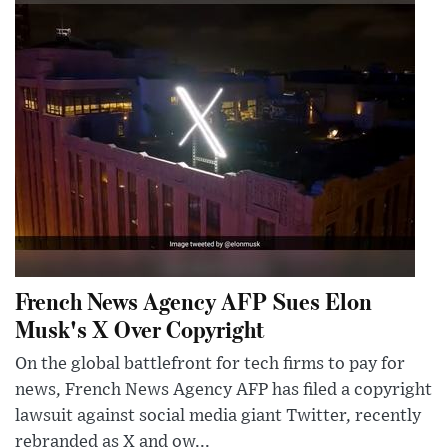
French News Agency AFP Sues Elon
Musk's X Over Copyright
On the global battlefront for tech firms to pay for
news, French News Agency AFP has filed a copyright
lawsuit against social media giant Twitter, recently
rebranded as X and ow...