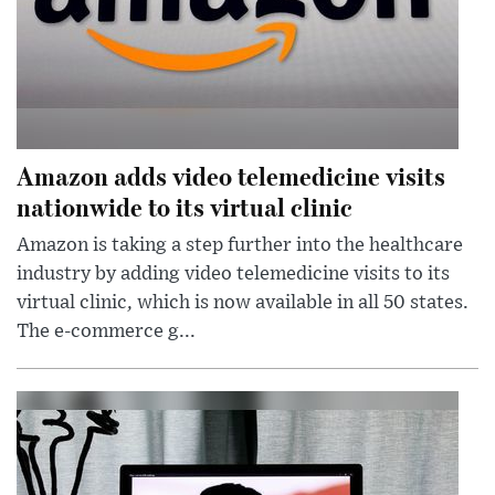
Amazon adds video telemedicine visits
nationwide to its virtual clinic
Amazon is taking a step further into the healthcare
industry by adding video telemedicine visits to its
virtual clinic, which is now available in all 50 states.
The e-commerce g...