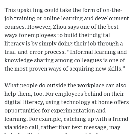
This upskilling could take the form of on-the-
job training or online learning and development
courses. However, Zhou says one of the best
ways for employees to build their digital
literacy is by simply doing their job through a
trial-and-error process. “Informal learning and
knowledge sharing among colleagues is one of
the most proven ways of acquiring new skills.”
What people do outside the workplace can also
help them, too. For employees behind on their
digital literacy, using technology at home offers
opportunities for experimentation and
learning. For example, catching up with a friend
via video call, rather than text message, may