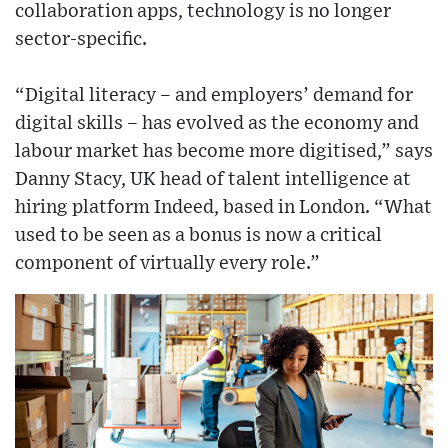
collaboration apps, technology is no longer
sector-specific.
“Digital literacy – and employers’ demand for
digital skills – has evolved as the economy and
labour market has become more digitised,” says
Danny Stacy, UK head of talent intelligence at
hiring platform Indeed, based in London. “What
used to be seen as a bonus is now a critical
component of virtually every role.”