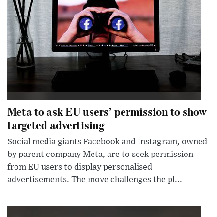
Meta to ask EU users’ permission to show
targeted advertising
Social media giants Facebook and Instagram, owned
by parent company Meta, are to seek permission
from EU users to display personalised
advertisements. The move challenges the pl...