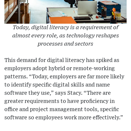
Today, digital literacy is a requirement of
almost every role, as technology reshapes
processes and sectors
This demand for digital literacy has spiked as
employers adopt hybrid or remote-working
patterns. “Today, employers are far more likely
to identify specific digital skills and name
software they use,” says Stacy. “There are
greater requirements to have proficiency in
office and project management tools, specific
software so employees work more effectively.”