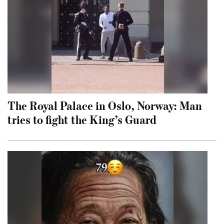
The Royal Palace in Oslo, Norway: Man
tries to fight the King’s Guard