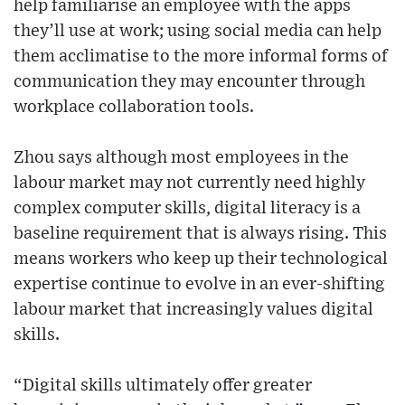
help familiarise an employee with the apps
they’ll use at work; using social media can help
them acclimatise to the more informal forms of
communication they may encounter through
workplace collaboration tools.
Zhou says although most employees in the
labour market may not currently need highly
complex computer skills, digital literacy is a
baseline requirement that is always rising. This
means workers who keep up their technological
expertise continue to evolve in an ever-shifting
labour market that increasingly values digital
skills.
“Digital skills ultimately offer greater