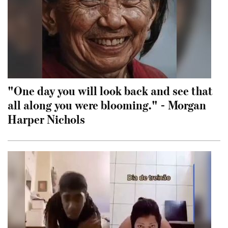
"One day you will look back and see that
all along you were blooming." - Morgan
Harper Nichols