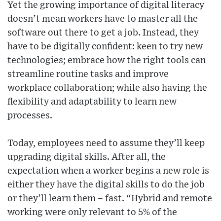
Yet the growing importance of digital literacy
doesn’t mean workers have to master all the
software out there to get a job. Instead, they
have to be digitally confident: keen to try new
technologies; embrace how the right tools can
streamline routine tasks and improve
workplace collaboration; while also having the
flexibility and adaptability to learn new
processes.
Today, employees need to assume they’ll keep
upgrading digital skills. After all, the
expectation when a worker begins a new role is
either they have the digital skills to do the job
or they’ll learn them – fast. “Hybrid and remote
working were only relevant to 5% of the