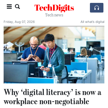
TechDigits
Tech news
Friday, Aug 07, 2026
All what’s digital
Why ‘digital literacy’ is now a
workplace non-negotiable