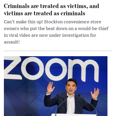
Criminals are treated as victims, and
victims are treated as criminals
Can’t make this up! Stockton convenience store
owners who put the beat down on a would-be-thief
in viral video are now under investigation for
assault!