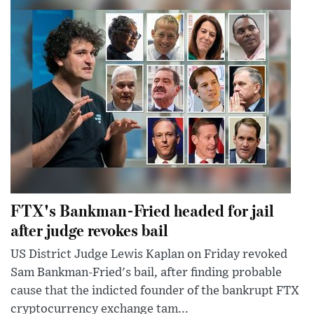
FTX's Bankman-Fried headed for jail
after judge revokes bail
US District Judge Lewis Kaplan on Friday revoked
Sam Bankman-Fried's bail, after finding probable
cause that the indicted founder of the bankrupt FTX
cryptocurrency exchange tam...