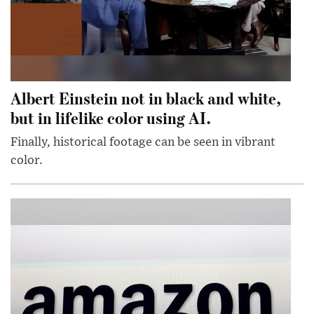
Albert Einstein not in black and white,
but in lifelike color using AI.
Finally, historical footage can be seen in vibrant
color.