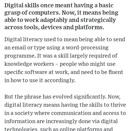
Digital skills once meant having a basic
grasp of computers. Now, it means being
able to work adaptably and strategically
across tools, devices and platforms.
Digital literacy used to mean being able to send
an email or type using a word-processing
programme. It was a skill largely required of
knowledge workers – people who might use
specific software at work, and need to be fluent
in how to use it accordingly.
But the phrase has evolved significantly. Now,
digital literacy means having the skills to thrive
in a society where communication and access to
information are increasingly done via digital
technologies, such as online platforms and