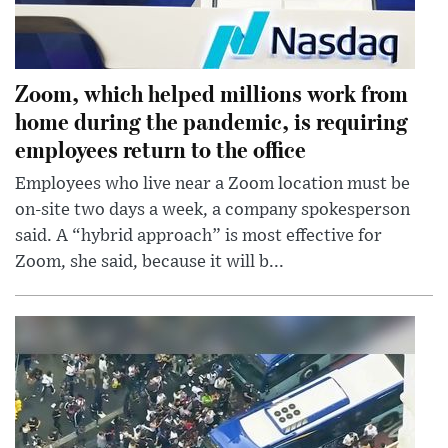
Zoom, which helped millions work from
home during the pandemic, is requiring
employees return to the office
Employees who live near a Zoom location must be
on-site two days a week, a company spokesperson
said. A “hybrid approach” is most effective for
Zoom, she said, because it will b...