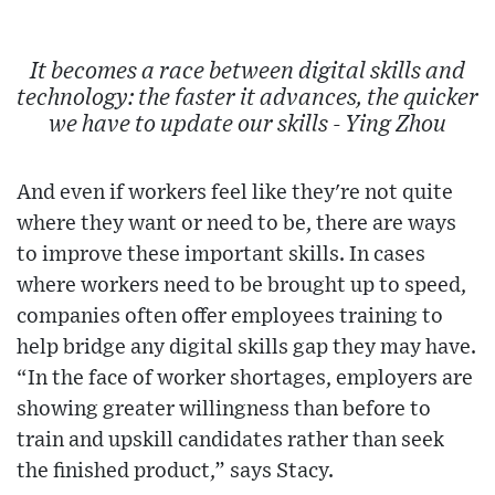
It becomes a race between digital skills and
technology: the faster it advances, the quicker
we have to update our skills - Ying Zhou
And even if workers feel like they're not quite
where they want or need to be, there are ways
to improve these important skills. In cases
where workers need to be brought up to speed,
companies often offer employees training to
help bridge any digital skills gap they may have.
“In the face of worker shortages, employers are
showing greater willingness than before to
train and upskill candidates rather than seek
the finished product,” says Stacy.