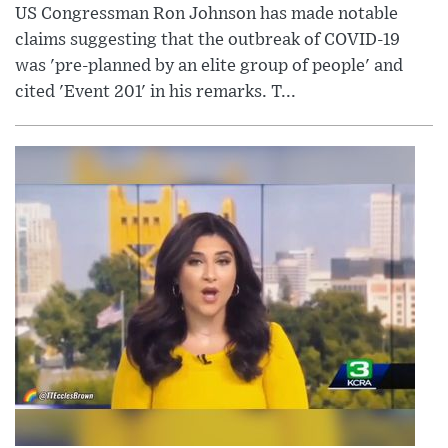
US Congressman Ron Johnson has made notable
claims suggesting that the outbreak of COVID-19
was 'pre-planned by an elite group of people' and
cited 'Event 201' in his remarks. T...