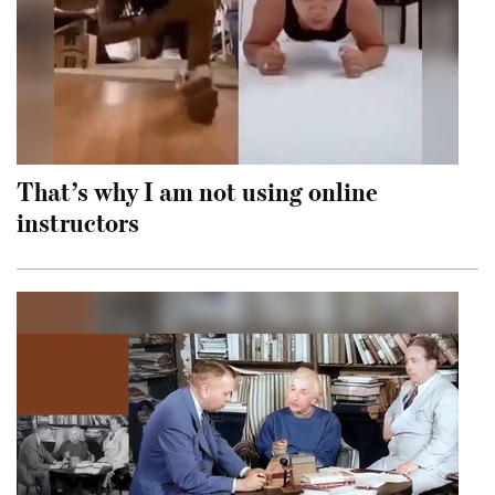
That’s why I am not using online
instructors