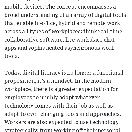
mobile devices. The concept encompasses a
broad understanding of an array of digital tools
that enable in-office, hybrid and remote work
across all types of workplaces: think real-time
collaborative software, live workplace chat
apps and sophisticated asynchronous work
tools.
Today, digital literacy is no longer a functional
proposition, it’s a mindset. In the modern
workplace, there is a greater expectation for
employees to nimbly adopt whatever
technology comes with their job as well as
adapt to ever-changing tools and approaches.
Workers are also expected to use technology
strategically: from working off their personal