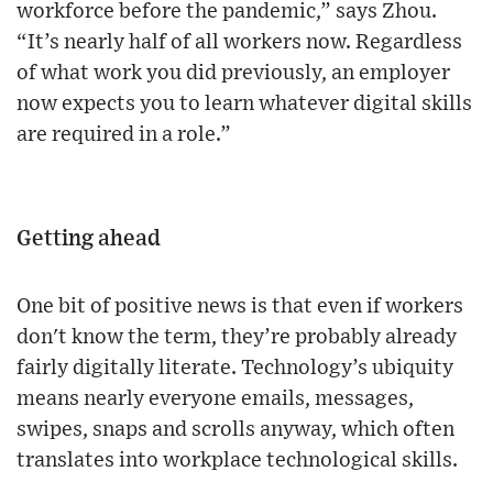
workforce before the pandemic,” says Zhou.
“It’s nearly half of all workers now. Regardless
of what work you did previously, an employer
now expects you to learn whatever digital skills
are required in a role.”
Getting ahead
One bit of positive news is that even if workers
don't know the term, they’re probably already
fairly digitally literate. Technology’s ubiquity
means nearly everyone emails, messages,
swipes, snaps and scrolls anyway, which often
translates into workplace technological skills.