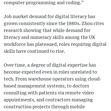
computer programming and coding.”
Job market demand for digital literacy has
grown consistently since the 1980s. Zhou cites
research showing that while demand for
literacy and numeracy skills among the UK
workforce has plateaued, roles requiring digital
skills have continued to rise.
Over time, a degree of digital expertise has
become expected even in roles unrelated to
tech. From warehouse operators using cloud-
based management systems, to doctors
consulting with patients via remote video
appointments, and contractors managing
construction projects through mobile