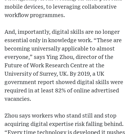
mobile devices, to leveraging collaborative
workflow programmes.
And, importantly, digital skills are no longer
essential only in knowledge work. “These are
becoming universally applicable to almost
everyone,” says Ying Zhou, director of the
Future of Work Research Centre at the
University of Surrey, UK. By 2019, a UK
government report showed digital skills were
required in at least 82% of online advertised
vacancies.
Zhou says workers who stand still and stop
acquiring digital expertise risk falling behind.
“Every time technology is developed it pushes