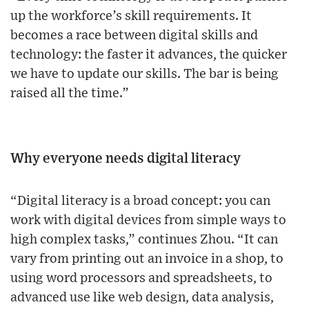
up the workforce’s skill requirements. It
becomes a race between digital skills and
technology: the faster it advances, the quicker
we have to update our skills. The bar is being
raised all the time.”
Why everyone needs digital literacy
“Digital literacy is a broad concept: you can
work with digital devices from simple ways to
high complex tasks,” continues Zhou. “It can
vary from printing out an invoice in a shop, to
using word processors and spreadsheets, to
advanced use like web design, data analysis,