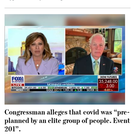
Congressman alleges that covid was “pre-
planned by an elite group of people. Event
201”.