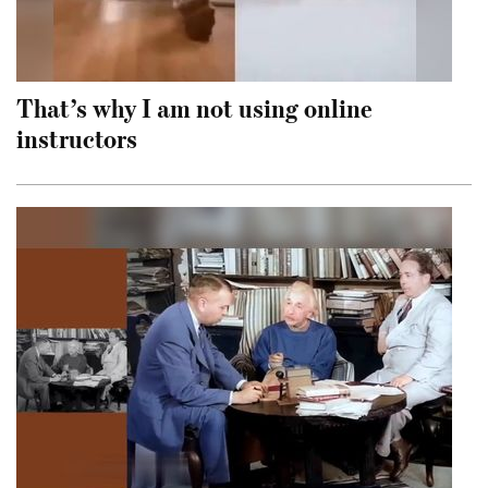
That’s why I am not using online
instructors