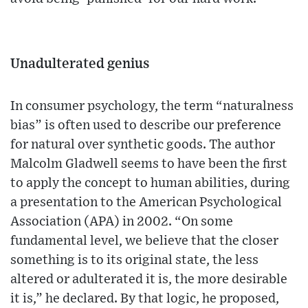
Unadulterated genius
In consumer psychology, the term “naturalness
bias” is often used to describe our preference
for natural over synthetic goods. The author
Malcolm Gladwell seems to have been the first
to apply the concept to human abilities, during
a presentation to the American Psychological
Association (APA) in 2002. “On some
fundamental level, we believe that the closer
something is to its original state, the less
altered or adulterated it is, the more desirable
it is,” he declared. By that logic, he proposed,