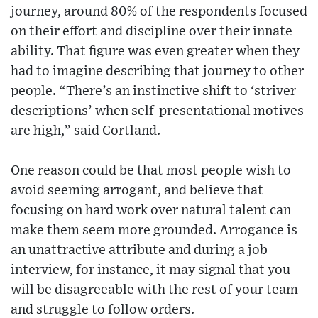
journey, around 80% of the respondents focused
on their effort and discipline over their innate
ability. That figure was even greater when they
had to imagine describing that journey to other
people. “There’s an instinctive shift to ‘striver
descriptions’ when self-presentational motives
are high,” said Cortland.
One reason could be that most people wish to
avoid seeming arrogant, and believe that
focusing on hard work over natural talent can
make them seem more grounded. Arrogance is
an unattractive attribute and during a job
interview, for instance, it may signal that you
will be disagreeable with the rest of your team
and struggle to follow orders.