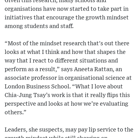
Given this research, many schools and
organisations have now started to take part in
initiatives that encourage the growth mindset
among students and staff.
“Most of the mindset research that's out there
looks at what I think and how that shapes the
way that I react to different situations and
perform as a result,” says Aneeta Rattan, an
associate professor in organisational science at
London Business School. “What I love about
Chia-Jung Tsay’s work is that it really flips this
perspective and looks at how we’re evaluating
others.”
Leaders, she suspects, may pay lip service to the