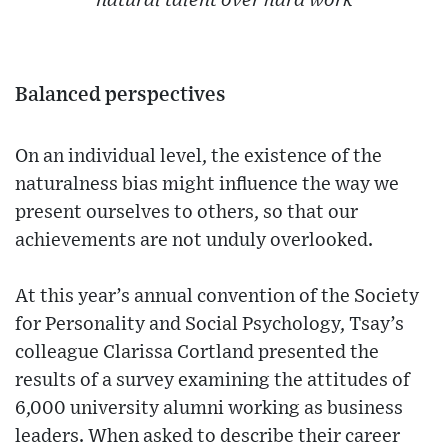
natural talent over hard work
Balanced perspectives
On an individual level, the existence of the
naturalness bias might influence the way we
present ourselves to others, so that our
achievements are not unduly overlooked.
At this year’s annual convention of the Society
for Personality and Social Psychology, Tsay’s
colleague Clarissa Cortland presented the
results of a survey examining the attitudes of
6,000 university alumni working as business
leaders. When asked to describe their career