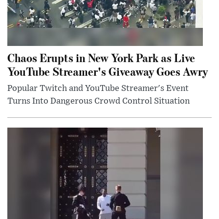
Chaos Erupts in New York Park as Live
YouTube Streamer's Giveaway Goes Awry
Popular Twitch and YouTube Streamer's Event
Turns Into Dangerous Crowd Control Situation