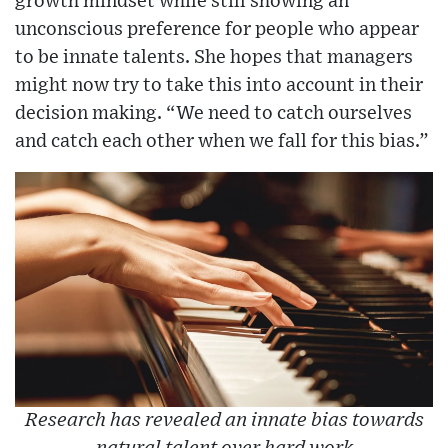
growth mindset while still showing an
unconscious preference for people who appear
to be innate talents. She hopes that managers
might now try to take this into account in their
decision making. “We need to catch ourselves
and catch each other when we fall for this bias.”
Research has revealed an innate bias towards