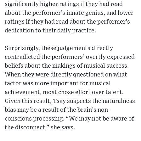
significantly higher ratings if they had read
about the performer’s innate genius, and lower
ratings if they had read about the performer’s
dedication to their daily practice.
Surprisingly, these judgements directly
contradicted the performers’ overtly expressed
beliefs about the makings of musical success.
When they were directly questioned on what
factor was more important for musical
achievement, most chose effort over talent.
Given this result, Tsay suspects the naturalness
bias may be a result of the brain’s non-
conscious processing. “We may not be aware of
the disconnect,” she says.