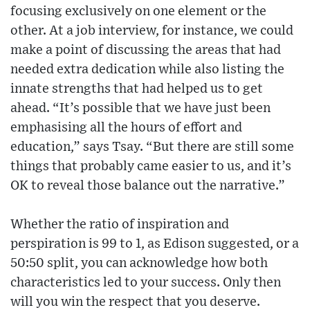
focusing exclusively on one element or the
other. At a job interview, for instance, we could
make a point of discussing the areas that had
needed extra dedication while also listing the
innate strengths that had helped us to get
ahead. “It’s possible that we have just been
emphasising all the hours of effort and
education,” says Tsay. “But there are still some
things that probably came easier to us, and it’s
OK to reveal those balance out the narrative.”
Whether the ratio of inspiration and
perspiration is 99 to 1, as Edison suggested, or a
50:50 split, you can acknowledge how both
characteristics led to your success. Only then
will you win the respect that you deserve.