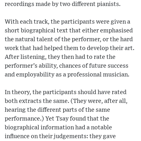
recordings made by two different pianists.
With each track, the participants were given a
short biographical text that either emphasised
the natural talent of the performer, or the hard
work that had helped them to develop their art.
After listening, they then had to rate the
performer’s ability, chances of future success
and employability as a professional musician.
In theory, the participants should have rated
both extracts the same. (They were, after all,
hearing the different parts of the same
performance.) Yet Tsay found that the
biographical information had a notable
influence on their judgements: they gave