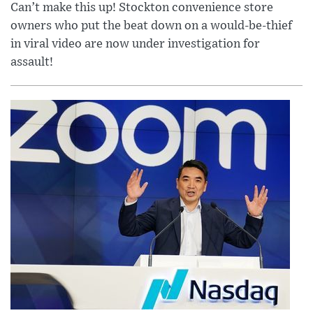
Can’t make this up! Stockton convenience store
owners who put the beat down on a would-be-thief
in viral video are now under investigation for
assault!