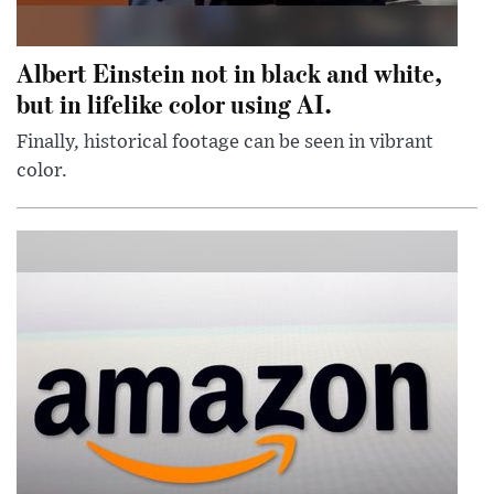
Albert Einstein not in black and white,
but in lifelike color using AI.
Finally, historical footage can be seen in vibrant
color.