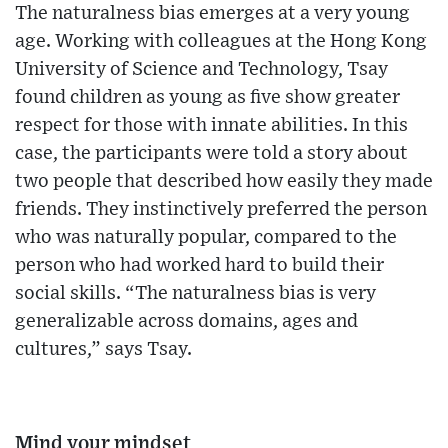
The naturalness bias emerges at a very young
age. Working with colleagues at the Hong Kong
University of Science and Technology, Tsay
found children as young as five show greater
respect for those with innate abilities. In this
case, the participants were told a story about
two people that described how easily they made
friends. They instinctively preferred the person
who was naturally popular, compared to the
person who had worked hard to build their
social skills. “The naturalness bias is very
generalizable across domains, ages and
cultures,” says Tsay.
Mind your mindset