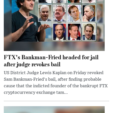
FTX's Bankman-Fried headed for jail
after judge revokes bail
US District Judge Lewis Kaplan on Friday revoked
Sam Bankman-Fried's bail, after finding probable
cause that the indicted founder of the bankrupt FTX
cryptocurrency exchange tam...