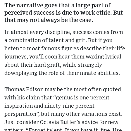
The narrative goes that a large part of
perceived success is due to work ethic. But
that may not always be the case.
In almost every discipline, success comes from
a combination of talent and grit. But if you
listen to most famous figures describe their life
journeys, you’ll soon hear them waxing lyrical
about their hard graft, while strangely
downplaying the role of their innate abilities.
Thomas Edison may be the most often quoted,
with his claim that “genius is one percent
inspiration and ninety-nine percent
perspiration”, but many other variations exist.
Just consider Octavia Butler’s advice for new
writers. “Forget talent. If you have it, fine. Use