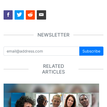
NEWSLETTER
Subscribe
RELATED
ARTICLES