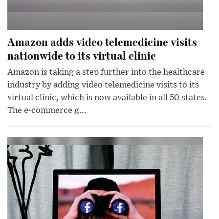
Amazon adds video telemedicine visits
nationwide to its virtual clinic
Amazon is taking a step further into the healthcare
industry by adding video telemedicine visits to its
virtual clinic, which is now available in all 50 states.
The e-commerce g...