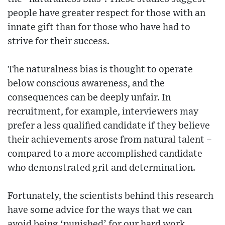
people have greater respect for those with an
innate gift than for those who have had to
strive for their success.
The naturalness bias is thought to operate
below conscious awareness, and the
consequences can be deeply unfair. In
recruitment, for example, interviewers may
prefer a less qualified candidate if they believe
their achievements arose from natural talent –
compared to a more accomplished candidate
who demonstrated grit and determination.
Fortunately, the scientists behind this research
have some advice for the ways that we can
avoid being ‘punished’ for our hard work.