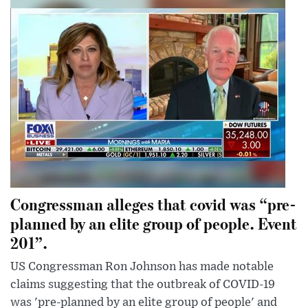
Congressman alleges that covid was “pre-
planned by an elite group of people. Event
201”.
US Congressman Ron Johnson has made notable
claims suggesting that the outbreak of COVID-19
was 'pre-planned by an elite group of people' and