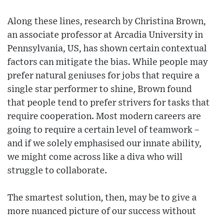
Along these lines, research by Christina Brown,
an associate professor at Arcadia University in
Pennsylvania, US, has shown certain contextual
factors can mitigate the bias. While people may
prefer natural geniuses for jobs that require a
single star performer to shine, Brown found
that people tend to prefer strivers for tasks that
require cooperation. Most modern careers are
going to require a certain level of teamwork –
and if we solely emphasised our innate ability,
we might come across like a diva who will
struggle to collaborate.
The smartest solution, then, may be to give a
more nuanced picture of our success without