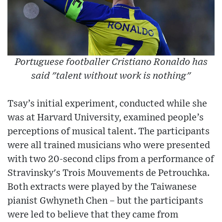
Portuguese footballer Cristiano Ronaldo has
said "talent without work is nothing"
Tsay’s initial experiment, conducted while she
was at Harvard University, examined people’s
perceptions of musical talent. The participants
were all trained musicians who were presented
with two 20-second clips from a performance of
Stravinsky's Trois Mouvements de Petrouchka.
Both extracts were played by the Taiwanese
pianist Gwhyneth Chen – but the participants
were led to believe that they came from