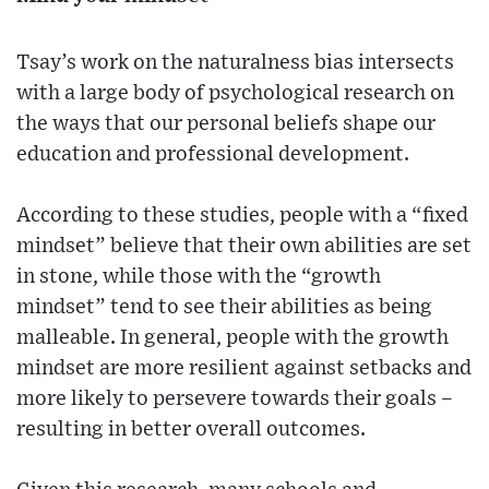
Tsay’s work on the naturalness bias intersects
with a large body of psychological research on
the ways that our personal beliefs shape our
education and professional development.
According to these studies, people with a “fixed
mindset” believe that their own abilities are set
in stone, while those with the “growth
mindset” tend to see their abilities as being
malleable. In general, people with the growth
mindset are more resilient against setbacks and
more likely to persevere towards their goals –
resulting in better overall outcomes.