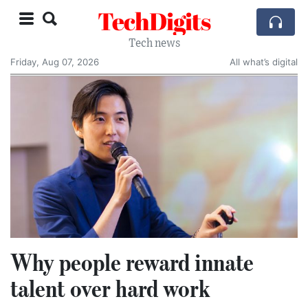
TechDigits
Tech news
Friday, Aug 07, 2026
All what’s digital
Why people reward innate
talent over hard work