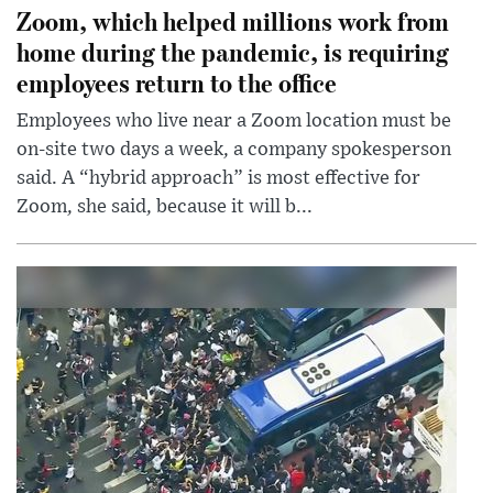
Zoom, which helped millions work from
home during the pandemic, is requiring
employees return to the office
Employees who live near a Zoom location must be
on-site two days a week, a company spokesperson
said. A “hybrid approach” is most effective for
Zoom, she said, because it will b...