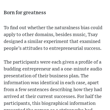
Born for greatness
To find out whether the naturalness bias could
apply to other domains, besides music, Tsay
designed a similar experiment that examined
people’s attitudes to entrepreneurial success.
The participants were each given a profile of a
budding entrepreneur and a one-minute audio
presentation of their business plan. The
information was identical in each case, apart
from a few sentences describing how they had
arrived at their current successes. For half the
participants, this biographical information