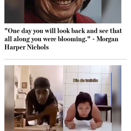
"One day you will look back and see that
all along you were blooming." - Morgan
Harper Nichols