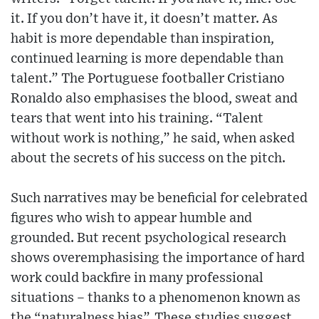
it. If you don’t have it, it doesn’t matter. As
habit is more dependable than inspiration,
continued learning is more dependable than
talent.” The Portuguese footballer Cristiano
Ronaldo also emphasises the blood, sweat and
tears that went into his training. “Talent
without work is nothing,” he said, when asked
about the secrets of his success on the pitch.
Such narratives may be beneficial for celebrated
figures who wish to appear humble and
grounded. But recent psychological research
shows overemphasising the importance of hard
work could backfire in many professional
situations – thanks to a phenomenon known as
the “naturalness bias”. These studies suggest