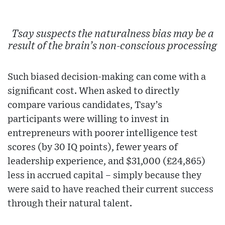
Tsay suspects the naturalness bias may be a
result of the brain’s non-conscious processing
Such biased decision-making can come with a
significant cost. When asked to directly
compare various candidates, Tsay’s
participants were willing to invest in
entrepreneurs with poorer intelligence test
scores (by 30 IQ points), fewer years of
leadership experience, and $31,000 (£24,865)
less in accrued capital – simply because they
were said to have reached their current success
through their natural talent.