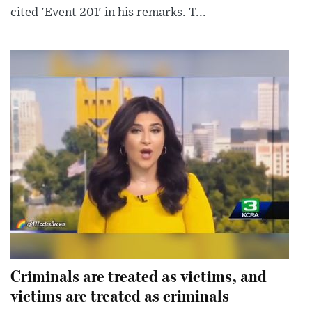
cited 'Event 201' in his remarks. T...
Criminals are treated as victims, and
victims are treated as criminals