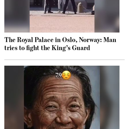
The Royal Palace in Oslo, Norway: Man
tries to fight the King’s Guard