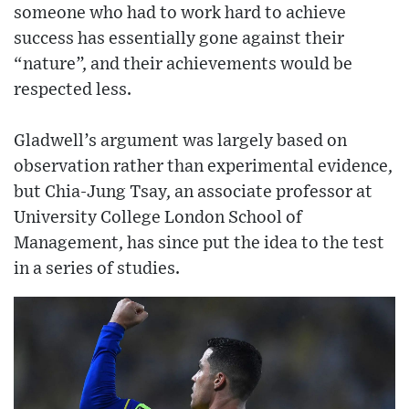
someone who had to work hard to achieve
success has essentially gone against their
“nature”, and their achievements would be
respected less.
Gladwell’s argument was largely based on
observation rather than experimental evidence,
but Chia-Jung Tsay, an associate professor at
University College London School of
Management, has since put the idea to the test
in a series of studies.