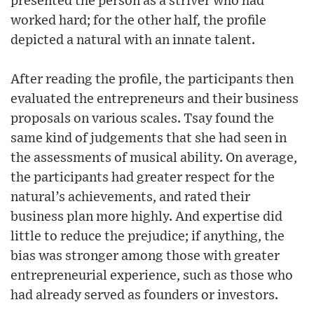
presented the person as a striver who had
worked hard; for the other half, the profile
depicted a natural with an innate talent.
After reading the profile, the participants then
evaluated the entrepreneurs and their business
proposals on various scales. Tsay found the
same kind of judgements that she had seen in
the assessments of musical ability. On average,
the participants had greater respect for the
natural’s achievements, and rated their
business plan more highly. And expertise did
little to reduce the prejudice; if anything, the
bias was stronger among those with greater
entrepreneurial experience, such as those who
had already served as founders or investors.