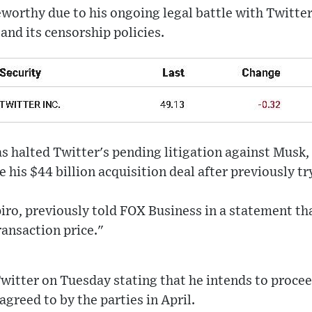
worthy due to his ongoing legal battle with Twitter
and its censorship policies.
s halted Twitter's pending litigation against Musk,
his $44 billion acquisition deal after previously try
iro, previously told FOX Business in a statement th
ransaction price."
Twitter on Tuesday stating that he intends to procee
agreed to by the parties in April.