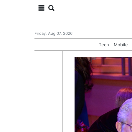
Friday, Aug 07, 2026
Tech
Mobile