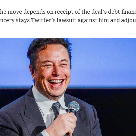
the move depends on receipt of the deal's debt fina
ncery stays Twitter's lawsuit against him and adjo