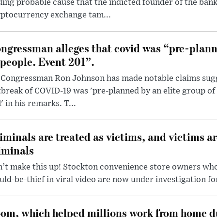
ding probable cause that the indicted founder of the ba
yptocurrency exchange tam...
ngressman alleges that covid was “pre-planne
 people. Event 201”.
 Congressman Ron Johnson has made notable claims sugg
break of COVID-19 was 'pre-planned by an elite group of 
' in his remarks. T...
iminals are treated as victims, and victims ar
iminals
’t make this up! Stockton convenience store owners who
ld-be-thief in viral video are now under investigation fo
om, which helped millions work from home d