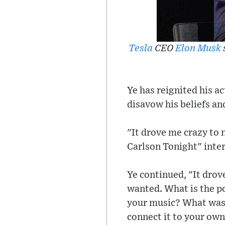
Tesla
CEO
Elon Musk
Ye has reignited his ac
disavow his beliefs an
"It drove me crazy to n
Carlson Tonight" inter
Ye continued, "It drov
wanted. What is the po
your music? What was t
connect it to your ow