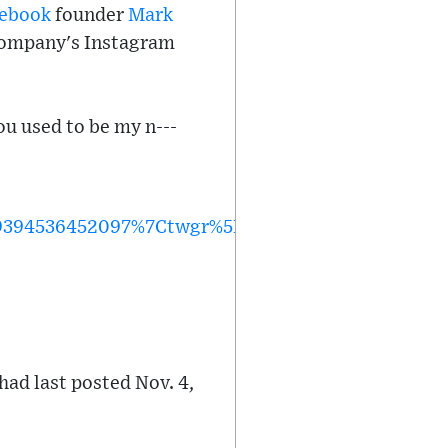
ebook
founder
Mark
 company's Instagram
ou used to be my n---
394536452097%7Ctwgr%5Ef0f8bacaa6d47b88277a3
had last posted Nov. 4,