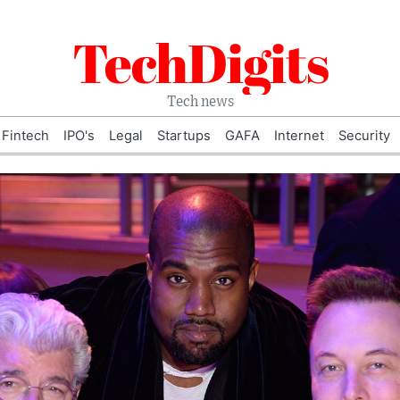
TechDigits
Tech news
Fintech
IPO's
Legal
Startups
GAFA
Internet
Security