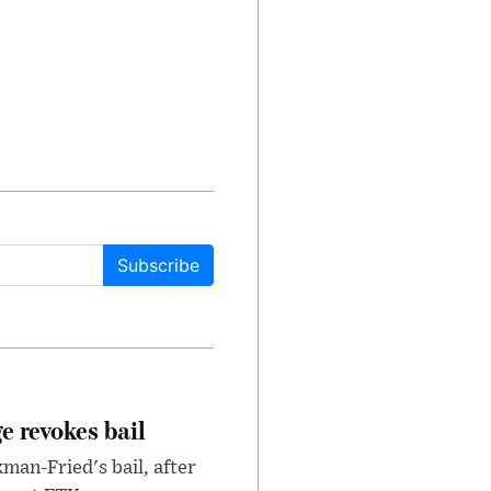
Subscribe
e revokes bail
an-Fried's bail, after