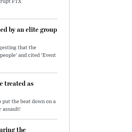
nkrupt FTX
d by an elite group
esting that the
people' and cited 'Event
e treated as
 put the beat down on a
r assault!
uring the