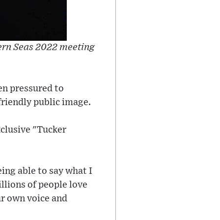
hern Seas 2022 meeting
een pressured to
friendly public image.
exclusive "Tucker
eing able to say what I
llions of people love
ur own voice and