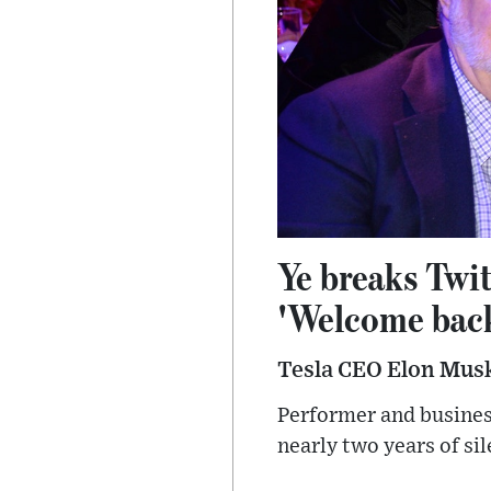
Ye breaks Twit
'Welcome bac
Tesla CEO Elon Musk
Performer and busines
nearly two years of sil