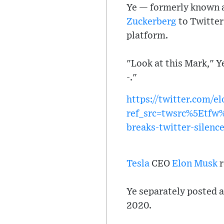
Ye — formerly known a
Zuckerberg
to Twitter
platform.
"Look at this Mark," Y
-."
https://twitter.com/
ref_src=twsrc%5Etf
breaks-twitter-silen
Tesla
CEO
Elon Musk
r
Ye separately posted a
2020.