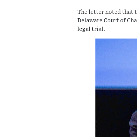
The letter noted that 
Delaware Court of Cha
legal trial.