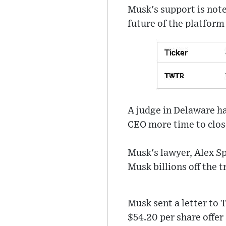
Musk's support is note
future of the platform 
A judge in Delaware ha
CEO more time to close 
Musk's lawyer, Alex Sp
Musk billions off the t
Musk sent a letter to 
$54.20 per share offer 