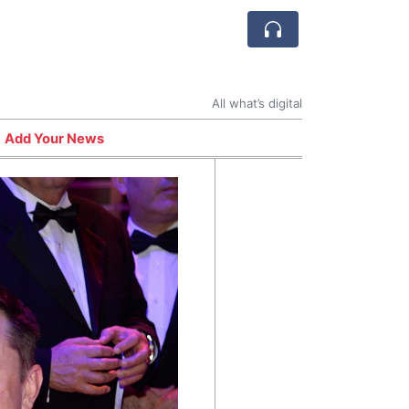
All what’s digital
Add Your News