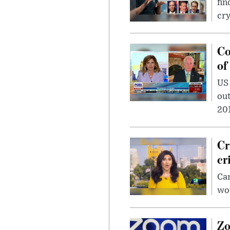
fin
cr
Co
of
US
out
201
Cr
cr
Can
wou
Zo