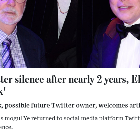
ter silence after nearly 2 years, 
k'
, possible future Twitter owner, welcomes arti
s mogul Ye returned to social media platform Twitt
ence.