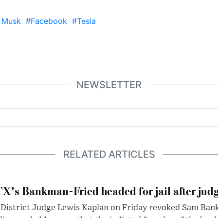
 Musk
#Facebook
#Tesla
NEWSLETTER
RELATED ARTICLES
X's Bankman-Fried headed for jail after judg
District Judge Lewis Kaplan on Friday revoked Sam Bankm