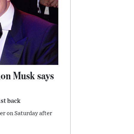
Elon Musk says
st back
er on Saturday after