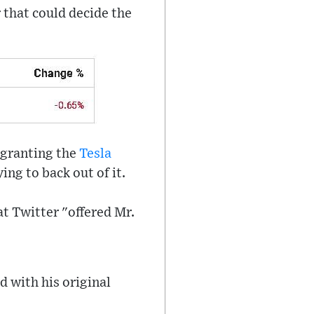
 that could decide the
 granting the
Tesla
ing to back out of it.
at Twitter "offered Mr.
d with his original