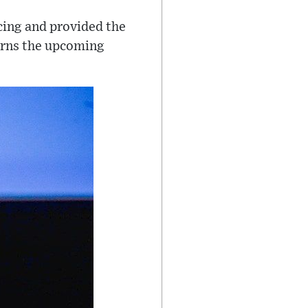
ncing and provided the
urns the upcoming