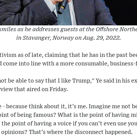
smiles as he addresses guests at the Offshore Nort
in Stavanger, Norway on Aug. 29, 2022.
tivism as of late, claiming that he has in the past b
d come into line with a more consumable, business-
ot be able to say that I like Trump," Ye said in his 
view that aired on Friday.
e - because think about it, it’s me. Imagine me not b
int of being famous? What is the point of having mi
he point of having a voice if you can’t even use yo
n opinions? That’s where the disconnect happened.