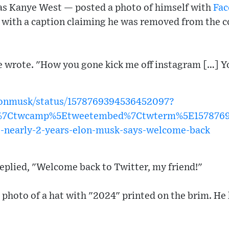
s Kanye West — posted a photo of himself with
Fac
 with a caption claiming he was removed from the
e wrote. "How you gone kick me off instagram […] Y
elonmusk/status/1578769394536452097?
w%7Ctwcamp%5Etweetembed%7Ctwterm%5E1578769
ce-nearly-2-years-elon-musk-says-welcome-back
eplied, "Welcome back to Twitter, my friend!"
 photo of a hat with "2024" printed on the brim. He 