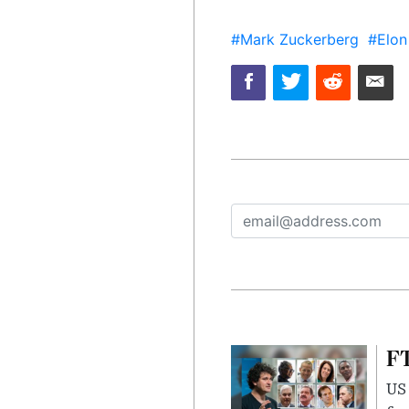
#Mark Zuckerberg
#Elon
FT
US 